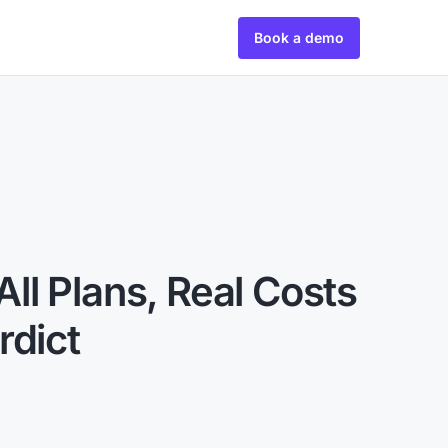
Book a demo
 All Plans, Real Costs
rdict