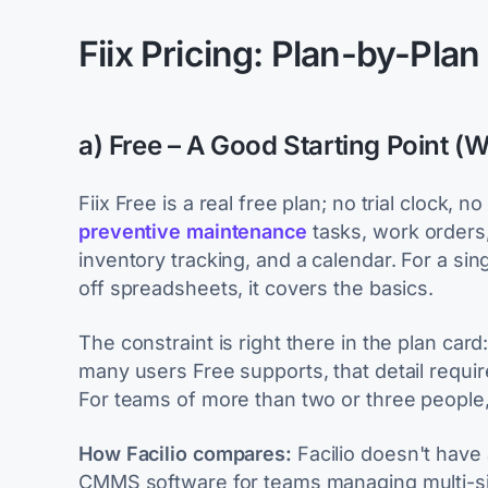
Fiix Pricing: Plan-by-Pla
a) Free – A Good Starting Point (W
Fiix Free is a real free plan; no trial clock, 
preventive maintenance
tasks, work orders
inventory tracking, and a calendar. For a sin
off spreadsheets, it covers the basics.
The constraint is right there in the plan card
many users Free supports, that detail require
For teams of more than two or three people, Fr
How Facilio compares:
Facilio doesn't have 
CMMS software for teams managing multi-sit