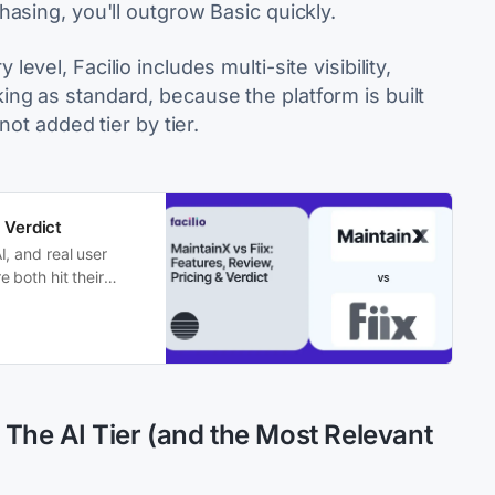
asing, you'll outgrow Basic quickly.
level, Facilio includes multi-site visibility,
g as standard, because the platform is built
not added tier by tier.
 Verdict
I, and real user
 both hit their
 The AI Tier (and the Most Relevant