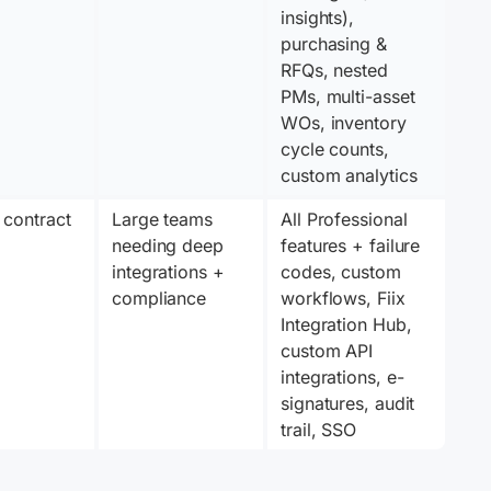
insights), 
purchasing & 
RFQs, nested 
PMs, multi-asset 
WOs, inventory 
cycle counts, 
custom analytics
 contract
Large teams 
All Professional 
needing deep 
features + failure 
integrations + 
codes, custom 
compliance
workflows, Fiix 
Integration Hub, 
custom API 
integrations, e-
signatures, audit 
trail, SSO