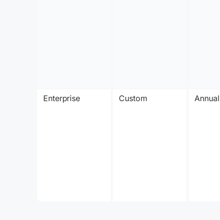
Enterprise
Custom
Annual