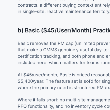
contracts, a different buying context entirely. 
in single-site, reactive maintenance territory
b) Basic ($45/User/Month) Pract
Basic removes the PM cap (unlimited preven
that make a CMMS genuinely useful day-to-
certification tracking, and both phone and em
included here, which matters for teams run
At $45/user/month, Basic is priced reasonabl
$5,400/year. The feature set is solid for sin
where the primary need is structured PM ex
Where it falls short: no multi-site managem
RFQ functionality, and no inventory cycle co