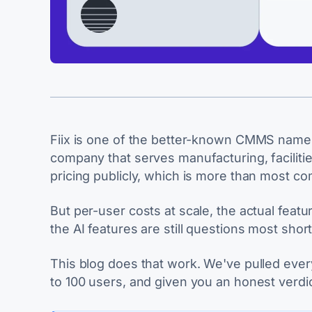
Fiix is one of the better-known CMMS name
company that serves manufacturing, facilities
pricing publicly, which is more than most c
But per-user costs at scale, the actual featu
the AI features are still questions most shor
This blog does that work. We've pulled every 
to 100 users, and given you an honest verdic