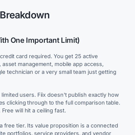
n Breakdown
ith One Important Limit)
no credit card required. You get 25 active
, asset management, mobile app access,
gle technician or a very small team just getting
: limited users. Fiix doesn't publish exactly how
s clicking through to the full comparison table.
ee will hit a ceiling fast.
a free tier. Its value proposition is a connected
e portfolios, service providers, and vendor