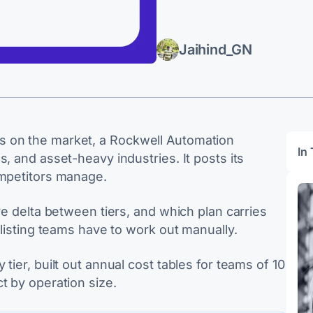
Jaihind_GN
s on the market, a Rockwell Automation
In 
, and asset-heavy industries. It posts its
ompetitors manage.
re delta between tiers, and which plan carries
tlisting teams have to work out manually.
tier, built out annual cost tables for teams of 10
t by operation size.