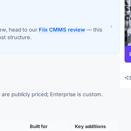
S
C
Ce
iew, head to our
Fiix CMMS review
— this
an
st structure.
an
 are publicly priced; Enterprise is custom.
Built for 
Key additions