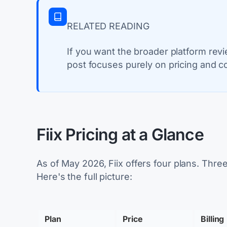
RELATED READING
If you want the broader platform rev
post focuses purely on pricing and co
Fiix Pricing at a Glance
As of May 2026, Fiix offers four plans. Three
Here's the full picture:
Plan
Price
Billing