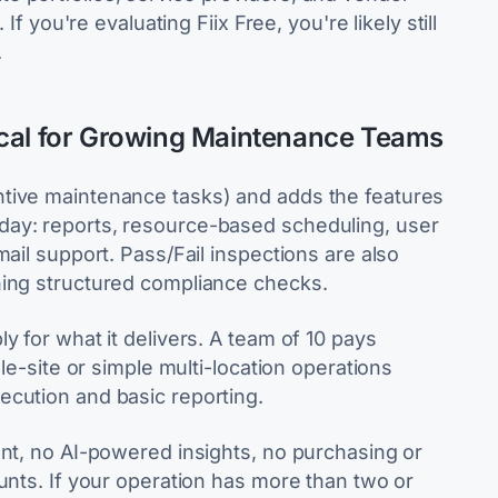
If you're evaluating Fiix Free, you're likely still
.
ical for Growing Maintenance Teams
tive maintenance tasks) and adds the features
day: reports, resource-based scheduling, user
ail support. Pass/Fail inspections are also
ning structured compliance checks.
y for what it delivers. A team of 10 pays
gle-site or simple multi-location operations
ecution and basic reporting.
ent, no AI-powered insights, no purchasing or
unts. If your operation has more than two or