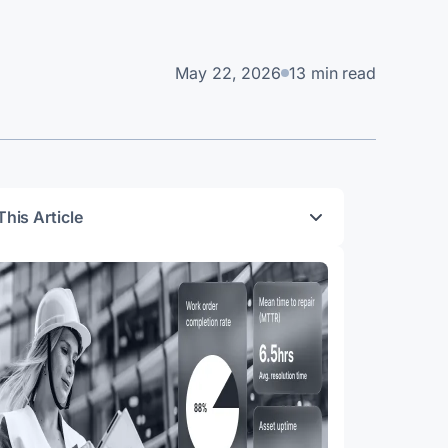
May 22, 2026
13 min read
This Article