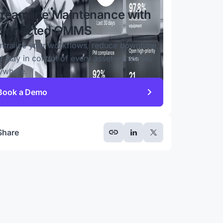
treamline Maintenance with
onnected CMMS
ntralize your workflows, reduce downtime,
d stay in control of every asset—anytime,
ywhere.
Book a Demo
Share