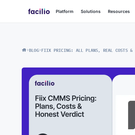
Platform
Solutions
Resources
BLOG
FIIX PRICING: ALL PLANS, REAL COSTS &