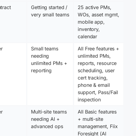
tract
Getting started / 
25 active PMs, 
very small teams
WOs, asset mgmt, 
mobile app, 
inventory, 
calendar
er
Small teams 
All Free features + 
needing 
unlimited PMs, 
unlimited PMs + 
reports, resource 
reporting
scheduling, user 
cert tracking, 
phone & email 
support, Pass/Fail 
inspection
er
Multi-site teams 
All Basic features 
needing AI + 
+ multi-site 
advanced ops
management, Fiix 
Foresight (AI 