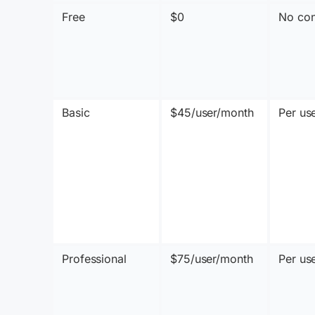
Free
$0
No con
Basic
$45/user/month
Per us
Professional
$75/user/month
Per us