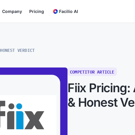
Company
Pricing
Facilio AI
 HONEST VERDICT
COMPETITOR ARTICLE
Fiix Pricing:
& Honest Ve