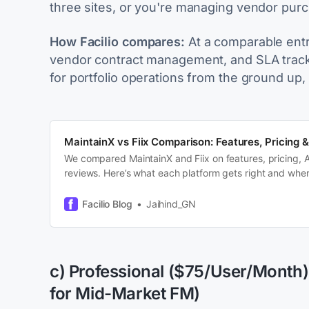
three sites, or you're managing vendor purch
How Facilio compares:
At a comparable entry 
vendor contract management, and SLA trackin
for portfolio operations from the ground up, 
MaintainX vs Fiix Comparison: Features, Pricing &
We compared MaintainX and Fiix on features, pricing, A
reviews. Here’s what each platform gets right and where
ceiling.
Facilio Blog
Jaihind_GN
c) Professional ($75/User/Month)
for Mid-Market FM)