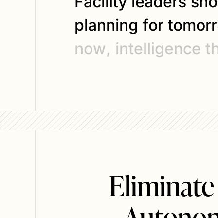
F
a
c
i
l
i
t
y
l
e
a
d
e
r
s
s
h
o
p
l
a
n
n
i
n
g
f
o
r
t
o
m
o
r
r
n
o
w
,
i
n
t
e
l
l
i
g
e
n
c
e
t
Eliminate
Autonom