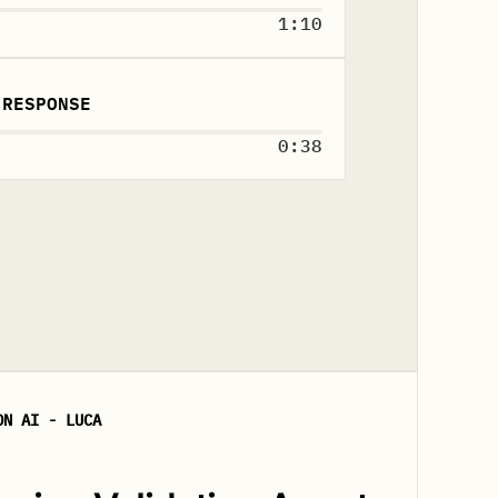
1:10
 RESPONSE
0:38
ON AI - LUCA