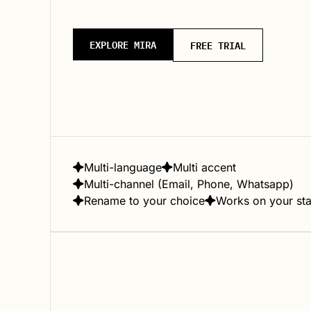
EXPLORE MIRA
FREE TRIAL
Multi-language
Multi accent
Multi-channel (Email, Phone, Whatsapp)
Rename to your choice
Works on your st