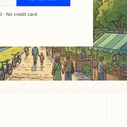
d · No credit card