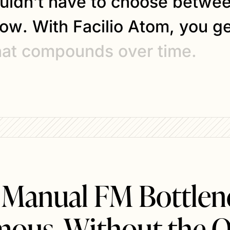
u
l
d
n
’
t
h
a
v
e
t
o
c
h
o
o
s
e
b
e
t
w
e
o
w
.
W
i
t
h
F
a
c
i
l
i
o
A
t
o
m
,
y
o
u
g
h
a
t
c
o
m
p
o
u
n
d
s
o
v
e
r
t
i
m
e
.
 Manual FM Bottlene
ous. Without the O