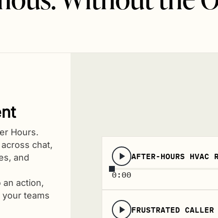
nt
er Hours.
 across chat,
AFTER-HOURS HVAC 
hes, and
0:00
 an action,
d your teams
FRUSTRATED CALLER