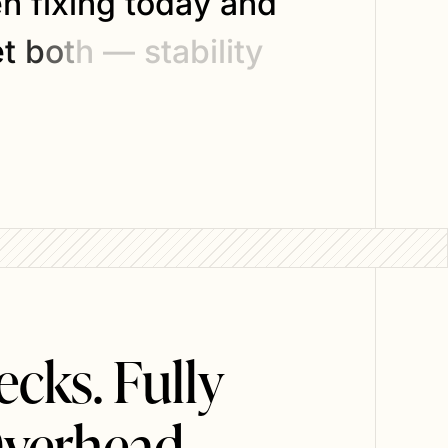
e
n
f
i
x
i
n
g
t
o
d
a
y
a
n
d
e
t
b
o
t
h
—
s
t
a
b
i
l
i
t
y
cks. Fully
verhead.