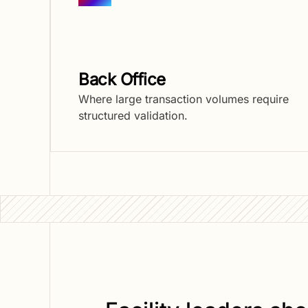
Back Office
Where large transaction volumes require
structured validation.