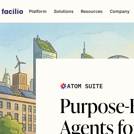
Platform
Solutions
Resources
Company
ATOM SUITE
Purpose-B
Agents for