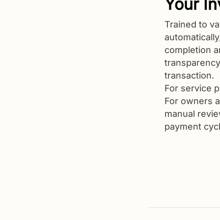
Your In
Trained to va
automaticall
completion a
transparenc
transaction.
For service p
For owners a
manual review
payment cycl