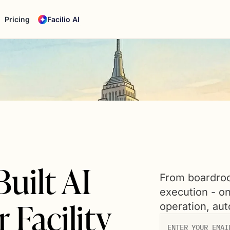
Pricing
Facilio AI
uilt AI
From boardroo
execution - o
 Facility
operation, au