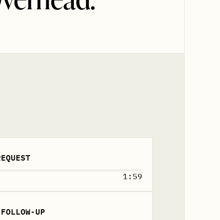
REQUEST
1:59
 FOLLOW-UP