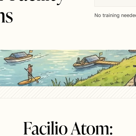
ns
No training neede
Facilio Atom: