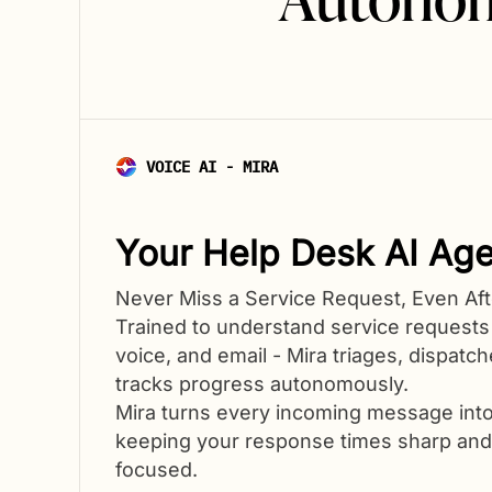
VOICE AI - MIRA
Your Help Desk AI Age
Never Miss a Service Request, Even Aft
Trained to understand service requests
voice, and email - Mira triages, dispatc
tracks progress autonomously.
Mira turns every incoming message into
keeping your response times sharp an
focused.