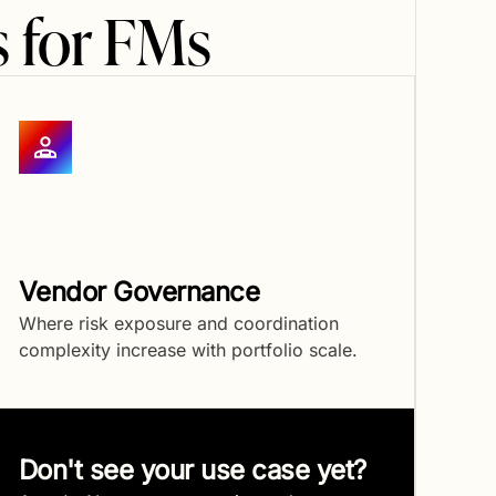
 for FMs
Vendor Governance
Where risk exposure and coordination
complexity increase with portfolio scale.
Don't see your use case yet?