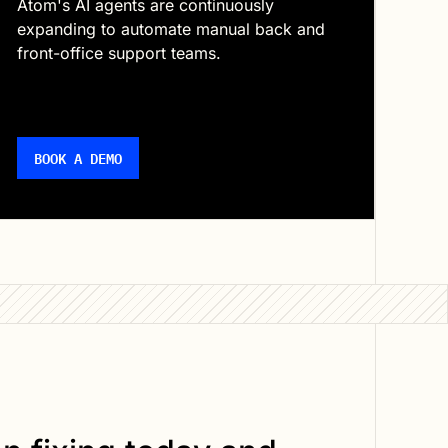
Atom's AI agents are continuously
expanding to automate manual back and
front-office support teams.
BOOK A DEMO