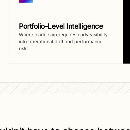
Portfolio-Level Intelligence
Where leadership requires early visibility
into operational drift and performance
risk.