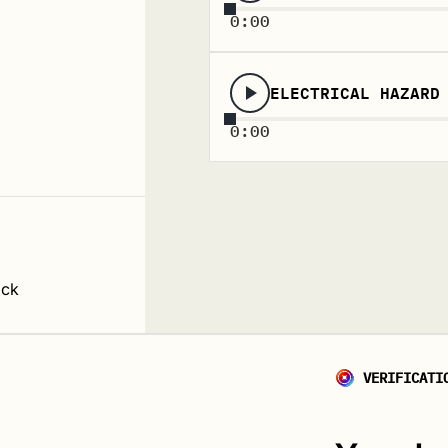
0:00
ELECTRICAL HAZARD
0:00
ack
VERIFICATI