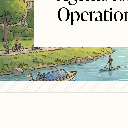
Operatio