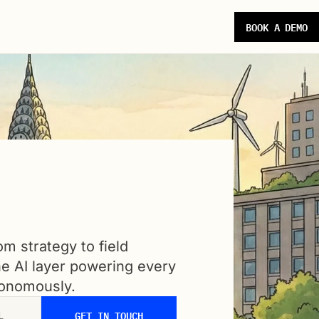
BOOK A DEMO
m strategy to field
ne AI layer powering every
tonomously.
GET IN TOUCH