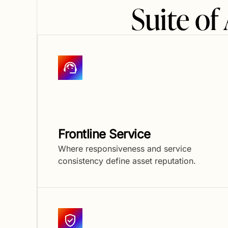
Suite o
Frontline Service
Where responsiveness and service
consistency define asset reputation.