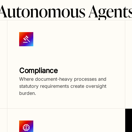
f Autonomous Agents
Compliance
Where document-heavy processes and
statutory requirements create oversight
burden.