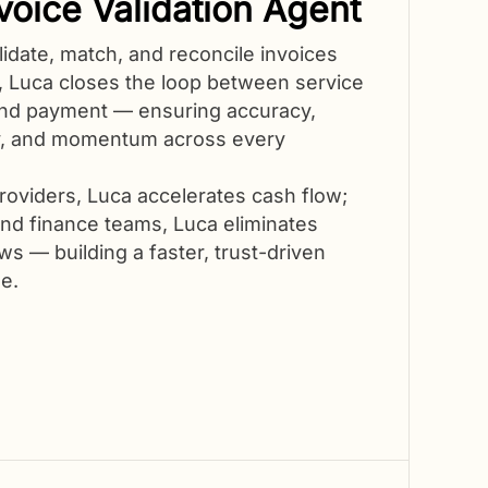
voice Validation Agent
lidate, match, and reconcile invoices
y, Luca closes the loop between service
nd payment — ensuring accuracy,
y, and momentum across every
roviders, Luca accelerates cash flow;
nd finance teams, Luca eliminates
s — building a faster, trust-driven
e.