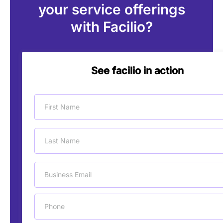
your service offerings
with Facilio?
See facilio in action
First Name
Last Name
Business Email
Phone