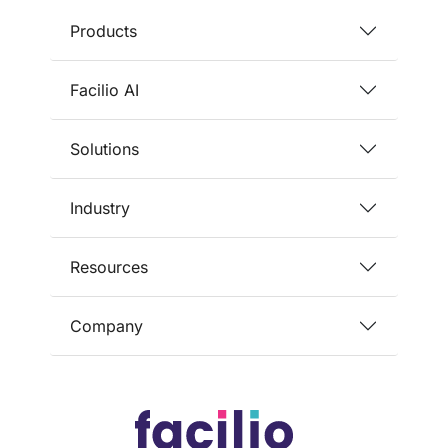
Products
Facilio AI
Solutions
Industry
Resources
Company