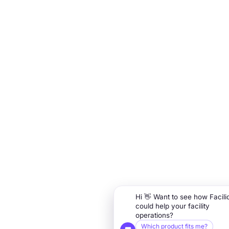
Hi 👋 Want to see how Facili
could help your facility
operations?
Which product fits me?