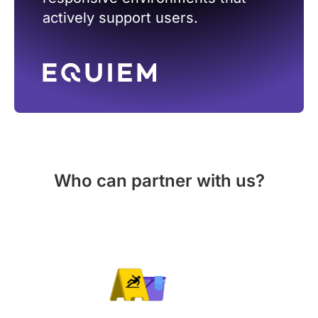
actively support users.
Who can partner with us?