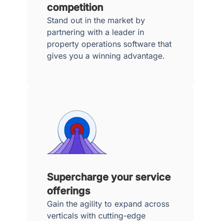
competition
Stand out in the market by
partnering with a leader in
property operations software that
gives you a winning advantage.
Supercharge your service
offerings
Gain the agility to expand across
verticals with cutting-edge