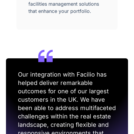
facilities management solutions
that enhance your portfolio.
Our integration with Facilio has
helped deliver remarkable
outcomes for one of our largest
customers in the UK. We have
been able to address multifaceted
challenges within the real estate
landscape, creating flexible and
responsive environments that