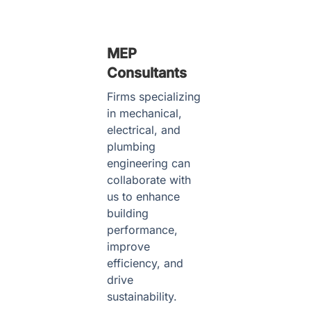
MEP
Consultants
Firms specializing
in mechanical,
electrical, and
plumbing
engineering can
collaborate with
us to enhance
building
performance,
improve
efficiency, and
drive
sustainability.