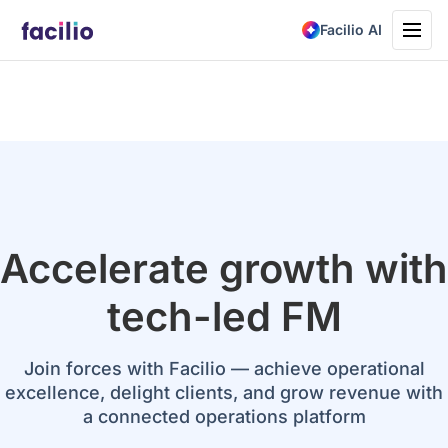
Toggle
Facilio AI
navigati
Accelerate growth with
tech-led FM
Join forces with Facilio — achieve operational
excellence, delight clients, and grow revenue with
a connected operations platform