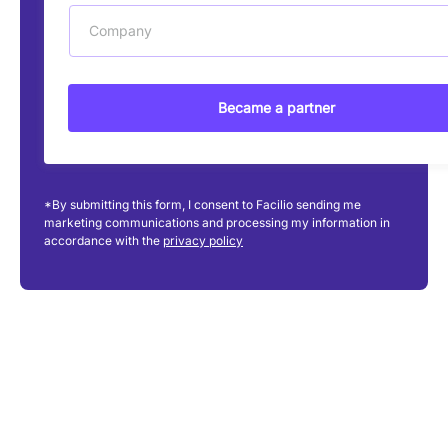
Company
Became a partner
*By submitting this form, I consent to Facilio sending me
marketing communications and processing my information in
accordance with the
privacy policy