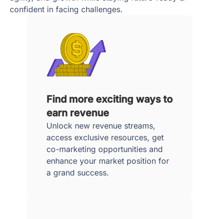
confident in facing challenges.
Find more exciting ways to
earn revenue
Unlock new revenue streams,
access exclusive resources, get
co-marketing opportunities and
enhance your market position for
a grand success.