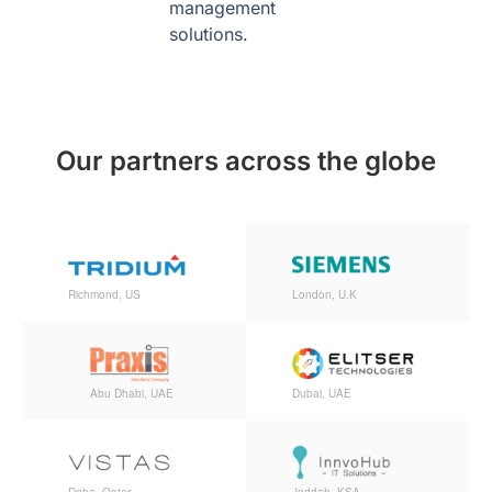
management
solutions.
Our partners across the globe
Richmond, US
London, U.K
Abu Dhabi, UAE
Dubai, UAE