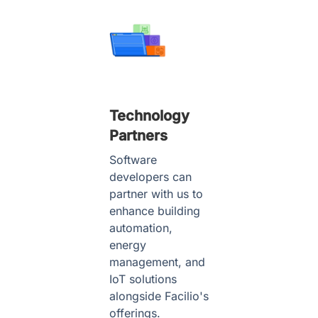
Technology
Partners
Software
developers can
partner with us to
enhance building
automation,
energy
management, and
IoT solutions
alongside Facilio's
offerings.