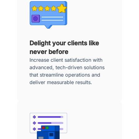
Delight your clients like
never before
Increase client satisfaction with
advanced, tech-driven solutions
that streamline operations and
deliver measurable results.