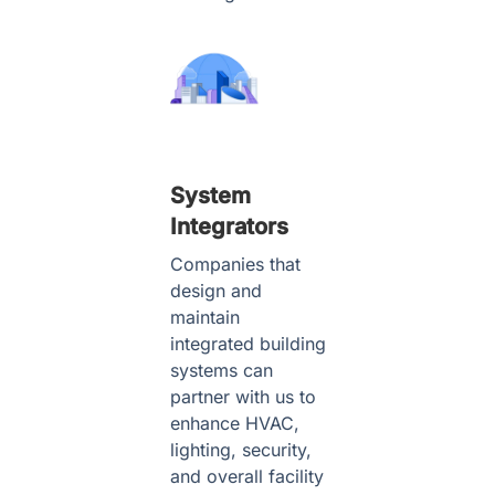
System
Integrators
Companies that
design and
maintain
integrated building
systems can
partner with us to
enhance HVAC,
lighting, security,
and overall facility