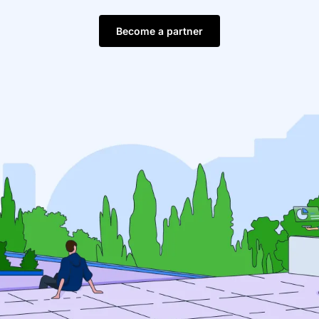
Become a partner