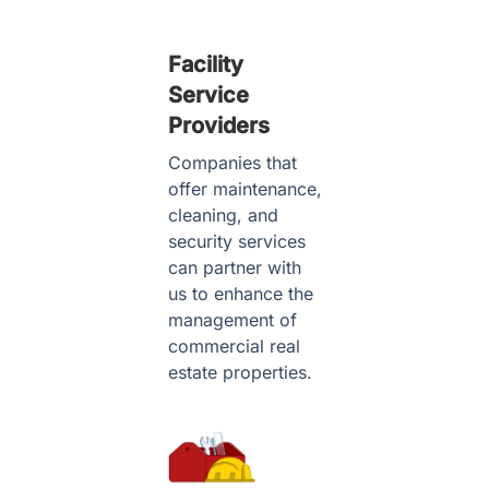
Facility
Service
Providers
Companies that
offer maintenance,
cleaning, and
security services
can partner with
us to enhance the
management of
commercial real
estate properties.