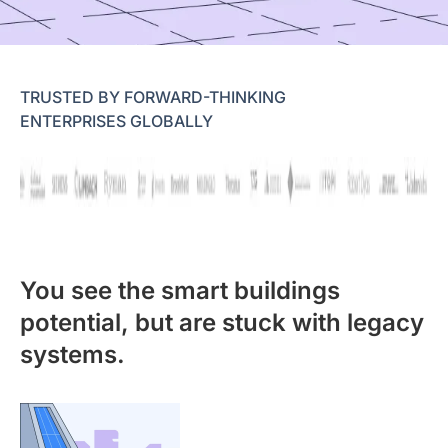
TRUSTED BY FORWARD-THINKING
ENTERPRISES GLOBALLY
You see the smart buildings
potential, but are stuck with legacy
systems.