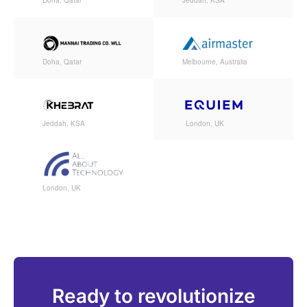
Doha, Qatar
Jeddah, KSA
Doha, Qatar
Melbourne, Australia
Jeddah, KSA
London, UK
London, UK
Ready to revolutionize