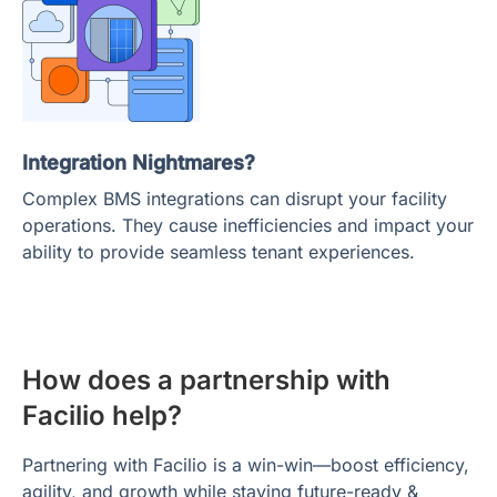
Integration Nightmares?
Complex BMS integrations can disrupt your facility
operations. They cause inefficiencies and impact your
ability to provide seamless tenant experiences.
How does a partnership with
Facilio help?
Partnering with Facilio is a win-win—boost efficiency,
agility, and growth while staying future-ready &