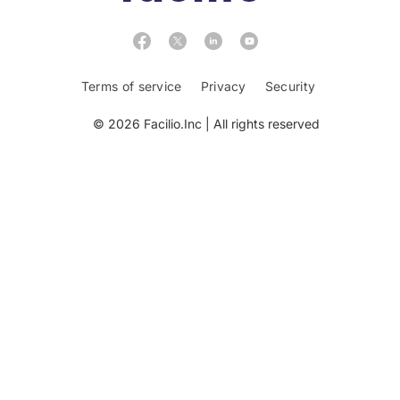
Terms of service
Privacy
Security
© 2026 Facilio.Inc | All rights reserved