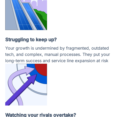
Struggling to keep up?
Your growth is undermined by fragmented, outdated
tech, and complex, manual processes. They put your
long-term success and service line expansion at risk
Watching your rivals overtake?