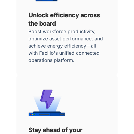
Unlock efficiency across
the board
Boost workforce productivity,
optimize asset performance, and
achieve energy efficiency—all
with Facilio's unified connected
operations platform.
Stay ahead of your