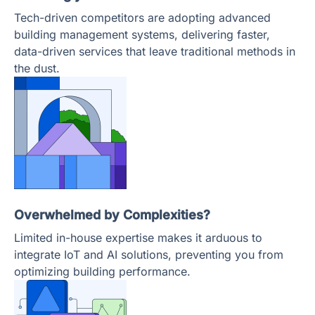
Tech-driven competitors are adopting advanced
building management systems, delivering faster,
data-driven services that leave traditional methods in
the dust.
Overwhelmed by Complexities?
Limited in-house expertise makes it arduous to
integrate IoT and AI solutions, preventing you from
optimizing building performance.