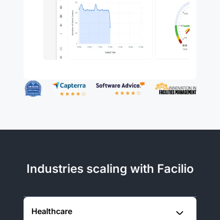
Industries scaling with Facilio
Healthcare