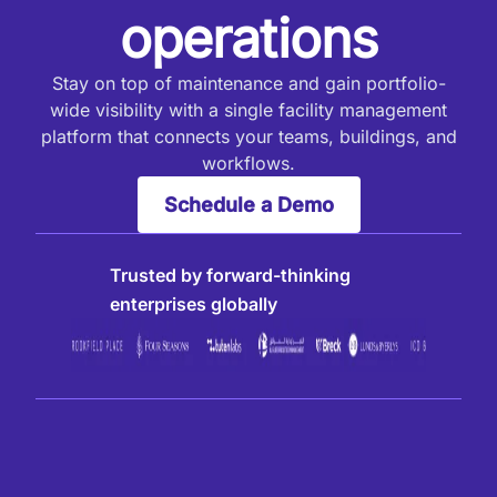
operations
Stay on top of maintenance and gain portfolio-
wide visibility with a single facility management
platform that connects your teams, buildings, and
workflows.
Schedule a Demo
Trusted by forward-thinking
enterprises globally