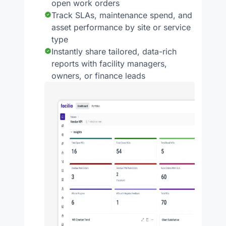
open work orders
Track SLAs, maintenance spend, and
asset performance by site or service
type
Instantly share tailored, data-rich
reports with facility managers,
owners, or finance leads