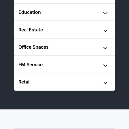
Education
Real Estate
Office Spaces
FM Service
Retail
Learn more
Improve Compliance and
Learn more
Safety Across Healthcare
Create Safer, Smarter