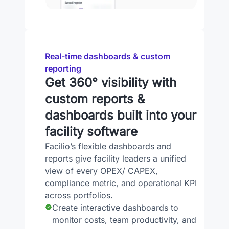
Real-time dashboards & custom
reporting
Get 360° visibility with
custom reports &
dashboards built into your
facility software
Facilio’s flexible dashboards and
reports give facility leaders a unified
view of every OPEX/ CAPEX,
compliance metric, and operational KPI
across portfolios.
Create interactive dashboards to
monitor costs, team productivity, and