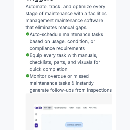
Automate, track, and optimize every
stage of maintenance with a facilities
management maintenance software
that eliminates manual gaps.
Auto-schedule maintenance tasks
based on usage, condition, or
compliance requirements
Equip every task with manuals,
checklists, parts, and visuals for
quick completion
Monitor overdue or missed
maintenance tasks & instantly
generate follow-ups from inspections