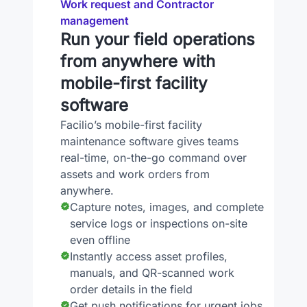
Work request and Contractor
management
Run your field operations
from anywhere with
mobile-first facility
software
Facilio’s mobile-first facility
maintenance software gives teams
real-time, on-the-go command over
assets and work orders from
anywhere.
Capture notes, images, and complete
service logs or inspections on-site
even offline
Instantly access asset profiles,
manuals, and QR-scanned work
order details in the field
Get push notifications for urgent jobs