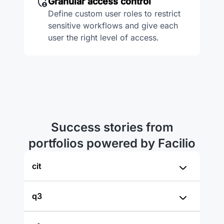
Granular access control
Define custom user roles to restrict
sensitive workflows and give each
user the right level of access.
Success stories from
portfolios powered by Facilio
cit
q3
“Facilio was our choice after
evaluating multiple solutions