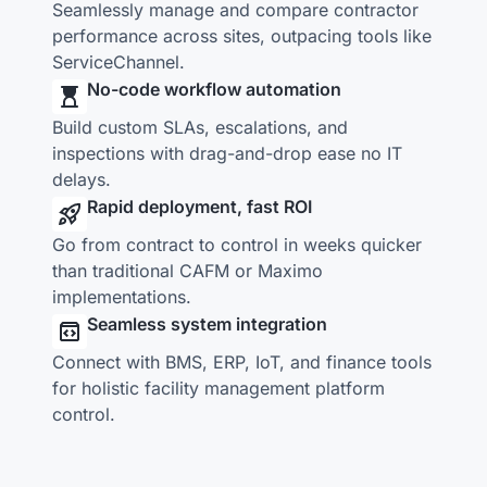
Seamlessly manage and compare contractor
performance across sites, outpacing tools like
ServiceChannel.
No-code workflow automation
Build custom SLAs, escalations, and
inspections with drag-and-drop ease no IT
delays.
Rapid deployment, fast ROI
Go from contract to control in weeks quicker
than traditional CAFM or Maximo
implementations.
Seamless system integration
Connect with BMS, ERP, IoT, and finance tools
for holistic facility management platform
control.