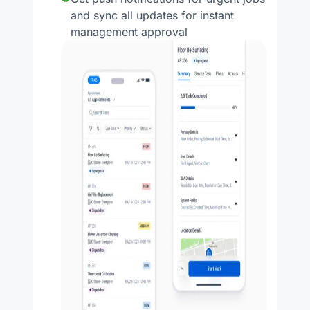
and sync all updates for instant
management approval