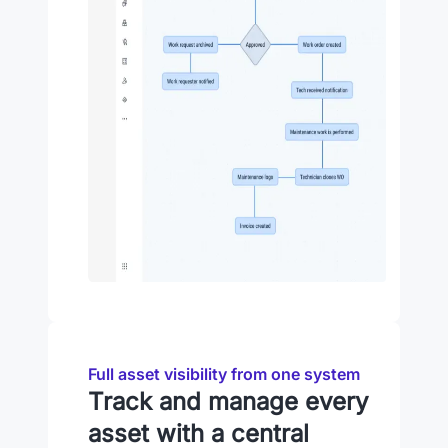
Full asset visibility from one system
Track and manage every
asset with a central