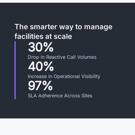
The smarter way to manage
facilities at scale
30%
Drop in Reactive Call Volumes
40%
Increase in Operational Visibility
97%
SLA Adherence Across Sites