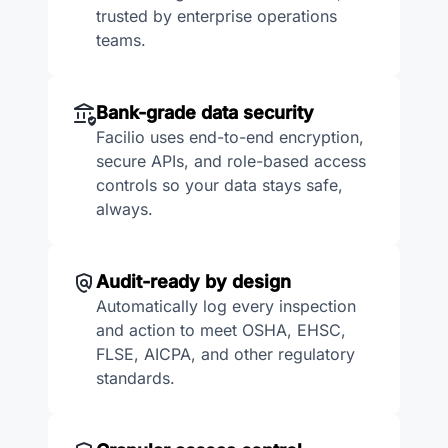
trusted by enterprise operations
teams.
Bank-grade data security
Facilio uses end-to-end encryption,
secure APIs, and role-based access
controls so your data stays safe,
always.
Audit-ready by design
Automatically log every inspection
and action to meet OSHA, EHSC,
FLSE, AICPA, and other regulatory
standards.