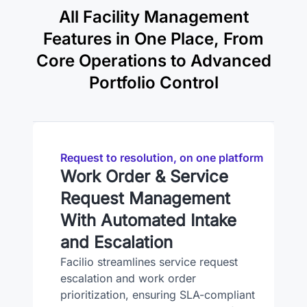
All Facility Management
Features in One Place, From
Core Operations to Advanced
Portfolio Control
Request to resolution, on one platform
Work Order & Service
Request Management
With Automated Intake
and Escalation
Facilio streamlines service request
escalation and work order
prioritization, ensuring SLA-compliant