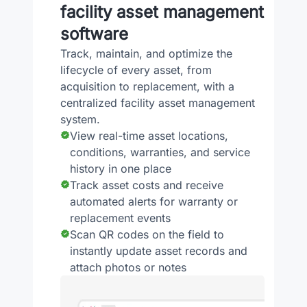
facility asset management
software
Track, maintain, and optimize the
lifecycle of every asset, from
acquisition to replacement, with a
centralized facility asset management
system.
View real-time asset locations,
conditions, warranties, and service
history in one place
Track asset costs and receive
automated alerts for warranty or
replacement events
Scan QR codes on the field to
instantly update asset records and
attach photos or notes