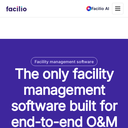
Toggle
Facilio AI
navigati
Facility management software
The only facility
management
software built for
end-to-end O&M