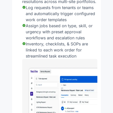
resolutions across multi-site portfolios.
Log requests from tenants or teams
and automatically trigger configured
work order templates
Assign jobs based on type, skill, or
urgency with preset approval
workflows and escalation rules
Inventory, checklists, & SOPs are
linked to each work order for
streamlined task execution