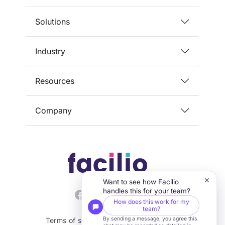
and keeping facilities aligned
Solutions
with regulatory requirements.
Industry
Resources
Company
×
Want to see how Facilio
handles this for your team?
How does this work for my
team?
By sending a message, you agree this
Terms of service
Privacy
Security