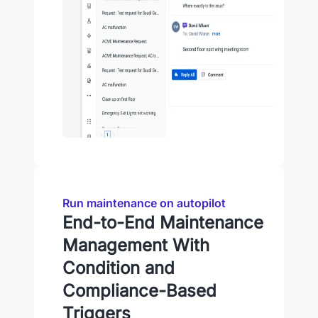
Run maintenance on autopilot
End-to-End Maintenance
Management With
Condition and
Compliance-Based
Triggers