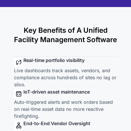
Key Benefits of A Unified
Facility Management Software
Real-time portfolio visibility
Live dashboards track assets, vendors, and
compliance across hundreds of sites no lag or
silos.
IoT-driven asset maintenance
Auto-triggered alerts and work orders based
on real-time asset data no more reactive
firefighting.
End-to-End Vendor Oversight