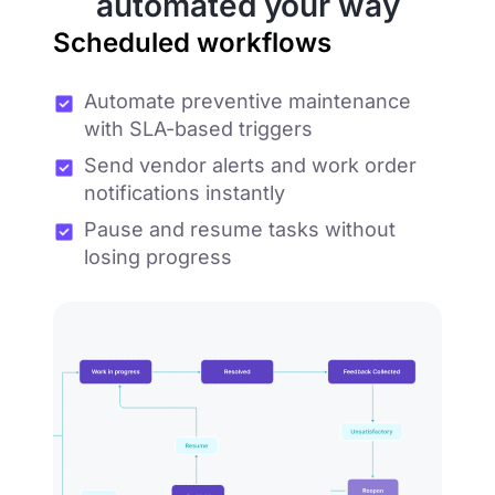
automated your way
Scheduled workflows
Automate preventive maintenance
with SLA-based triggers
Send vendor alerts and work order
notifications instantly
Pause and resume tasks without
losing progress