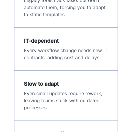
Legacy tools track tasks but don’t
automate them, forcing you to adapt
to static templates.
IT-dependent
Every workflow change needs new IT
contracts, adding cost and delays.
Slow to adapt
Even small updates require rework,
leaving teams stuck with outdated
processes.