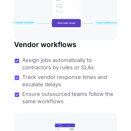
Vendor workflows
Assign jobs automatically to
contractors by rules or SLAs
Track vendor response times and
escalate delays
Ensure outsourced teams follow the
same workflows