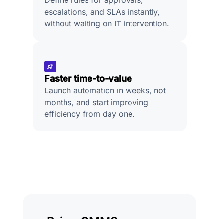
escalations, and SLAs instantly,
without waiting on IT intervention.
Faster time-to-value
Launch automation in weeks, not
months, and start improving
efficiency from day one.