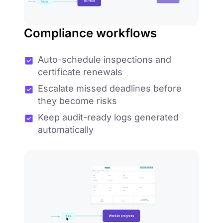
Compliance workflows
Auto-schedule inspections and
certificate renewals
Escalate missed deadlines before
they become risks
Keep audit-ready logs generated
automatically