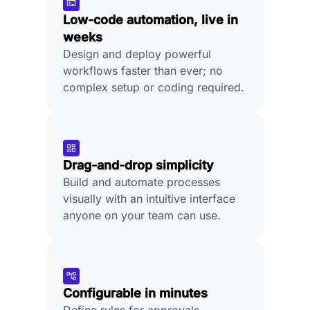
Low-code automation, live in
weeks
Design and deploy powerful
workflows faster than ever; no
complex setup or coding required.
Drag-and-drop simplicity
Build and automate processes
visually with an intuitive interface
anyone on your team can use.
Configurable in minutes
Define rules for approvals,