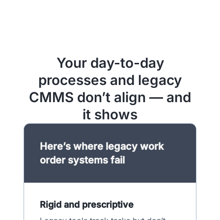
Your day-to-day
processes and legacy
CMMS don’t align — and
it shows
Here’s where legacy work
order systems fail
Rigid and prescriptive