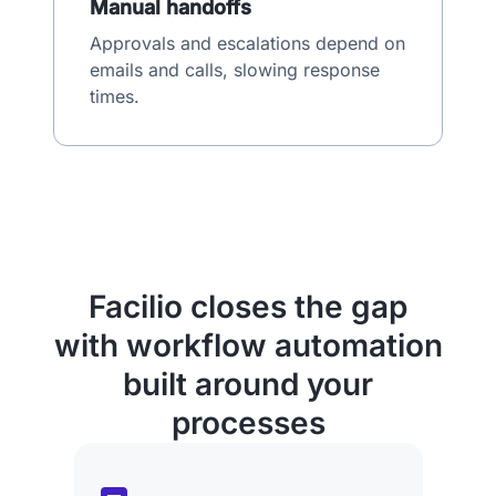
Manual handoffs
Approvals and escalations depend on
emails and calls, slowing response
times.
Facilio closes the gap
with workflow automation
built around your
processes