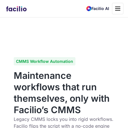
Toggle
Facilio AI
navigati
CMMS Workflow Automation
Maintenance
workflows that run
themselves, only with
Facilio’s CMMS
Legacy CMMS locks you into rigid workflows.
Facilio flips the script with a no-code engine