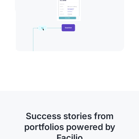
Success stories from
portfolios powered by
Facilio