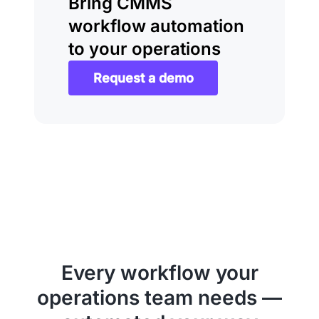
Bring CMMS
workflow automation
to your operations
Request a demo
Every workflow your
operations team needs —