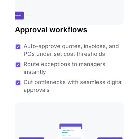
Approval workflows
Auto-approve quotes, invoices, and
POs under set cost thresholds
Route exceptions to managers
instantly
Cut bottlenecks with seamless digital
approvals