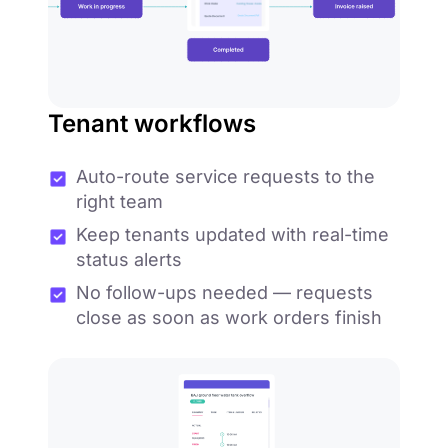
Tenant workflows
Auto-route service requests to the
right team
Keep tenants updated with real-time
status alerts
No follow-ups needed — requests
close as soon as work orders finish