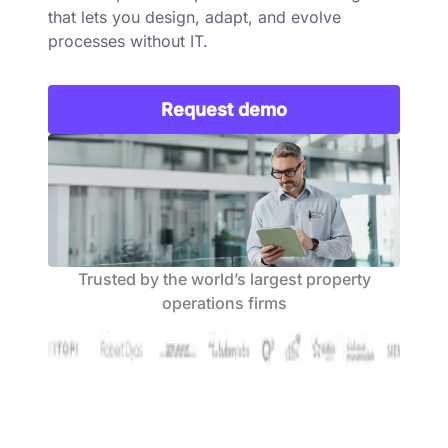
that lets you design, adapt, and evolve
processes without IT.
Request demo
Trusted by the world’s largest property
operations firms