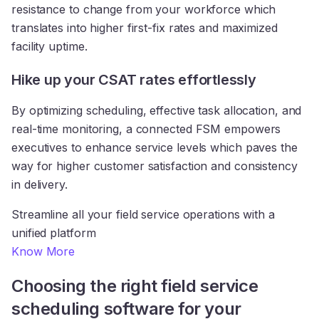
resistance to change from your workforce which
translates into higher first-fix rates and maximized
facility uptime.
Hike up your CSAT rates effortlessly
By optimizing scheduling, effective task allocation, and
real-time monitoring, a connected FSM empowers
executives to enhance service levels which paves the
way for higher customer satisfaction and consistency
in delivery.
Streamline all your field service operations with a
unified platform
Know More
Choosing the right field service
scheduling software for your