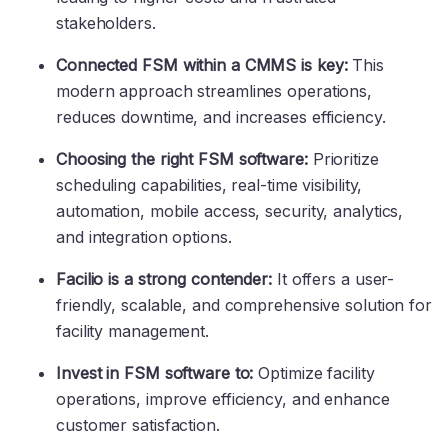
stakeholders.
Connected FSM within a CMMS is key:
This
modern approach streamlines operations,
reduces downtime, and increases efficiency.
Choosing the right FSM software:
Prioritize
scheduling capabilities, real-time visibility,
automation, mobile access, security, analytics,
and integration options.
Facilio is a strong contender:
It offers a user-
friendly, scalable, and comprehensive solution for
facility management.
Invest in FSM software to:
Optimize facility
operations, improve efficiency, and enhance
customer satisfaction.