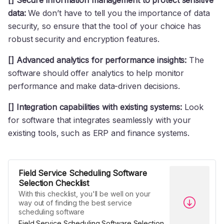
[] Secure information management to protect sensitive
data:
We don’t have to tell you the importance of data
security, so ensure that the tool of your choice has
robust security and encryption features.
[] Advanced analytics for performance insights:
The
software should offer analytics to help monitor
performance and make data-driven decisions.
[] Integration capabilities with existing systems:
Look
for software that integrates seamlessly with your
existing tools, such as ERP and finance systems.
Field Service Scheduling Software
Selection Checklist
With this checklist, you'll be well on your
way out of finding the best service
scheduling software
Field Service Scheduling Software Selection