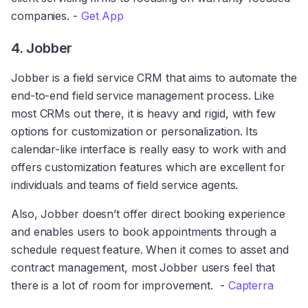
companies. -
Get App
4. Jobber
Jobber is a field service CRM that aims to automate the
end-to-end field service management process. Like
most CRMs out there, it is heavy and rigid, with few
options for customization or personalization. Its
calendar-like interface is really easy to work with and
offers customization features which are excellent for
individuals and teams of field service agents.
Also, Jobber doesn’t offer direct booking experience
and enables users to book appointments through a
schedule request feature. When it comes to asset and
contract management, most Jobber users feel that
there is a lot of room for improvement. -
Capterra