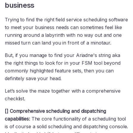
business
Trying to find the right field service scheduling software
to meet your business needs can sometimes feel like
running around a labyrinth with no way out and one
missed turn can land you in front of a minotaur.
But, if you manage to find your Ariadne's string aka
the right things to look for in your FSM tool beyond
commonly highlighted feature sets, then you can
definitely save your head.
Let’s solve the maze together with a comprehensive
checklist.
[] Comprehensive scheduling and dispatching
capabilities:
The core functionality of a scheduling tool
is of course a solid scheduling and dispatching console.