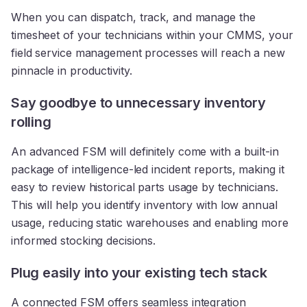
When you can dispatch, track, and manage the
timesheet of your technicians within your CMMS, your
field service management processes will reach a new
pinnacle in productivity.
Say goodbye to unnecessary inventory
rolling
An advanced FSM will definitely come with a built-in
package of intelligence-led incident reports, making it
easy to review historical parts usage by technicians.
This will help you identify inventory with low annual
usage, reducing static warehouses and enabling more
informed stocking decisions.
Plug easily into your existing tech stack
A connected FSM offers seamless integration