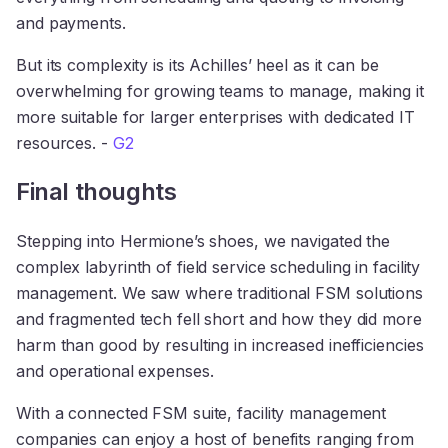
and payments.
But its complexity is its Achilles’ heel as it can be
overwhelming for growing teams to manage, making it
more suitable for larger enterprises with dedicated IT
resources. -
G2
Final thoughts
Stepping into Hermione’s shoes, we navigated the
complex labyrinth of field service scheduling in facility
management. We saw where traditional FSM solutions
and fragmented tech fell short and how they did more
harm than good by resulting in increased inefficiencies
and operational expenses.
With a connected FSM suite, facility management
companies can enjoy a host of benefits ranging from