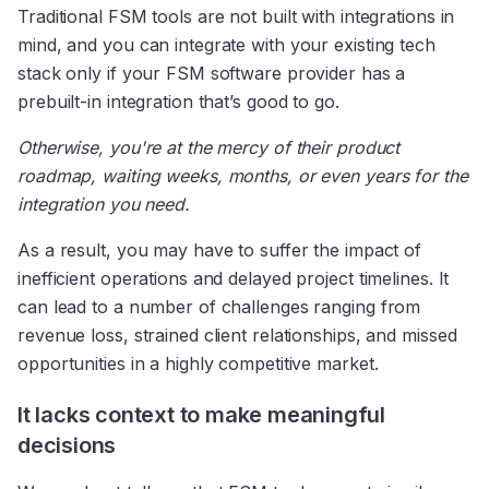
Traditional FSM tools are not built with integrations in
mind, and you can integrate with your existing tech
stack only if your FSM software provider has a
prebuilt-in integration that’s good to go.
Otherwise, you're at the mercy of their product
roadmap, waiting weeks, months, or even years for the
integration you need.
As a result, you may have to suffer the impact of
inefficient operations and delayed project timelines. It
can lead to a number of challenges ranging from
revenue loss, strained client relationships, and missed
opportunities in a highly competitive market.
It lacks context to make meaningful
decisions