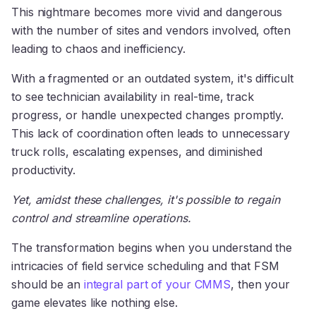
This nightmare becomes more vivid and dangerous
with the number of sites and vendors involved, often
leading to chaos and inefficiency.
With a fragmented or an outdated system, it's difficult
to see technician availability in real-time, track
progress, or handle unexpected changes promptly.
This lack of coordination often leads to unnecessary
truck rolls, escalating expenses, and diminished
productivity.
Yet, amidst these challenges, it's possible to regain
control and streamline operations.
The transformation begins when you understand the
intricacies of field service scheduling and that FSM
should be an
integral part of your CMMS
, then your
game elevates like nothing else.