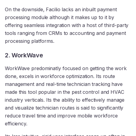
On the downside, Facilio lacks an inbuilt payment
processing module although it makes up to it by
offering seamless integration with a host of third-party
tools ranging from CRMs to accounting and payment
processing platforms.
2. WorkWave
WorkWave predominatly focused on getting the work
done, excels in workforce optimization. Its route
management and real-time technician tracking have
made this tool popular in the pest control and HVAC
industry verticals. Its the ability to effectively manage
and visualize technician routes is said to significantly
reduce travel time and improve mobile workforce
efficiency.