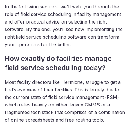
In the following sections, we'll walk you through the
role of field service scheduling in facility management
and offer practical advice on selecting the right
software. By the end, you'll see how implementing the
right field service scheduling software can transform
your operations for the better.
How exactly do facilities manage
field service scheduling today?
Most facility directors like Hermione, struggle to get a
bird’s eye view of their facilities. This is largely due to
the current state of field service management (FSM)
which relies heavily on either legacy CMMS or a
fragmented tech stack that comprises of a combination
of online spreadsheets and free routing tools.