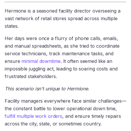
Hermione is a seasoned facility director overseeing a
vast network of retail stores spread across multiple
states.
Her days were once a flurry of phone calls, emails,
and manual spreadsheets, as she tried to coordinate
service technicians, track maintenance tasks, and
ensure
minimal downtime
. It often seemed like an
impossible juggling act, leading to soaring costs and
frustrated stakeholders.
This scenario isn't unique to Hermione.
Facility managers everywhere face similar challenges—
the constant battle to lower operational down time,
fulfill multiple work orders
, and ensure timely repairs
across the city, state, or sometimes country.