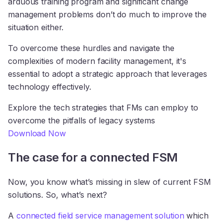
arduous training program and significant change
management problems don’t do much to improve the
situation either.
To overcome these hurdles and navigate the
complexities of modern facility management, it's
essential to adopt a strategic approach that leverages
technology effectively.
Explore the tech strategies that FMs can employ to
overcome the pitfalls of legacy systems
Download Now
The case for a connected FSM
Now, you know what’s missing in slew of current FSM
solutions. So, what’s next?
A
connected field service management solution
which