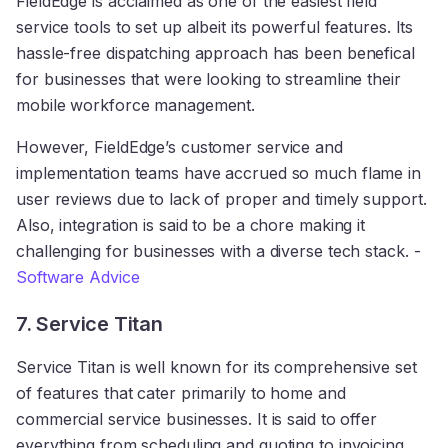
FieldEdge is acclaimed as one of the easiest field
service tools to set up albeit its powerful features. Its
hassle-free dispatching approach has been benefical
for businesses that were looking to streamline their
mobile workforce management.
However, FieldEdge’s customer service and
implementation teams have accrued so much flame in
user reviews due to lack of proper and timely support.
Also, integration is said to be a chore making it
challenging for businesses with a diverse tech stack. -
Software Advice
7. Service Titan
Service Titan is well known for its comprehensive set
of features that cater primarily to home and
commercial service businesses. It is said to offer
everything from scheduling and quoting to invoicing