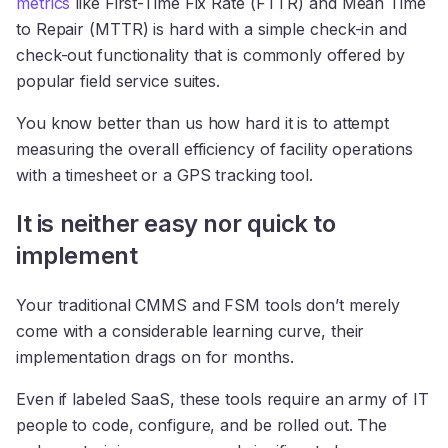
metrics
like First-Time Fix Rate (FTTR) and Mean Time
to Repair (MTTR) is hard with a simple check-in and
check-out functionality that is commonly offered by
popular field service suites.
You know better than us how hard it is to attempt
measuring the overall efficiency of facility operations
with a timesheet or a GPS tracking tool.
It is neither easy nor quick to
implement
Your traditional CMMS and FSM tools don’t merely
come with a considerable learning curve, their
implementation drags on for months.
Even if labeled SaaS, these tools require an army of IT
people to code, configure, and be rolled out. The