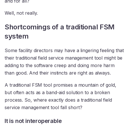
and for all?
Well, not really.
Shortcomings of a traditional FSM
system
Some facility directors may have a lingering feeling that
their traditional field service management tool might be
adding to the software creep and doing more harm
than good. And their instincts are right as always.
A traditional FSM tool promises a mountain of gold,
but often acts as a band-aid solution to a broken
process. So, where exactly does a traditional field
service management tool fall short?
It is not interoperable