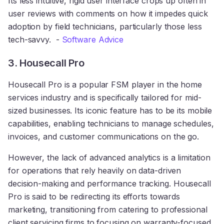
Its less intuitive, rigid user interface crops up often in
user reviews with comments on how it impedes quick
adoption by field technicians, particularly those less
tech-savvy. -
Software Advice
3. Housecall Pro
Housecall Pro is a popular FSM player in the home
services industry and is specifically tailored for mid-
sized businesses. Its iconic feature has to be its mobile
capabilities, enabling technicians to manage schedules,
invoices, and customer communications on the go.
However, the lack of advanced analytics is a limitation
for operations that rely heavily on data-driven
decision-making and performance tracking. Housecall
Pro is said to be redirecting its efforts towards
marketing, transitioning from catering to professional
client servicing firms to focusing on warranty-focused