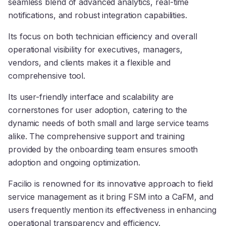
seamless blend of advanced analytics, real-time
notifications, and robust integration capabilities.
Its focus on both technician efficiency and overall
operational visibility for executives, managers,
vendors, and clients makes it a flexible and
comprehensive tool.
Its user-friendly interface and scalability are
cornerstones for user adoption, catering to the
dynamic needs of both small and large service teams
alike. The comprehensive support and training
provided by the onboarding team ensures smooth
adoption and ongoing optimization.
Facilio is renowned for its innovative approach to field
service management as it bring FSM into a CaFM, and
users frequently mention its effectiveness in enhancing
operational transparency and efficiency.