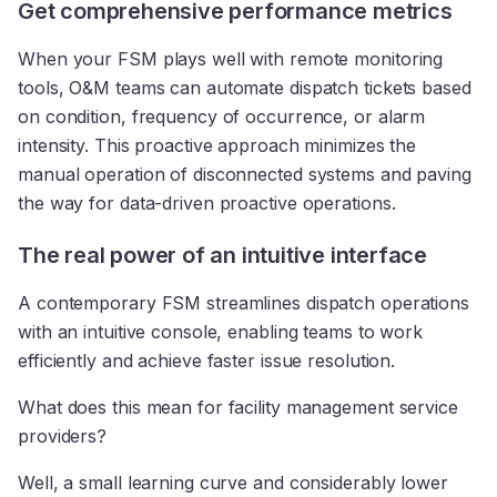
Get comprehensive performance metrics
When your FSM plays well with remote monitoring
tools, O&M teams can automate dispatch tickets based
on condition, frequency of occurrence, or alarm
intensity. This proactive approach minimizes the
manual operation of disconnected systems and paving
the way for data-driven proactive operations.
The real power of an intuitive interface
A contemporary FSM streamlines dispatch operations
with an intuitive console, enabling teams to work
efficiently and achieve faster issue resolution.
What does this mean for facility management service
providers?
Well, a small learning curve and considerably lower