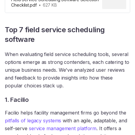
Checklist.pdf
627 KB
Top 7 field service scheduling
software
When evaluating field service scheduling tools, several
options emerge as strong contenders, each catering to
unique business needs. We've analyzed user reviews
and feedback to provide insights into how these
popular choices stack up.
1. Facilio
Facilio helps facility management firms go beyond the
pitfalls of legacy systems
with an agile, adaptable, and
self-serve
service management platform
. It offers a