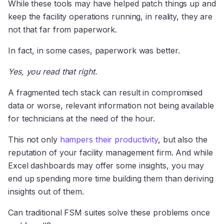
While these tools may have helped patch things up and
keep the facility operations running, in reality, they are
not that far from paperwork.
In fact, in some cases, paperwork was better.
Yes, you read that right.
A fragmented tech stack can result in compromised
data or worse, relevant information not being available
for technicians at the need of the hour.
This not only
hampers their productivity
, but also the
reputation of your facility management firm. And while
Excel dashboards may offer some insights, you may
end up spending more time building them than deriving
insights out of them.
Can traditional FSM suites solve these problems once