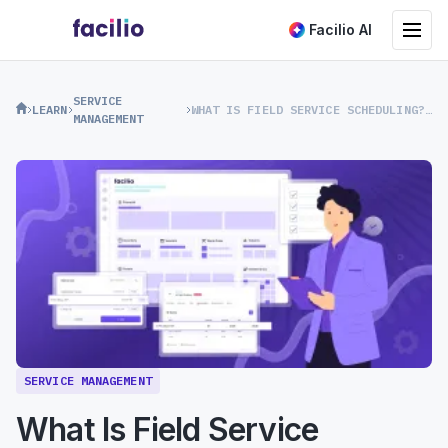
Toggle na
Facilio AI
SERVICE
LEARN
WHAT IS FIELD SERVICE SCHEDULING? A COMPLETE GUIDE
MANAGEMENT
SERVICE MANAGEMENT
What Is Field Service