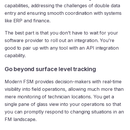
capabilities, addressing the challenges of double data
entry and ensuring smooth coordination with systems
like ERP and finance.
The best part is that you don’t have to wait for your
software provider to roll out an integration. You’re
good to pair up with any tool with an API integration
capability.
Go beyond surface level tracking
Modern FSM provides decision-makers with real-time
visibility into field operations, allowing much more than
mere monitoring of technician locations. You get a
single pane of glass view into your operations so that
you can promptly respond to changing situations in an
FM landscape.