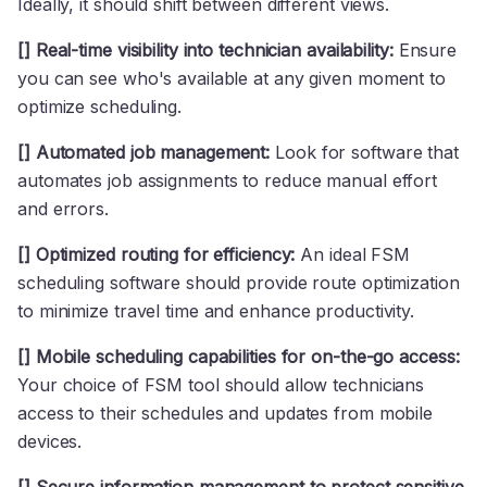
Ideally, it should shift between different views.
[] Real-time visibility into technician availability:
Ensure
you can see who's available at any given moment to
optimize scheduling.
[] Automated job management:
Look for software that
automates job assignments to reduce manual effort
and errors.
[] Optimized routing for efficiency:
An ideal FSM
scheduling software should provide route optimization
to minimize travel time and enhance productivity.
[] Mobile scheduling capabilities for on-the-go access:
Your choice of FSM tool should allow technicians
access to their schedules and updates from mobile
devices.