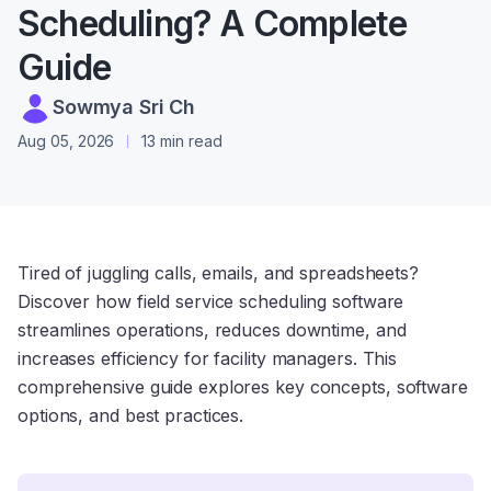
Scheduling? A Complete
Guide
Sowmya Sri Ch
Aug 05, 2026
13 min read
Tired of juggling calls, emails, and spreadsheets?
Discover how field service scheduling software
streamlines operations, reduces downtime, and
increases efficiency for facility managers. This
comprehensive guide explores key concepts, software
options, and best practices.