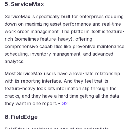
5. ServiceMax
ServiceMax is specifically built for enterprises doubling
down on maximizing asset performance and real-time
work order management. The platform itself is feature-
rich (sometimes feature-heavy), offering
comprehensive capabilities like preventive maintenance
scheduling, inventory management, and advanced
analytics.
Most ServiceMax users have a love-hate relationship
with its reporting interface. And they feel that its
feature-heavy look lets information slip through the
cracks, and they have a hard time getting all the data
they want in one report. -
G2
6. FieldEdge