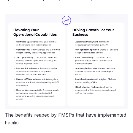
The benefits reaped by FMSPs that have implemented 
Facilio