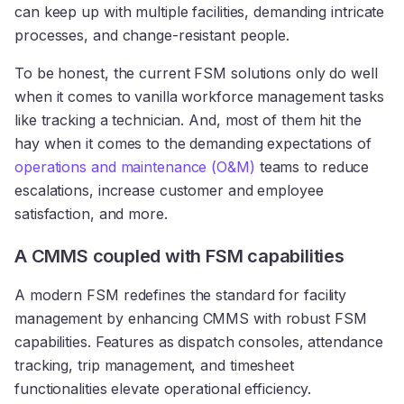
can keep up with multiple facilities, demanding intricate
processes, and change-resistant people.
To be honest, the current FSM solutions only do well
when it comes to vanilla workforce management tasks
like tracking a technician. And, most of them hit the
hay when it comes to the demanding expectations of
operations and maintenance (O&M)
teams to reduce
escalations, increase customer and employee
satisfaction, and more.
A CMMS coupled with FSM capabilities
A modern FSM redefines the standard for facility
management by enhancing CMMS with robust FSM
capabilities. Features as dispatch consoles, attendance
tracking, trip management, and timesheet
functionalities elevate operational efficiency.