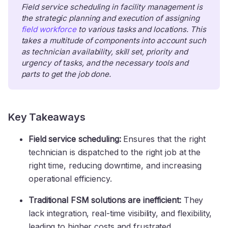
Field service scheduling in facility management is 
the strategic planning and execution of assigning 
field workforce
 to various tasks and locations. This 
takes a multitude of components into account such 
as technician availability, skill set, priority and 
urgency of tasks, and the necessary tools and 
parts to get the job done.
Key Takeaways
Field service scheduling:
Ensures that the right
technician is dispatched to the right job at the
right time, reducing downtime, and increasing
operational efficiency.
Traditional FSM solutions are inefficient:
They
lack integration, real-time visibility, and flexibility,
leading to higher costs and frustrated