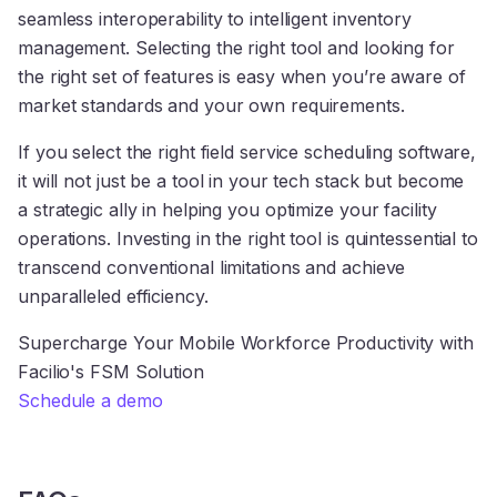
seamless interoperability to intelligent inventory
management. Selecting the right tool and looking for
the right set of features is easy when you’re aware of
market standards and your own requirements.
If you select the right field service scheduling software,
it will not just be a tool in your tech stack but become
a strategic ally in helping you optimize your facility
operations. Investing in the right tool is quintessential to
transcend conventional limitations and achieve
unparalleled efficiency.
Supercharge Your Mobile Workforce Productivity with
Facilio's FSM Solution
Schedule a demo