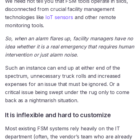
We need not tell you that FSM tools operate in silos,
disconnected from crucial facility management
technologies like
IoT sensors
and other remote
monitoring tools.
So, when an alarm flares up, facility managers have no
idea whether it is a real emergency that requires human
intervention or just alarm noise.
Such an instance can end up at either end of the
spectrum, unnecessary truck rolls and increased
expenses for an issue that must be ignored. Or a
critical issue being swept under the rug only to come
back as a nightmarish situation.
It is inflexible and hard to customize
Most existing FSM systems rely heavily on the IT
department (often, the vendor’s team who are already