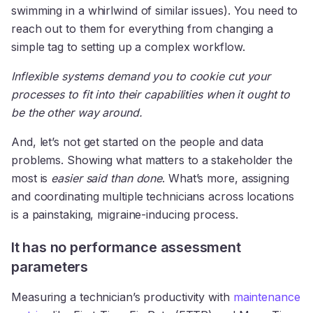
swimming in a whirlwind of similar issues). You need to
reach out to them for everything from changing a
simple tag to setting up a complex workflow.
Inflexible systems demand you to cookie cut your
processes to fit into their capabilities when it ought to
be the other way around.
And, let’s not get started on the people and data
problems. Showing what matters to a stakeholder the
most is
easier said than done
. What’s more, assigning
and coordinating multiple technicians across locations
is a painstaking, migraine-inducing process.
It has no performance assessment
parameters
Measuring a technician’s productivity with
maintenance