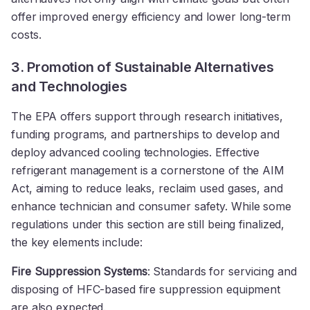
offer improved energy efficiency and lower long-term
costs.
3. Promotion of Sustainable Alternatives
and Technologies
The EPA offers support through research initiatives,
funding programs, and partnerships to develop and
deploy advanced cooling technologies. Effective
refrigerant management is a cornerstone of the AIM
Act, aiming to reduce leaks, reclaim used gases, and
enhance technician and consumer safety. While some
regulations under this section are still being finalized,
the key elements include:
Fire Suppression Systems
: Standards for servicing and
disposing of HFC-based fire suppression equipment
are also expected.