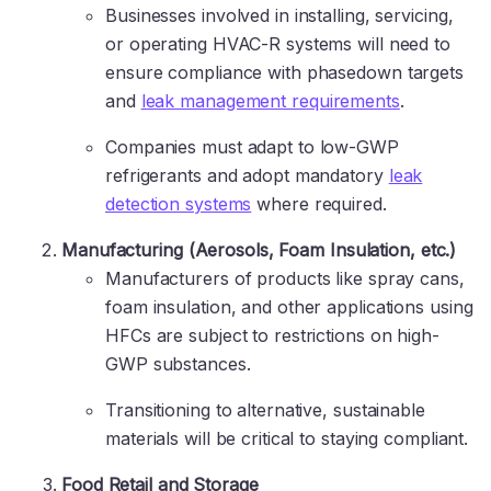
Businesses involved in installing, servicing,
or operating HVAC-R systems will need to
ensure compliance with phasedown targets
and
leak management requirements
.
Companies must adapt to low-GWP
refrigerants and adopt mandatory
leak
detection systems
where required.
Manufacturing (Aerosols, Foam Insulation, etc.)
Manufacturers of products like spray cans,
foam insulation, and other applications using
HFCs are subject to restrictions on high-
GWP substances.
Transitioning to alternative, sustainable
materials will be critical to staying compliant.
Food Retail and Storage