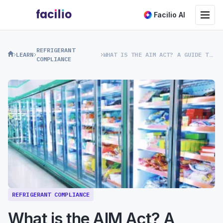
Toggle na
Facilio AI
REFRIGERANT
LEARN
WHAT IS THE AIM ACT? A GUIDE TO US REFRIGERANT REGULATIONS
COMPLIANCE
REFRIGERANT COMPLIANCE
What is the AIM Act? A