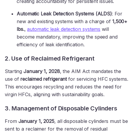
creating accountability for persistent issues.
Automatic Leak Detection Systems (ALDS)
: For
new and existing systems with a charge of
1,500+
lbs.
,
automatic leak detection systems
will
become mandatory, improving the speed and
efficiency of leak identification.
2. Use of Reclaimed Refrigerant
Starting
January 1, 2028
, the AIM Act mandates the
use of
reclaimed refrigerant
for servicing HFC systems.
This encourages recycling and reduces the need for
virgin HFCs, aligning with sustainability goals.
3. Management of Disposable Cylinders
From
January 1, 2025
, all disposable cylinders must be
sent to a reclaimer for the removal of residual