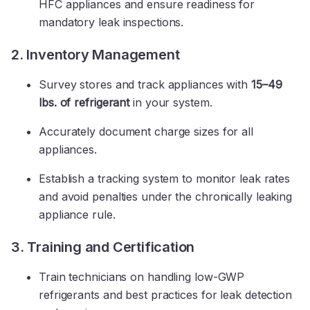
HFC appliances and ensure readiness for
mandatory leak inspections.
2. Inventory Management
Survey stores and track appliances with
15–49
lbs. of refrigerant
in your system.
Accurately document charge sizes for all
appliances.
Establish a tracking system to monitor leak rates
and avoid penalties under the chronically leaking
appliance rule.
3. Training and Certification
Train technicians on handling low-GWP
refrigerants and best practices for leak detection