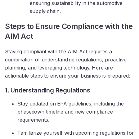
ensuring sustainability in the automotive
supply chain.
Steps to Ensure Compliance with the
AIM Act
Staying compliant with the AIM Act requires a
combination of understanding regulations, proactive
planning, and leveraging technology. Here are
actionable steps to ensure your business is prepared:
1. Understanding Regulations
Stay updated on EPA guidelines, including the
phasedown timeline and new compliance
requirements.
Familiarize yourself with upcoming regulations for