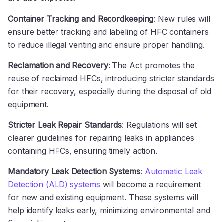
Container Tracking and Recordkeeping
: New rules will
ensure better tracking and labeling of HFC containers
to reduce illegal venting and ensure proper handling.
Reclamation and Recovery
: The Act promotes the
reuse of reclaimed HFCs, introducing stricter standards
for their recovery, especially during the disposal of old
equipment.
Stricter Leak Repair Standards
: Regulations will set
clearer guidelines for repairing leaks in appliances
containing HFCs, ensuring timely action.
Mandatory Leak Detection Systems
:
Automatic Leak
Detection (ALD) systems
will become a requirement
for new and existing equipment. These systems will
help identify leaks early, minimizing environmental and