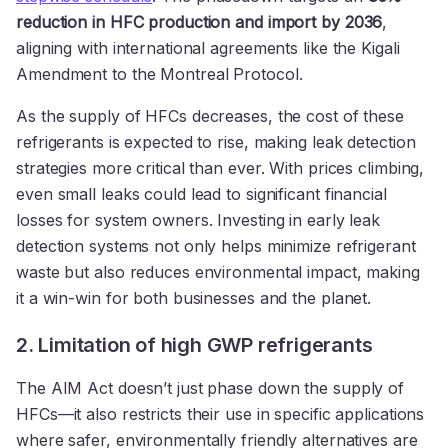
reduction in HFC production and import by 2036
,
aligning with international agreements like the Kigali
Amendment to the Montreal Protocol.
As the supply of HFCs decreases, the cost of these
refrigerants is expected to rise, making leak detection
strategies more critical than ever. With prices climbing,
even small leaks could lead to significant financial
losses for system owners. Investing in early leak
detection systems not only helps minimize refrigerant
waste but also reduces environmental impact, making
it a win-win for both businesses and the planet.
2. Limitation of high GWP refrigerants
The AIM Act doesn’t just phase down the supply of
HFCs—it also restricts their use in specific applications
where safer, environmentally friendly alternatives are