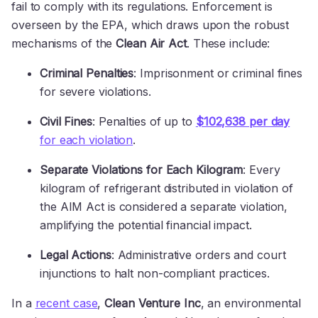
fail to comply with its regulations. Enforcement is
overseen by the EPA, which draws upon the robust
mechanisms of the
Clean Air Act
. These include:
Criminal Penalties
: Imprisonment or criminal fines
for severe violations.
Civil Fines
: Penalties of up to
$102,638 per day
for each violation
.
Separate Violations for Each Kilogram
: Every
kilogram of refrigerant distributed in violation of
the AIM Act is considered a separate violation,
amplifying the potential financial impact.
Legal Actions
: Administrative orders and court
injunctions to halt non-compliant practices.
In a
recent case
,
Clean Venture Inc
, an environmental