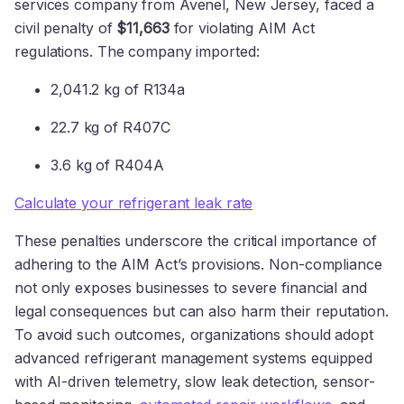
services company from Avenel, New Jersey, faced a
civil penalty of
$11,663
for violating AIM Act
regulations. The company imported:
2,041.2 kg of R134a
22.7 kg of R407C
3.6 kg of R404A
Calculate your refrigerant leak rate
These penalties underscore the critical importance of
adhering to the AIM Act’s provisions. Non-compliance
not only exposes businesses to severe financial and
legal consequences but can also harm their reputation.
To avoid such outcomes, organizations should adopt
advanced refrigerant management systems equipped
with AI-driven telemetry, slow leak detection, sensor-