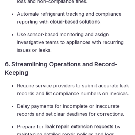
loss and non-compliance fines.
Automate refrigerant tracking and compliance
reporting with
cloud-based solutions
.
Use sensor-based monitoring and assign
investigative teams to appliances with recurring
issues or leaks.
6. Streamlining Operations and Record-
Keeping
Require service providers to submit accurate leak
records and list compliance numbers on invoices.
Delay payments for incomplete or inaccurate
records and set clear deadlines for corrections.
Prepare for
leak repair extension requests
by
maintaining detailed repair policies and logs.