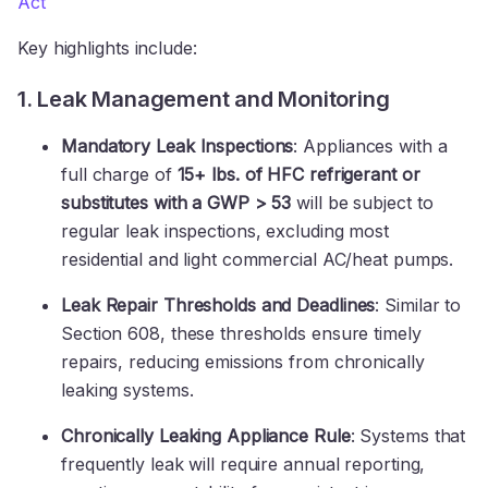
Act
Key highlights include:
1. Leak Management and Monitoring
Mandatory Leak Inspections
: Appliances with a
full charge of
15+ lbs. of HFC refrigerant or
substitutes with a GWP > 53
will be subject to
regular leak inspections, excluding most
residential and light commercial AC/heat pumps.
Leak Repair Thresholds and Deadlines
: Similar to
Section 608, these thresholds ensure timely
repairs, reducing emissions from chronically
leaking systems.
Chronically Leaking Appliance Rule
: Systems that
frequently leak will require annual reporting,