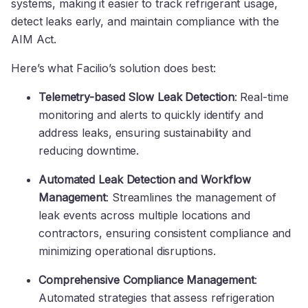
systems, making it easier to track refrigerant usage,
detect leaks early, and maintain compliance with the
AIM Act.
Here’s what Facilio’s solution does best:
Telemetry-based Slow Leak Detection
: Real-time
monitoring and alerts to quickly identify and
address leaks, ensuring sustainability and
reducing downtime.
Automated Leak Detection and Workflow
Management
: Streamlines the management of
leak events across multiple locations and
contractors, ensuring consistent compliance and
minimizing operational disruptions.
Comprehensive Compliance Management
:
Automated strategies that assess refrigeration