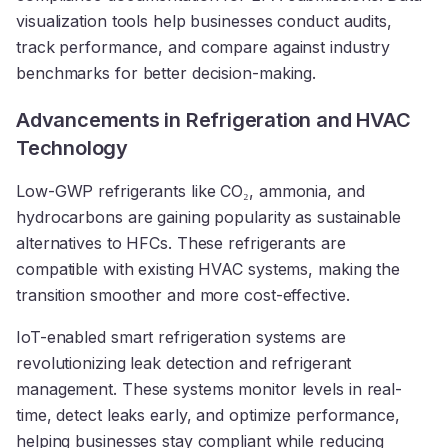
visualization tools help businesses conduct audits,
track performance, and compare against industry
benchmarks for better decision-making.
Advancements in Refrigeration and HVAC
Technology
Low-GWP refrigerants like CO₂, ammonia, and
hydrocarbons are gaining popularity as sustainable
alternatives to HFCs. These refrigerants are
compatible with existing HVAC systems, making the
transition smoother and more cost-effective.
IoT-enabled smart refrigeration systems are
revolutionizing leak detection and refrigerant
management. These systems monitor levels in real-
time, detect leaks early, and optimize performance,
helping businesses stay compliant while reducing