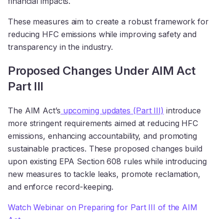
financial impacts.
These measures aim to create a robust framework for
reducing HFC emissions while improving safety and
transparency in the industry.
Proposed Changes Under AIM Act
Part III
The AIM Act’s
upcoming updates (Part III)
introduce
more stringent requirements aimed at reducing HFC
emissions, enhancing accountability, and promoting
sustainable practices. These proposed changes build
upon existing EPA Section 608 rules while introducing
new measures to tackle leaks, promote reclamation,
and enforce record-keeping.
Watch Webinar on Preparing for Part III of the AIM