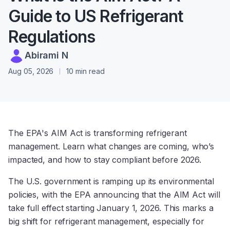
Guide to US Refrigerant
Regulations
Abirami N
Aug 05, 2026
10 min read
The EPA's AIM Act is transforming refrigerant
management. Learn what changes are coming, who’s
impacted, and how to stay compliant before 2026.
The U.S. government is ramping up its environmental
policies, with the EPA announcing that the AIM Act will
take full effect starting January 1, 2026. This marks a
big shift for refrigerant management, especially for