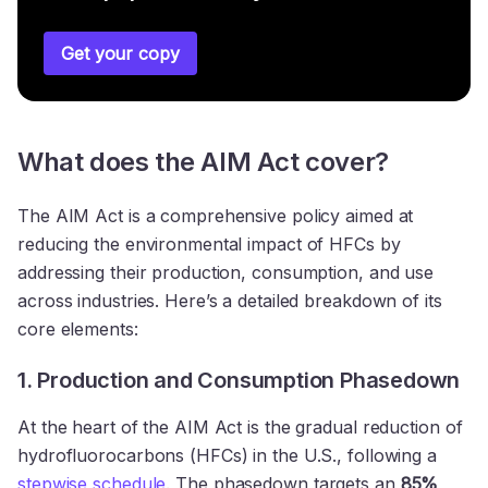
Get your copy
What does the AIM Act cover?
The AIM Act is a comprehensive policy aimed at
reducing the environmental impact of HFCs by
addressing their production, consumption, and use
across industries. Here’s a detailed breakdown of its
core elements:
1. Production and Consumption Phasedown
At the heart of the AIM Act is the gradual reduction of
hydrofluorocarbons (HFCs) in the U.S., following a
stepwise schedule
. The phasedown targets an
85%