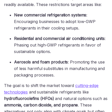
readily available. These restrictions target areas like:
New commercial refrigeration systems
:
Encouraging businesses to adopt low-GWP
refrigerants in their cooling setups.
Residential and commercial air conditioning units
:
Phasing out high-GWP refrigerants in favor of
sustainable options.
Aerosols and foam products
: Promoting the use
of less harmful substitutes in manufacturing and
packaging processes.
The goal is to shift the market toward
cutting-edge
technologies
and sustainable refrigerants like
hydrofluoroolefins (HFOs)
and natural options such as
ammonia, carbon dioxide, and propane
. These
alternatives not only align with climate goals but often