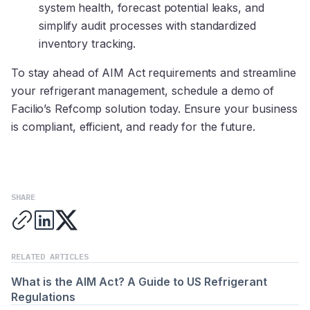
system health, forecast potential leaks, and
simplify audit processes with standardized
inventory tracking.
To stay ahead of AIM Act requirements and streamline
your refrigerant management, schedule a demo of
Facilio’s Refcomp solution today. Ensure your business
is compliant, efficient, and ready for the future.
SHARE
RELATED ARTICLES
What is the AIM Act? A Guide to US Refrigerant
Regulations