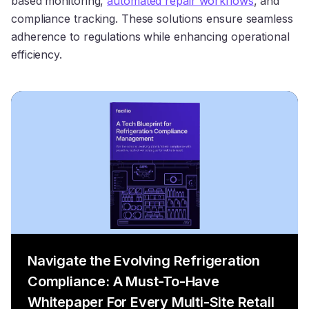
based monitoring,
automated repair workflows
, and
compliance tracking. These solutions ensure seamless
adherence to regulations while enhancing operational
efficiency.
Navigate the Evolving Refrigeration
Compliance: A Must-To-Have
Whitepaper For Every Multi-Site Retail