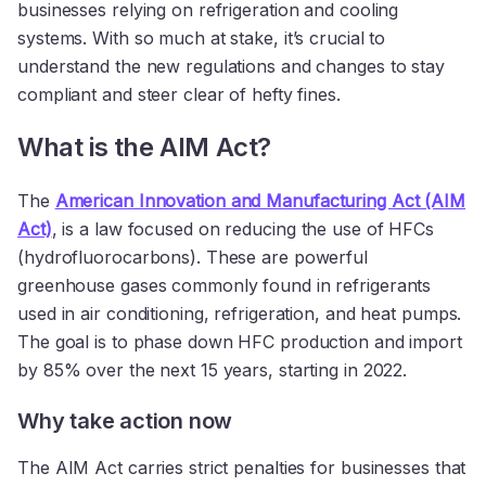
businesses relying on refrigeration and cooling
systems. With so much at stake, it’s crucial to
understand the new regulations and changes to stay
compliant and steer clear of hefty fines.
What is the AIM Act?
The
American Innovation and Manufacturing Act (AIM
Act)
, is a law focused on reducing the use of HFCs
(hydrofluorocarbons). These are powerful
greenhouse gases commonly found in refrigerants
used in air conditioning, refrigeration, and heat pumps.
The goal is to phase down HFC production and import
by 85% over the next 15 years, starting in 2022.
Why take action now
The AIM Act carries strict penalties for businesses that