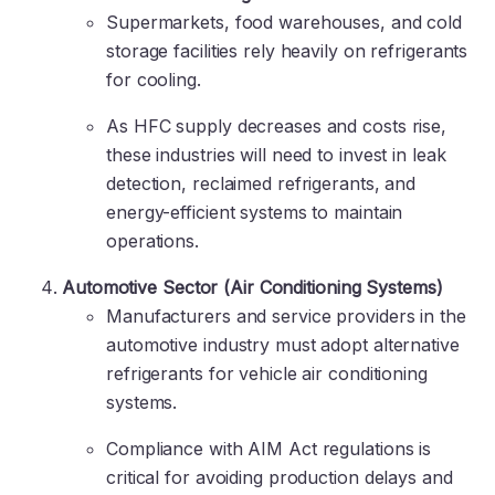
Supermarkets, food warehouses, and cold
storage facilities rely heavily on refrigerants
for cooling.
As HFC supply decreases and costs rise,
these industries will need to invest in leak
detection, reclaimed refrigerants, and
energy-efficient systems to maintain
operations.
Automotive Sector (Air Conditioning Systems)
Manufacturers and service providers in the
automotive industry must adopt alternative
refrigerants for vehicle air conditioning
systems.
Compliance with AIM Act regulations is
critical for avoiding production delays and