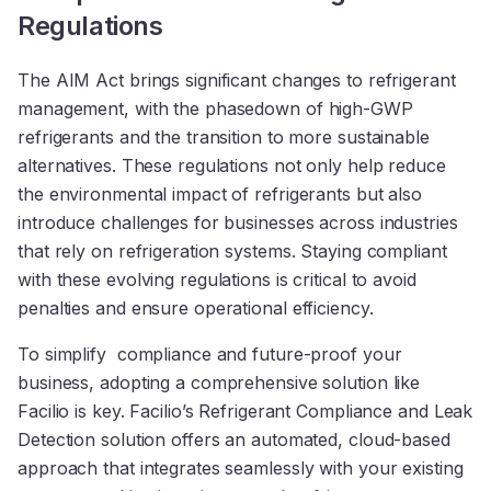
Regulations
The AIM Act brings significant changes to refrigerant
management, with the phasedown of high-GWP
refrigerants and the transition to more sustainable
alternatives. These regulations not only help reduce
the environmental impact of refrigerants but also
introduce challenges for businesses across industries
that rely on refrigeration systems. Staying compliant
with these evolving regulations is critical to avoid
penalties and ensure operational efficiency.
To simplify compliance and future-proof your
business, adopting a comprehensive solution like
Facilio is key. Facilio’s Refrigerant Compliance and Leak
Detection solution offers an automated, cloud-based
approach that integrates seamlessly with your existing