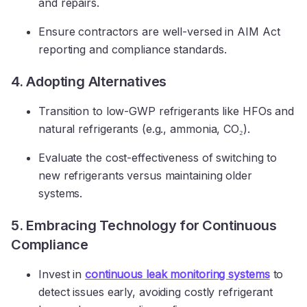
and repairs.
Ensure contractors are well-versed in AIM Act
reporting and compliance standards.
4. Adopting Alternatives
Transition to low-GWP refrigerants like HFOs and
natural refrigerants (e.g., ammonia, CO₂).
Evaluate the cost-effectiveness of switching to
new refrigerants versus maintaining older
systems.
5. Embracing Technology for Continuous
Compliance
Invest in
continuous leak monitoring systems
to
detect issues early, avoiding costly refrigerant