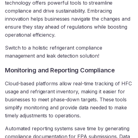
technology offers powerful tools to streamline
compliance and drive sustainability. Embracing
innovation helps businesses navigate the changes and
ensure they stay ahead of regulations while boosting
operational efficiency.
Switch to a holistic refrigerant compliance
management and leak detection solution!
Monitoring and Reporting Compliance
Cloud-based platforms allow real-time tracking of HFC
usage and refrigerant inventory, making it easier for
businesses to meet phase-down targets. These tools
simplify monitoring and provide data needed to make
timely adjustments to operations.
Automated reporting systems save time by generating
compliance documentation for EPA submissions. Data