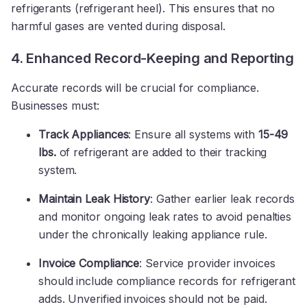
refrigerants (refrigerant heel). This ensures that no
harmful gases are vented during disposal.
4. Enhanced Record-Keeping and Reporting
Accurate records will be crucial for compliance.
Businesses must:
Track Appliances
: Ensure all systems with
15-49
lbs.
of refrigerant are added to their tracking
system.
Maintain Leak History
: Gather earlier leak records
and monitor ongoing leak rates to avoid penalties
under the chronically leaking appliance rule.
Invoice Compliance
: Service provider invoices
should include compliance records for refrigerant
adds. Unverified invoices should not be paid.