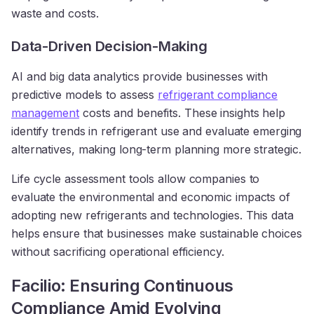
waste and costs.
Data-Driven Decision-Making
AI and big data analytics provide businesses with
predictive models to assess
refrigerant compliance
management
costs and benefits. These insights help
identify trends in refrigerant use and evaluate emerging
alternatives, making long-term planning more strategic.
Life cycle assessment tools allow companies to
evaluate the environmental and economic impacts of
adopting new refrigerants and technologies. This data
helps ensure that businesses make sustainable choices
without sacrificing operational efficiency.
Facilio: Ensuring Continuous
Compliance Amid Evolving