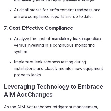
Audit all stores for enforcement readiness and
ensure compliance reports are up to date.
7. Cost-Effective Compliance
Analyze the cost of
mandatory leak inspections
versus investing in a continuous monitoring
system.
Implement leak tightness testing during
installations and closely monitor new equipment
prone to leaks.
Leveraging Technology to Embrace
AIM Act Changes
As the AIM Act reshapes refrigerant management,