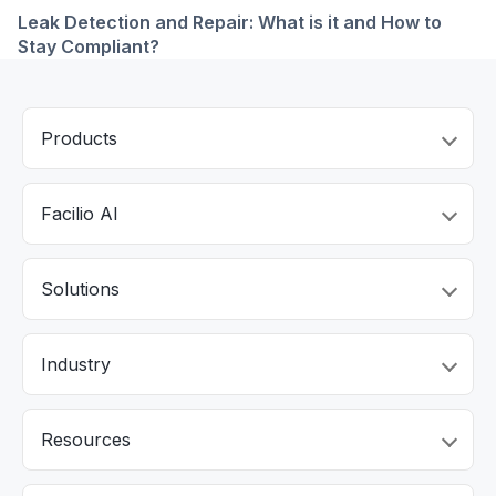
Leak Detection and Repair: What is it and How to
Stay Compliant?
Products
Facilio AI
Solutions
Industry
Resources