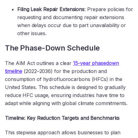
Filing Leak Repair Extensions
: Prepare policies for
requesting and documenting repair extensions
when delays occur due to part unavailability or
other issues.
The Phase-Down Schedule
The AIM Act outlines a clear
15-year phasedown
timeline
(2022–2036) for the production and
consumption of hydrofluorocarbons (HFCs) in the
United States. This schedule is designed to gradually
reduce HFC usage, ensuring industries have time to
adapt while aligning with global climate commitments.
Timeline: Key Reduction Targets and Benchmarks
This stepwise approach allows businesses to plan