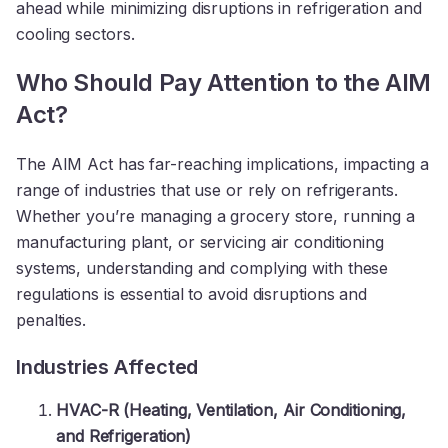
ahead while minimizing disruptions in refrigeration and
cooling sectors.
Who Should Pay Attention to the AIM
Act?
The AIM Act has far-reaching implications, impacting a
range of industries that use or rely on refrigerants.
Whether you’re managing a grocery store, running a
manufacturing plant, or servicing air conditioning
systems, understanding and complying with these
regulations is essential to avoid disruptions and
penalties.
Industries Affected
HVAC-R (Heating, Ventilation, Air Conditioning,
and Refrigeration)