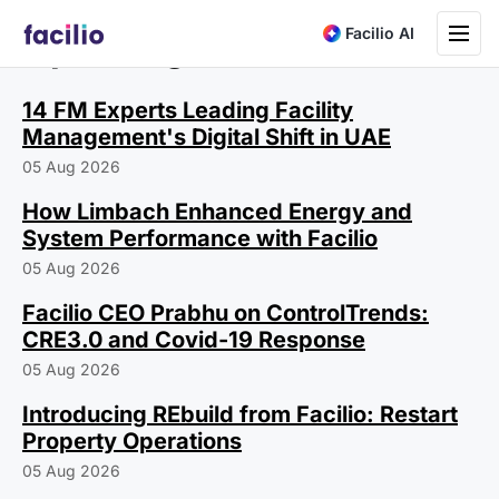
Toggle na
Facilio AI
Ops Insights
14 FM Experts Leading Facility
Management's Digital Shift in UAE
05 Aug 2026
How Limbach Enhanced Energy and
System Performance with Facilio
05 Aug 2026
Facilio CEO Prabhu on ControlTrends:
CRE3.0 and Covid-19 Response
05 Aug 2026
Introducing REbuild from Facilio: Restart
Property Operations
05 Aug 2026