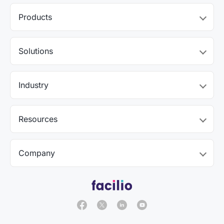
Products
Solutions
Industry
Resources
Company