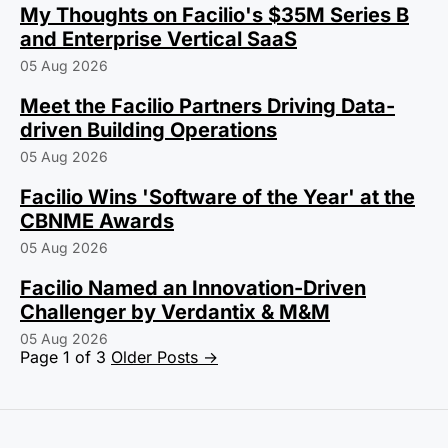
My Thoughts on Facilio's $35M Series B
and Enterprise Vertical SaaS
05 Aug 2026
Meet the Facilio Partners Driving Data-
driven Building Operations
05 Aug 2026
Facilio Wins 'Software of the Year' at the
CBNME Awards
05 Aug 2026
Facilio Named an Innovation-Driven
Challenger by Verdantix & M&M
05 Aug 2026
Page 1 of 3
Older Posts
→