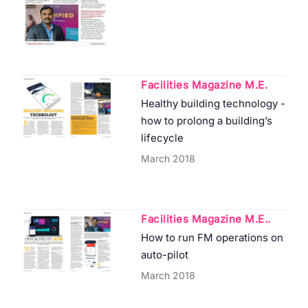
Facilities Magazine M.E.
Healthy building technology -
how to prolong a building’s
lifecycle
March 2018
Facilities Magazine M.E..
How to run FM operations on
auto-pilot
March 2018