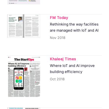
FM Today
Rethinking the way facilities
are managed with IoT and AI
Nov 2018
Khaleej Times
Where IoT and AI improve
building efficiency
Oct 2018