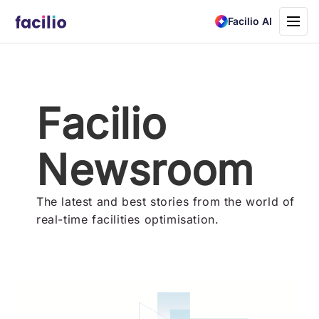
Toggle
Facilio AI
navigati
Facilio
Newsroom
The latest and best stories from the world of
real-time facilities optimisation.