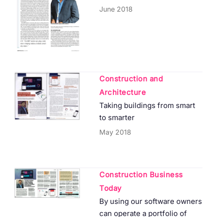
June 2018
Construction and
Architecture
Taking buildings from smart
to smarter
May 2018
Construction Business
Today
By using our software owners
can operate a portfolio of