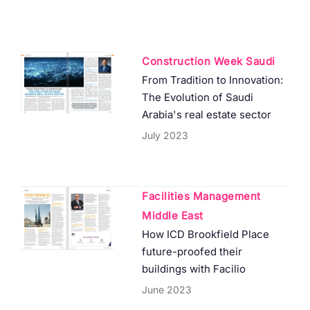
Construction Week Saudi
From Tradition to Innovation:
The Evolution of Saudi
Arabia's real estate sector
July 2023
Facilities Management
Middle East
How ICD Brookfield Place
future-proofed their
buildings with Facilio
June 2023