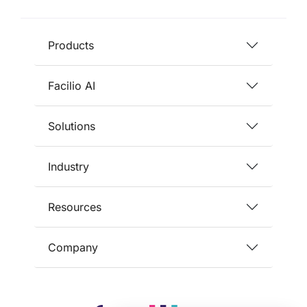
Products
Facilio AI
Solutions
Industry
Resources
Company