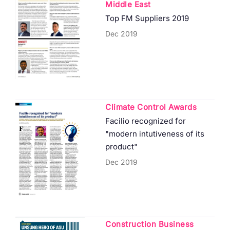
Middle East
Top FM Suppliers 2019
Dec 2019
Climate Control Awards
Facilio recognized for
"modern intutiveness of its
product"
Dec 2019
Construction Business