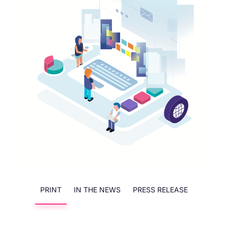
PRINT
IN THE NEWS
PRESS RELEASE