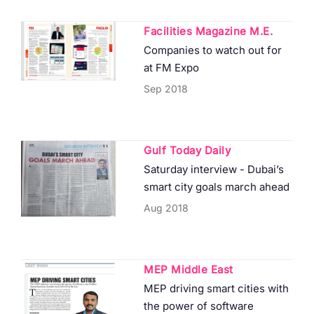
Facilities Magazine M.E.
Companies to watch out for
at FM Expo
Sep 2018
Gulf Today Daily
Saturday interview - Dubai’s
smart city goals march ahead
Aug 2018
MEP Middle East
MEP driving smart cities with
the power of software