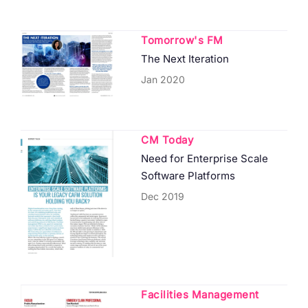
Tomorrow's FM
The Next Iteration
Jan 2020
CM Today
Need for Enterprise Scale
Software Platforms
Dec 2019
Facilities Management