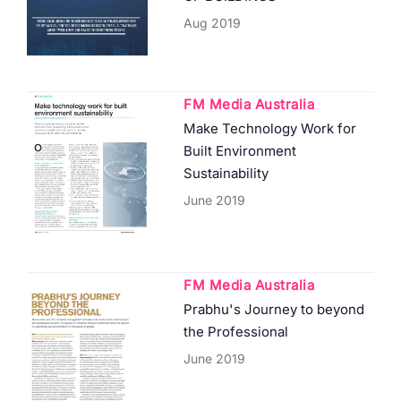
Aug 2019
FM Media Australia
Make Technology Work for
Built Environment
Sustainability
June 2019
FM Media Australia
Prabhu's Journey to beyond
the Professional
June 2019