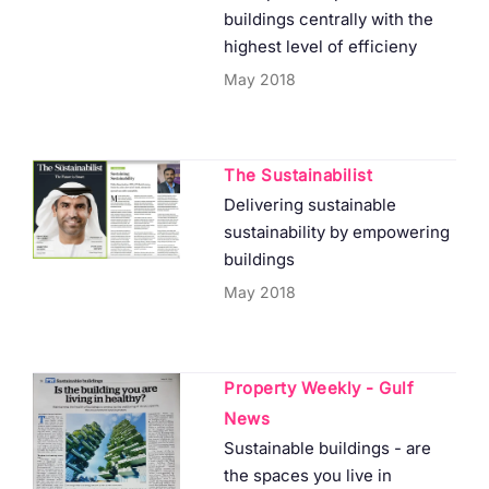
buildings centrally with the
highest level of efficieny
May 2018
The Sustainabilist
Delivering sustainable
sustainability by empowering
buildings
May 2018
Property Weekly - Gulf
News
Sustainable buildings - are
the spaces you live in