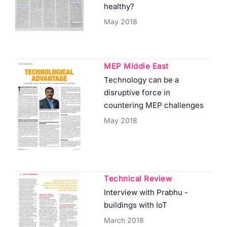
healthy?
May 2018
MEP Middle East
Technology can be a
disruptive force in
countering MEP challenges
May 2018
Technical Review
Interview with Prabhu -
buildings with IoT
March 2018