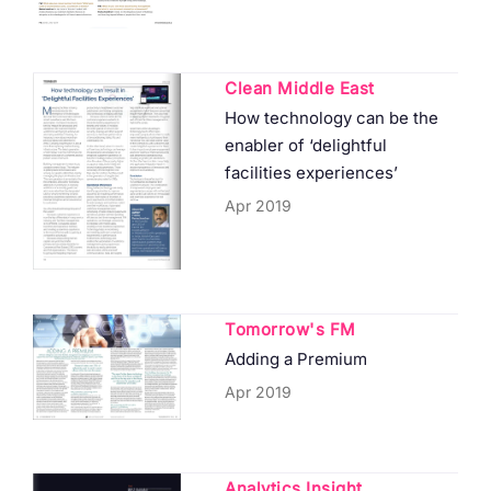
Clean Middle East
How technology can be the
enabler of ‘delightful
facilities experiences’
Apr 2019
Tomorrow's FM
Adding a Premium
Apr 2019
Analytics Insight