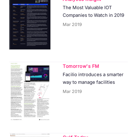
The Most Valuable IOT
Companies to Watch in 2019
Mar 2019
Tomorrow's FM
Facilio introduces a smarter
way to manage facilities
Mar 2019