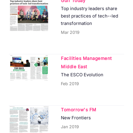
Gulf Today
Top industry leaders share
best practices of tech--led
transformation
Mar 2019
Facilities Management
Middle East
The ESCO Evolution
Feb 2019
Tomorrow's FM
New Frontiers
Jan 2019