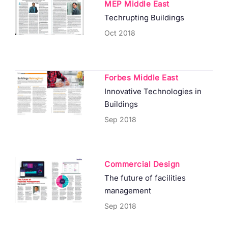
MEP Middle East
Techrupting Buildings
Oct 2018
Forbes Middle East
Innovative Technologies in
Buildings
Sep 2018
Commercial Design
The future of facilities
management
Sep 2018