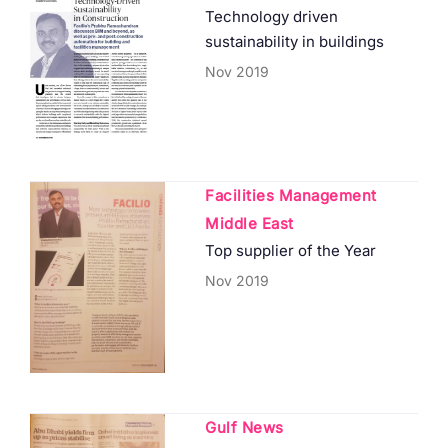
Technology driven
sustainability in buildings
Nov 2019
Facilities Management
Middle East
Top supplier of the Year
Nov 2019
Gulf News