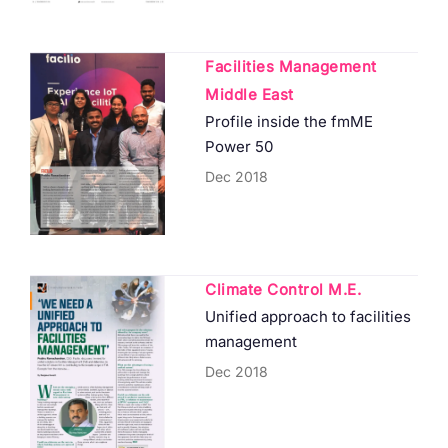
Facilities Management
Middle East
Profile inside the fmME
Power 50
Dec 2018
Climate Control M.E.
Unified approach to facilities
management
Dec 2018