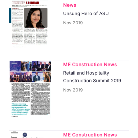
News
Unsung Hero of ASU
Nov 2019
ME Construction News
Retail and Hospitality
Construction Summit 2019
Nov 2019
ME Construction News