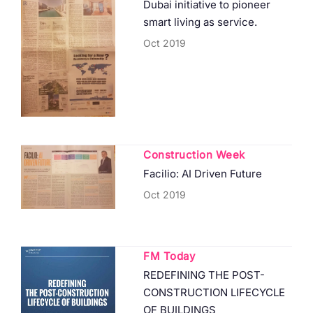
Dubai initiative to pioneer
smart living as service.
Oct 2019
Construction Week
Facilio: AI Driven Future
Oct 2019
FM Today
REDEFINING THE POST-
CONSTRUCTION LIFECYCLE
OF BUILDINGS