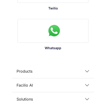
Twilio
Whatsapp
Products
Facilio AI
Solutions