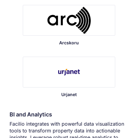
Arcskoru
Urjanet
BI and Analytics
Facilio integrates with powerful data visualization
tools to transform property data into actionable
insights. Leverage robust real-time analytics to