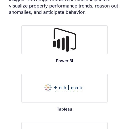
visualize property performance trends, reason out
anomalies, and anticipate behavior.
Power BI
Tableau