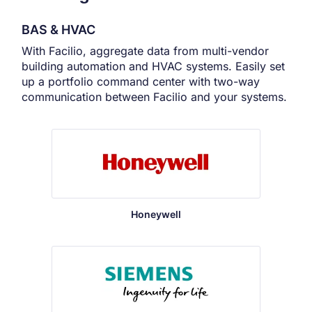
BAS & HVAC
With Facilio, aggregate data from multi-vendor
building automation and HVAC systems. Easily set
up a portfolio command center with two-way
communication between Facilio and your systems.
Honeywell