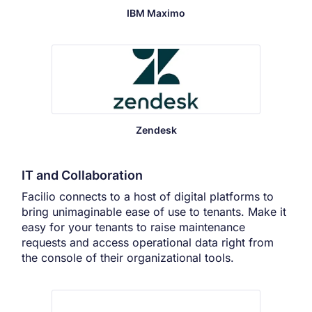
IBM Maximo
Zendesk
IT and Collaboration
Facilio connects to a host of digital platforms to
bring unimaginable ease of use to tenants. Make it
easy for your tenants to raise maintenance
requests and access operational data right from
the console of their organizational tools.