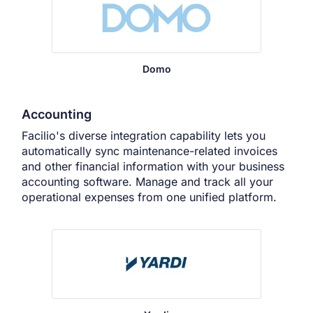
Domo
Accounting
Facilio's diverse integration capability lets you
automatically sync maintenance-related invoices
and other financial information with your business
accounting software. Manage and track all your
operational expenses from one unified platform.