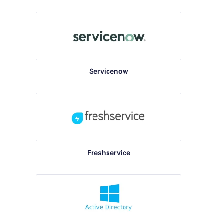
Servicenow
Freshservice