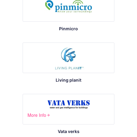
Pinmicro
Living planit
More Info
arrow_forward
Vata verks