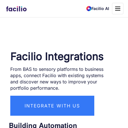
Toggle
Facilio AI
navigati
Facilio Integrations
From BAS to sensory platforms to business
apps, connect Facilio with existing systems
and discover new ways to improve your
portfolio performance.
INTEGRATE WITH US
Building Automation