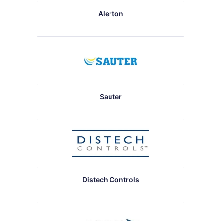
Alerton
Sauter
Distech Controls