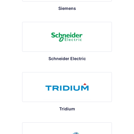
Siemens
Schneider Electric
Tridium