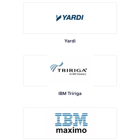
Yardi
IBM Tririga