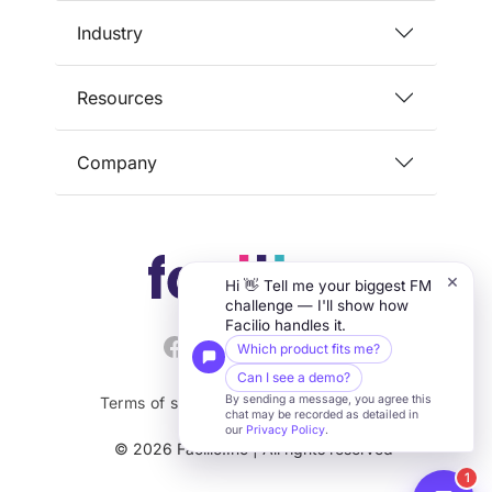
Industry
Resources
Company
×
Hi 👋 Tell me your biggest FM
challenge — I'll show how
Facilio handles it.
Which product fits me?
Can I see a demo?
By sending a message, you agree this
Terms of service
Privacy
Security
chat may be recorded as detailed in
our
Privacy Policy
.
© 2026 Facilio.Inc | All rights reserved
1