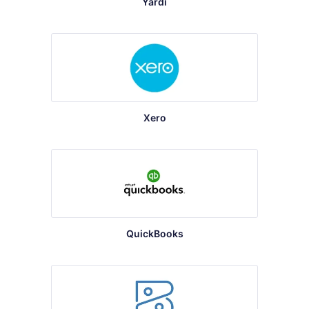
Yardi
Xero
QuickBooks