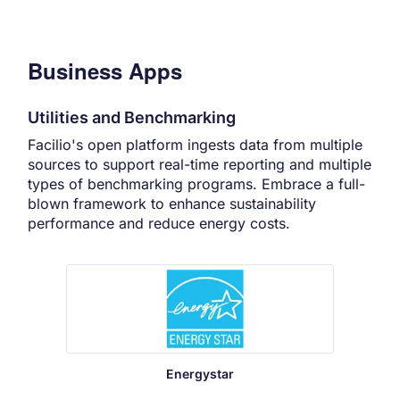
Business Apps
Utilities and Benchmarking
Facilio's open platform ingests data from multiple
sources to support real-time reporting and multiple
types of benchmarking programs. Embrace a full-
blown framework to enhance sustainability
performance and reduce energy costs.
Energystar