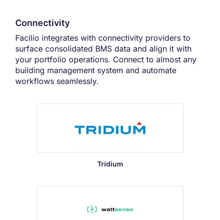
Connectivity
Facilio integrates with connectivity providers to
surface consolidated BMS data and align it with
your portfolio operations. Connect to almost any
building management system and automate
workflows seamlessly.
Tridium