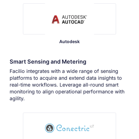
Autodesk
Smart Sensing and Metering
Facilio integrates with a wide range of sensing
platforms to acquire and extend data insights to
real-time workflows. Leverage all-round smart
monitoring to align operational performance with
agility.