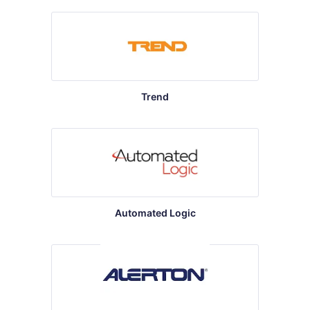
Trend
Automated Logic