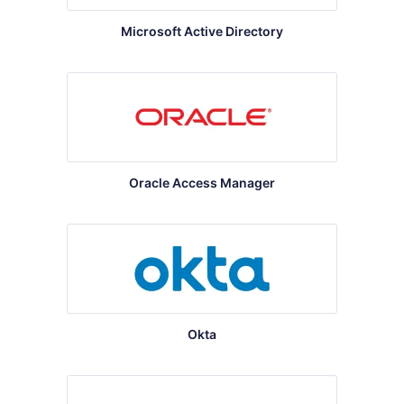
Microsoft Active Directory
Oracle Access Manager
Okta