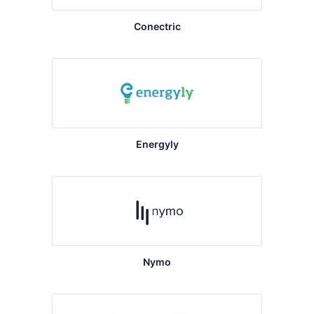
Conectric
Energyly
Nymo