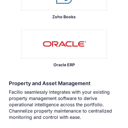
Zoho Books
Oracle ERP
Property and Asset Management
Facilio seamlessly integrates with your existing
property management software to derive
operational intelligence across the portfolio.
Channelize property maintenance to centralized
monitoring and control with ease.