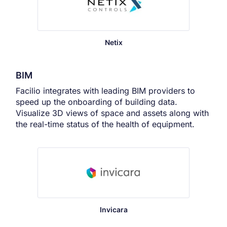
Netix
BIM
Facilio integrates with leading BIM providers to
speed up the onboarding of building data.
Visualize 3D views of space and assets along with
the real-time status of the health of equipment.
Invicara