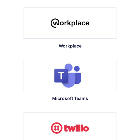
Workplace
Microsoft Teams