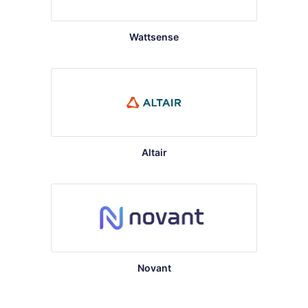
Wattsense
Altair
Novant