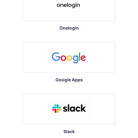
Onelogin
Google Apps
Slack