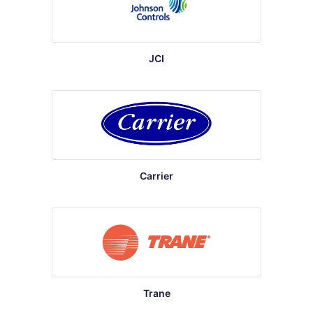
JCI
Carrier
Trane