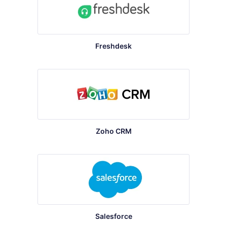
Freshdesk
Zoho CRM
Salesforce