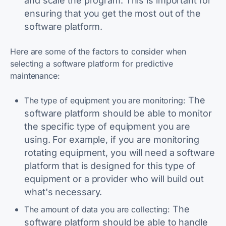
and scale the program. This is important for
ensuring that you get the most out of the
software platform.
Here are some of the factors to consider when
selecting a software platform for predictive
maintenance:
The
The type of equipment you are monitoring:
software platform should be able to monitor
the specific type of equipment you are
using. For example, if you are monitoring
rotating equipment, you will need a software
platform that is designed for this type of
equipment or a provider who will build out
what's necessary.
The
The amount of data you are collecting:
software platform should be able to handle