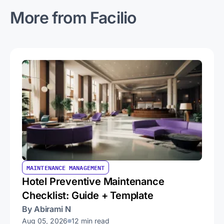
More from Facilio
MAINTENANCE MANAGEMENT
Hotel Preventive Maintenance
Checklist: Guide + Template
By Abirami N
Aug 05, 2026
12 min read