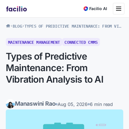
Toggle na
Facilio AI
BLOG
TYPES OF PREDICTIVE MAINTENANCE: FROM VIBRATION ANALYSIS TO AI
MAINTENANCE MANAGEMENT
CONNECTED CMMS
Types of Predictive
Maintenance: From
Vibration Analysis to AI
Manaswini Rao
Aug 05, 2026
6 min read