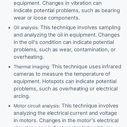
equipment. Changes in vibration can
indicate potential problems, such as bearing
wear or loose components.
This technique involves sampling
Oil analysis:
and analyzing the oil in equipment. Changes
in the oil's condition can indicate potential
problems, such as wear, contamination, or
overheating.
This technique uses infrared
Thermal imaging:
cameras to measure the temperature of
equipment. Hotspots can indicate potential
problems, such as overheating or electrical
arcing.
This technique involves
Motor circuit analysis:
analyzing the electrical current and voltage
in motors. Changes in the motor's electrical