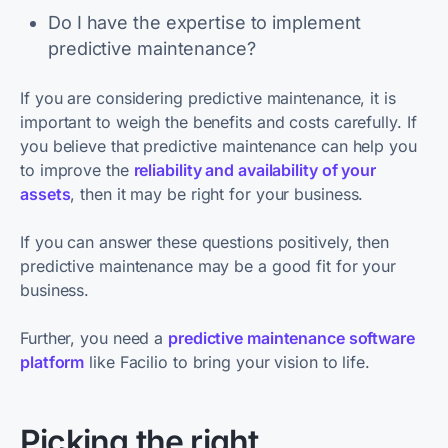
Do I have the expertise to implement
predictive maintenance?
If you are considering predictive maintenance, it is
important to weigh the benefits and costs carefully. If
you believe that predictive maintenance can help you
to improve the
reliability and availability of your
assets
, then it may be right for your business.
If you can answer these questions positively, then
predictive maintenance may be a good fit for your
business.
Further, you need a
predictive maintenance software
platform
like Facilio to bring your vision to life.
Picking the right