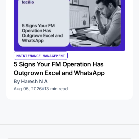
MAINTENANCE MANAGEMENT
5 Signs Your FM Operation Has
Outgrown Excel and WhatsApp
By Haresh N A
Aug 05, 2026
13 min read