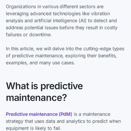
Organizations in various different sectors are
leveraging advanced technologies like vibration
analysis and artificial intelligence (AI) to detect and
address potential issues before they result in costly
failures or downtime.
In this article, we will delve into the cutting-edge types
of predictive maintenance, exploring their benefits,
examples, and many use cases.
What is predictive
maintenance?
Predictive maintenance (PdM)
is a maintenance
strategy that uses data and analytics to predict when
equipment is likely to fail.