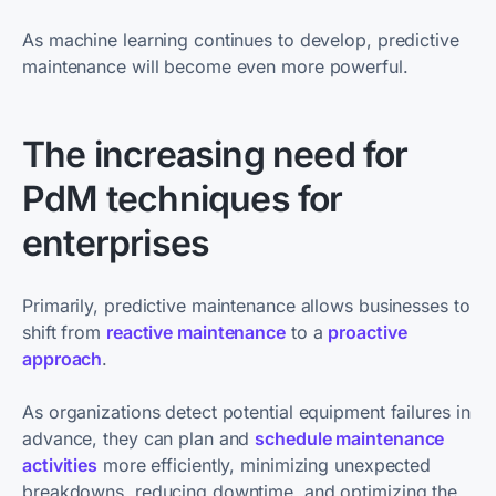
As machine learning continues to develop, predictive
maintenance will become even more powerful.
The increasing need for
PdM techniques for
enterprises
Primarily, predictive maintenance allows businesses to
shift from
reactive maintenance
to a
proactive
approach
.
As organizations detect potential equipment failures in
advance, they can plan and
schedule maintenance
activities
more efficiently, minimizing unexpected
breakdowns, reducing downtime, and optimizing the