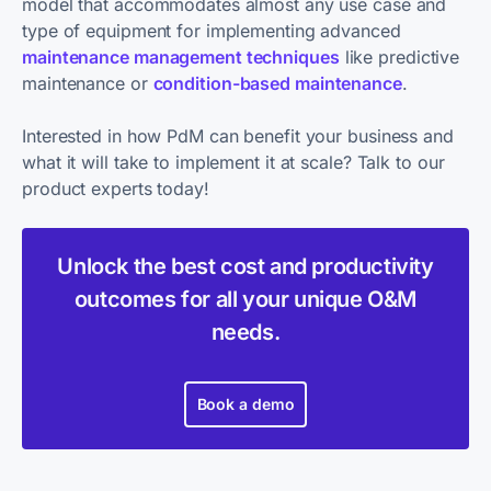
model that accommodates almost any use case and
type of equipment for implementing advanced
maintenance management techniques
like predictive
maintenance or
condition-based maintenance
.
Interested in how PdM can benefit your business and
what it will take to implement it at scale? Talk to our
product experts today!
Unlock the best cost and productivity
outcomes for all your unique O&M
needs.
Book a demo