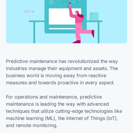
Predictive maintenance has revolutionized the way
industries manage their equipment and assets. The
business world is moving away from reactive
measures and towards proactive in every aspect.
For operations and maintenance, predictive
maintenance is leading the way with advanced
techniques that utilize cutting-edge technologies like
machine learning (ML), the Internet of Things (IoT),
and remote monitoring.