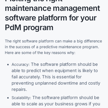
maintenance management
software platform for your
PdM program
The right software platform can make a big difference
in the success of a predictive maintenance program.
Here are some of the key reasons why:
The software platform should be
Accuracy:
able to predict when equipment is likely to
fail accurately. This is essential for
preventing unplanned downtime and costly
repairs.
The software platform should be
Scalability:
able to scale as your business grows if you