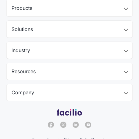
Products
Solutions
Industry
Resources
Company