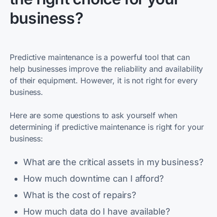
business?
Predictive maintenance is a powerful tool that can
help businesses improve the reliability and availability
of their equipment. However, it is not right for every
business.
Here are some questions to ask yourself when
determining if predictive maintenance is right for your
business:
What are the critical assets in my business?
How much downtime can I afford?
What is the cost of repairs?
How much data do I have available?