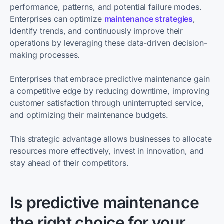
performance, patterns, and potential failure modes.
Enterprises can optimize
maintenance strategies
,
identify trends, and continuously improve their
operations by leveraging these data-driven decision-
making processes.
Enterprises that embrace predictive maintenance gain
a competitive edge by reducing downtime, improving
customer satisfaction through uninterrupted service,
and optimizing their maintenance budgets.
This strategic advantage allows businesses to allocate
resources more effectively, invest in innovation, and
stay ahead of their competitors.
Is predictive maintenance
the right choice for your