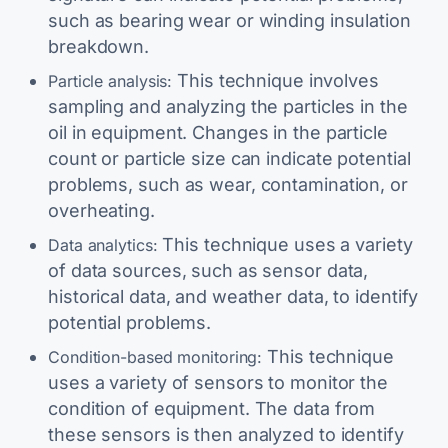
such as bearing wear or winding insulation
breakdown.
This technique involves
Particle analysis:
sampling and analyzing the particles in the
oil in equipment. Changes in the particle
count or particle size can indicate potential
problems, such as wear, contamination, or
overheating.
This technique uses a variety
Data analytics:
of data sources, such as sensor data,
historical data, and weather data, to identify
potential problems.
This technique
Condition-based monitoring:
uses a variety of sensors to monitor the
condition of equipment. The data from
these sensors is then analyzed to identify