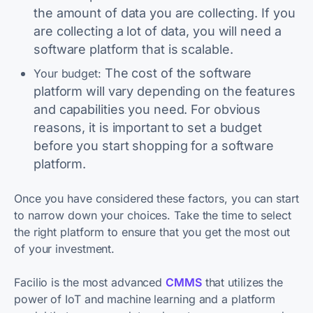
the amount of data you are collecting. If you
are collecting a lot of data, you will need a
software platform that is scalable.
The cost of the software
Your budget:
platform will vary depending on the features
and capabilities you need. For obvious
reasons, it is important to set a budget
before you start shopping for a software
platform.
Once you have considered these factors, you can start
to narrow down your choices. Take the time to select
the right platform to ensure that you get the most out
of your investment.
Facilio is the most advanced
CMMS
that utilizes the
power of IoT and machine learning and a platform