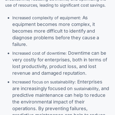
use of resources, leading to significant cost savings.
As
Increased complexity of equipment:
equipment becomes more complex, it
becomes more difficult to identify and
diagnose problems before they cause a
failure.
Downtime can be
Increased cost of downtime:
very costly for enterprises, both in terms of
lost productivity, product loss, and lost
revenue and damaged reputation.
Enterprises
Increased focus on sustainability:
are increasingly focused on
, and
sustainability
predictive maintenance can help to reduce
the environmental impact of their
operations. By preventing failures,