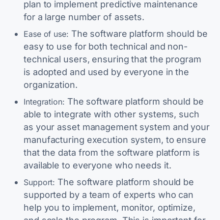
plan to implement predictive maintenance
for a large number of assets.
The software platform should be
Ease of use:
easy to use for both technical and non-
technical users, ensuring that the program
is adopted and used by everyone in the
organization.
The software platform should be
Integration:
able to integrate with other systems, such
as your asset management system and your
manufacturing execution system, to ensure
that the data from the software platform is
available to everyone who needs it.
The software platform should be
Support:
supported by a team of experts who can
help you to implement, monitor, optimize,