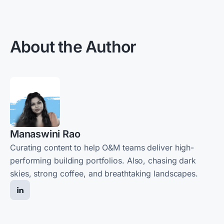
About the Author
Manaswini Rao
Curating content to help O&M teams deliver high-
performing building portfolios. Also, chasing dark
skies, strong coffee, and breathtaking landscapes.