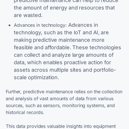
predictive maintenance can help to reduce
the amount of energy and resources that
are wasted.
Advances in
Advances in technology:
technology, such as the IoT and AI, are
making predictive maintenance more
feasible and affordable. These technologies
can collect and analyze large amounts of
data, which enables proactive action for
assets across multiple sites and portfolio-
scale optimization.
Further, predictive maintenance relies on the collection
and analysis of vast amounts of data from various
sources, such as sensors, monitoring systems, and
historical records.
This data provides valuable insights into equipment