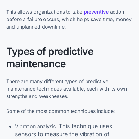
This allows organizations to take
preventive
action
before a failure occurs, which helps save time, money,
and unplanned downtime.
Types of predictive
maintenance
There are many different types of predictive
maintenance techniques available, each with its own
strengths and weaknesses.
Some of the most common techniques include:
This technique uses
Vibration analysis:
sensors to measure the vibration of