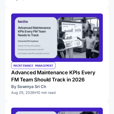
MAINTENANCE MANAGEMENT
Advanced Maintenance KPIs Every
FM Team Should Track in 2026
By Sowmya Sri Ch
Aug 05, 2026
10 min read