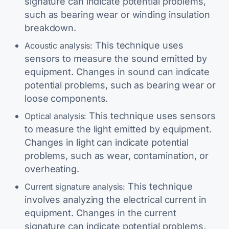
signature can indicate potential problems,
such as bearing wear or winding insulation
breakdown.
This technique uses
Acoustic analysis:
sensors to measure the sound emitted by
equipment. Changes in sound can indicate
potential problems, such as bearing wear or
loose components.
This technique uses sensors
Optical analysis:
to measure the light emitted by equipment.
Changes in light can indicate potential
problems, such as wear, contamination, or
overheating.
This technique
Current signature analysis:
involves analyzing the electrical current in
equipment. Changes in the current
signature can indicate potential problems,