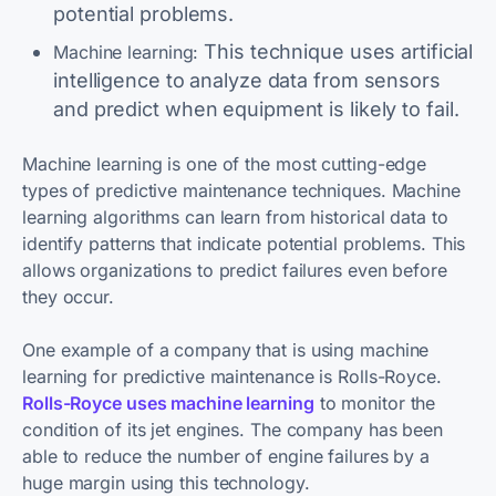
potential problems.
This technique uses artificial
Machine learning:
intelligence to analyze data from sensors
and predict when equipment is likely to fail.
Machine learning is one of the most cutting-edge
types of predictive maintenance techniques. Machine
learning algorithms can learn from historical data to
identify patterns that indicate potential problems. This
allows organizations to predict failures even before
they occur.
One example of a company that is using machine
learning for predictive maintenance is Rolls-Royce.
Rolls-Royce uses machine learning
to monitor the
condition of its jet engines. The company has been
able to reduce the number of engine failures by a
huge margin using this technology.