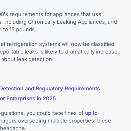
08's requirements for appliances that use
 including Chronically Leaking Appliances, and
d to 15 pounds.
t refrigeration systems will now be classified
portable leaks is likely to dramatically increase,
 about leak detection.
 Detection and Regulatory Requirements
or Enterprises in 2025
 regulations, you could face fines of
up to
managers overseeing multiple properties, these
e headache.