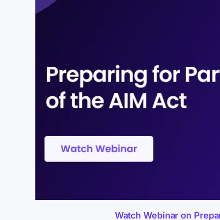
Watch Webinar on Preparin