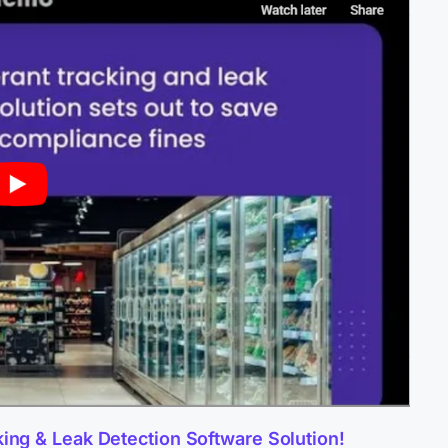
king & Leak Detection Software Solution!