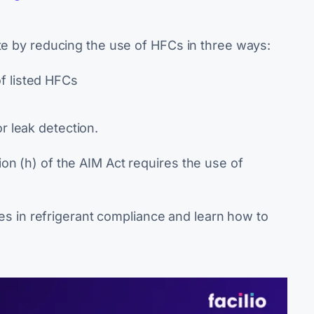
ate by reducing the use of HFCs in three ways:
f listed HFCs
r leak detection.
on (h) of the AIM Act requires the use of
ates in refrigerant compliance and learn how to