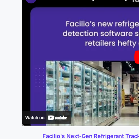
Facilio's Next-Gen Refrigerant Trac