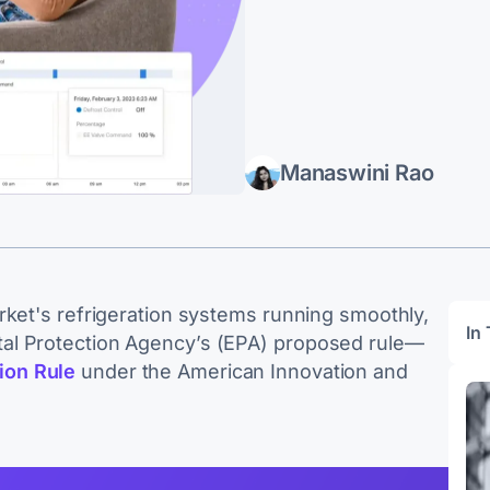
Manaswini Rao
rket's refrigeration systems running smoothly,
In 
al Protection Agency’s (EPA) proposed rule—
ion Rule
under the American Innovation and