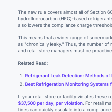
The new rule covers almost all of Section 6
hydrofluorocarbon (HFC)-based refrigerants,
also lowers the compliance charge threshol
This means that a wider range of supermarke
as "chronically leaky." Thus, the number of re
and retail store managers must be proactive
Related Read:
Refrigerant Leak Detection: Methods of
Best Refrigeration Monitoring Systems f
If your retail store or facility violates these
$37,500 per day, per violation
. For retail 
fines can quickly escalate into a complianc