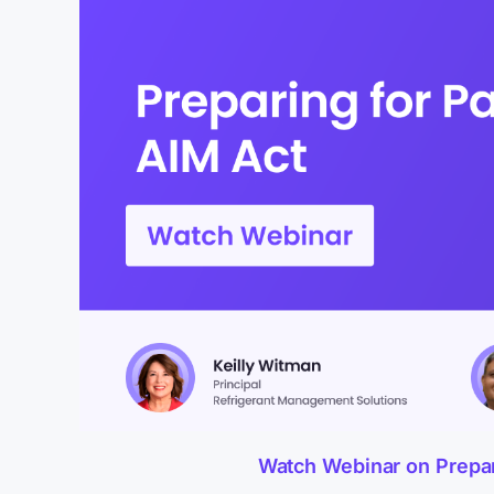
Watch Webinar on Preparin