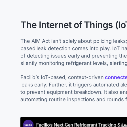
The Internet of Things (I
The AIM Act isn't solely about policing leaks
based leak detection comes into play. IoT 
of detecting issues early and preventing th
silently monitoring refrigerant levels, alerting
Facilio’s IoT-based, context-driven
connecte
leaks early. Further, it triggers automated al
to prevent equipment breakdown. It also en
automating routine inspections and rounds f