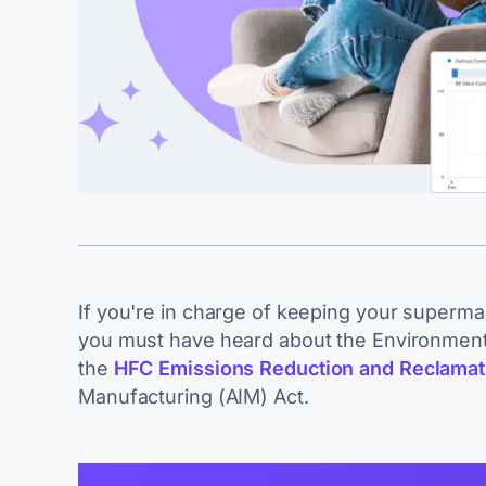
If you're in charge of keeping your superma
you must have heard about the Environment
the
HFC Emissions Reduction and Reclamat
Manufacturing (AIM) Act.