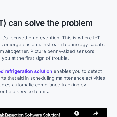
oT) can solve the problem
; it's focused on prevention. This is where IoT-
has emerged as a mainstream technology capable
em altogether. Picture penny-sized sensors
 you at the first sign of trouble.
d refrigeration solution
enables you to detect
erts that aid in scheduling maintenance activities
ables automatic compliance tracking by
or field service teams.