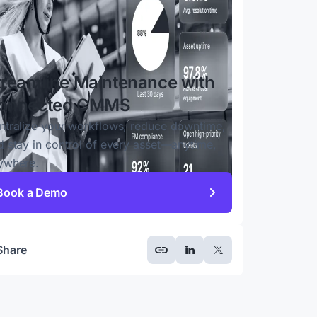
treamline Maintenance with
onnected CMMS
ntralize your workflows, reduce downtime,
d stay in control of every asset—anytime,
ywhere.
Book a Demo
Share