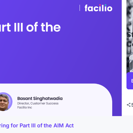
S
C
Ce
an
an
g for Part III of the AIM Act