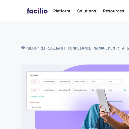
Platform
Solutions
Resources
BLOG
REFRIGERANT COMPLIANCE MANAGEMENT: A 