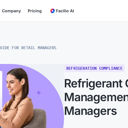
Company
Pricing
Facilio AI
GUIDE FOR RETAIL MANAGERS
REFRIGERATION COMPLIANCE
Refrigerant
Management:
Managers