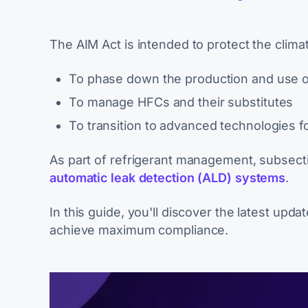
The AIM Act is intended to protect the clim
To phase down the production and use o
To manage HFCs and their substitutes
To transition to advanced technologies fo
As part of refrigerant management, subsecti
automatic leak detection (ALD) systems
.
In this guide, you'll discover the latest upd
achieve maximum compliance.