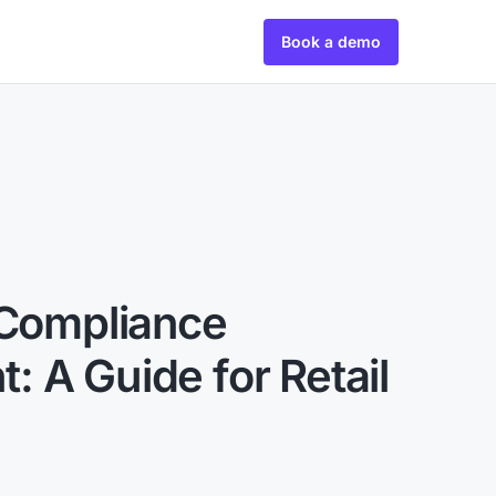
Book a demo
 Compliance
 A Guide for Retail