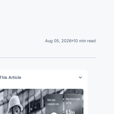
Aug 05, 2026
10 min read
This Article