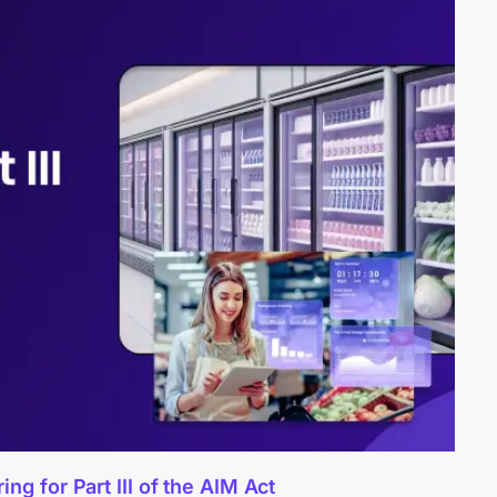
g for Part III of the AIM Act