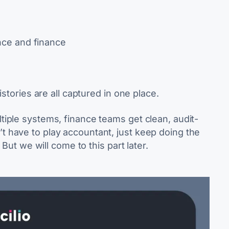
ce and finance
istories are all captured in one place.
iple systems, finance teams get clean, audit-
 have to play accountant, just keep doing the
 But we will come to this part later.