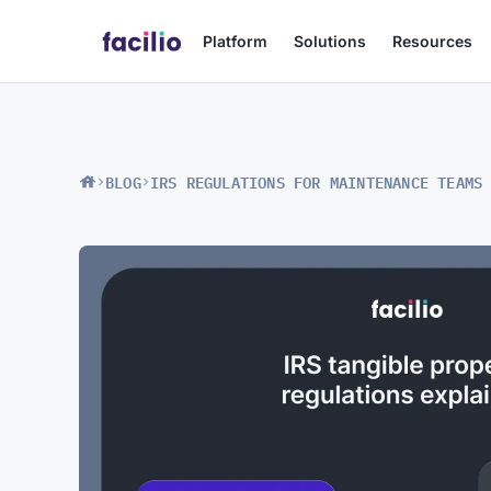
Platform
Solutions
Resources
BLOG