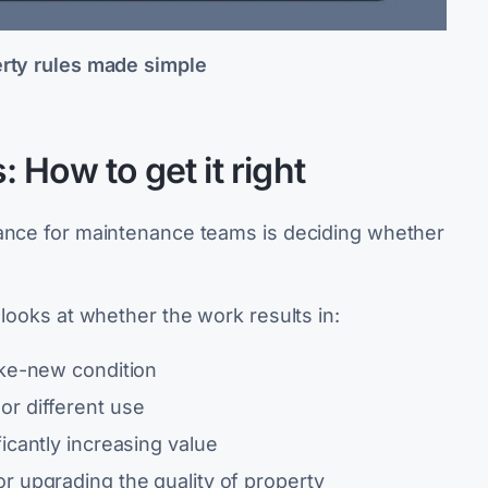
erty rules made simple
 How to get it right
iance for maintenance teams is deciding whether
.
 looks at whether the work results in:
ike-new condition
or different use
ficantly increasing value
or upgrading the quality of property