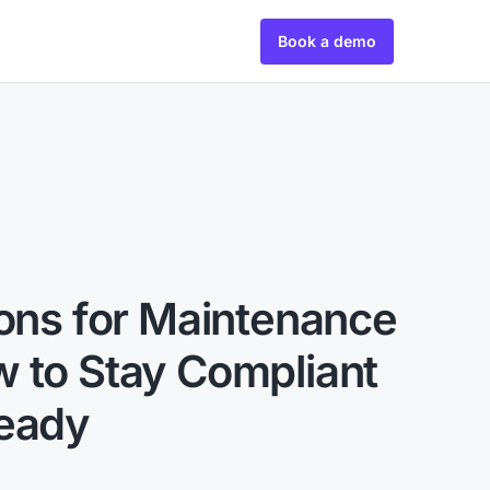
Book a demo
ions for Maintenance
 to Stay Compliant
Ready