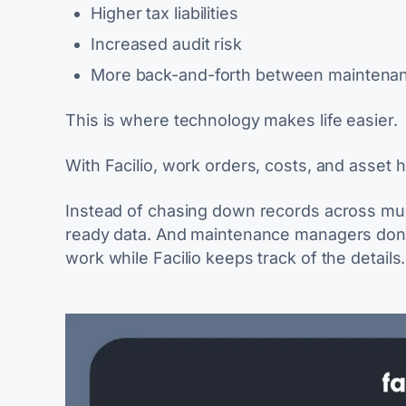
Higher tax liabilities
Increased audit risk
More back-and-forth between maintenan
This is where technology makes life easier.
With Facilio, work orders, costs, and asset h
Instead of chasing down records across mult
ready data. And maintenance managers don’t
work while Facilio keeps track of the details.