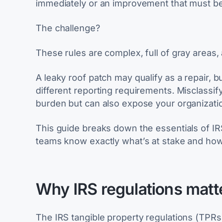
immediately or an improvement that must be 
The challenge?
These rules are complex, full of gray areas,
A leaky roof patch may qualify as a repair, bu
different reporting requirements. Misclassi
burden but can also expose your organizatio
This guide breaks down the essentials of IR
teams know exactly what’s at stake and how 
Why IRS regulations matt
The IRS tangible property regulations (TP