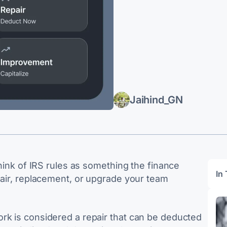
Jaihind_GN
think of IRS rules as something the finance
In 
pair, replacement, or upgrade your team
rk is considered a repair that can be deducted