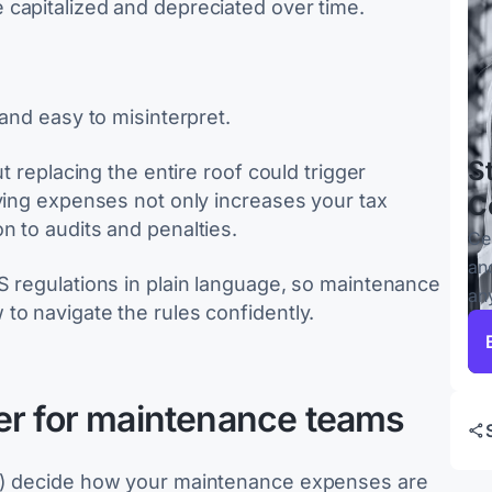
capitalized and depreciated over time.
 and easy to misinterpret.
S
t replacing the entire roof could trigger
fying expenses not only increases your tax
C
n to audits and penalties.
Ce
an
S regulations in plain language, so maintenance
an
to navigate the rules confidently.
er for maintenance teams
Rs) decide how your maintenance expenses are