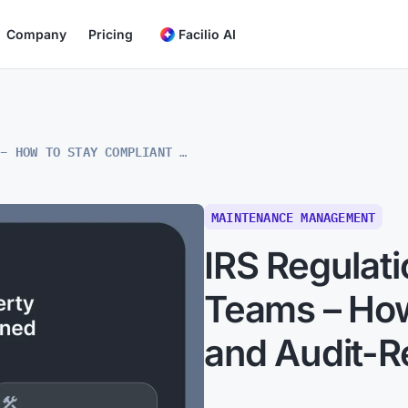
Company
Pricing
Facilio AI
IRS REGULATIONS FOR MAINTENANCE TEAMS – HOW TO STAY COMPLIANT AND AUDIT-READY
MAINTENANCE MANAGEMENT
IRS Regulat
Teams – How
and Audit-