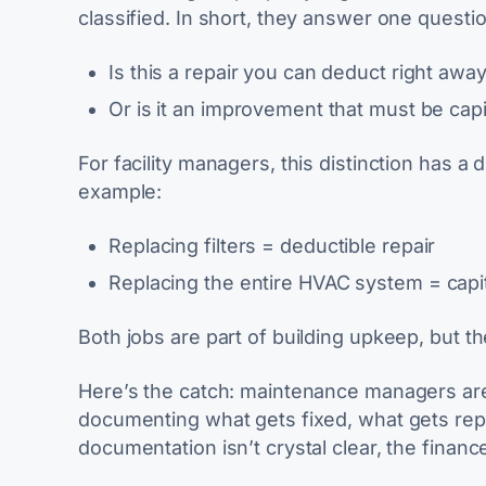
classified. In short, they answer one questio
Is this a repair you can deduct right awa
Or is it an improvement that must be cap
For facility managers, this distinction has 
example:
Replacing filters =
deductible repair
Replacing the entire HVAC system =
capi
Both jobs are part of building upkeep, but th
Here’s the catch: maintenance managers are
documenting what gets fixed, what gets repl
documentation isn’t crystal clear, the fina