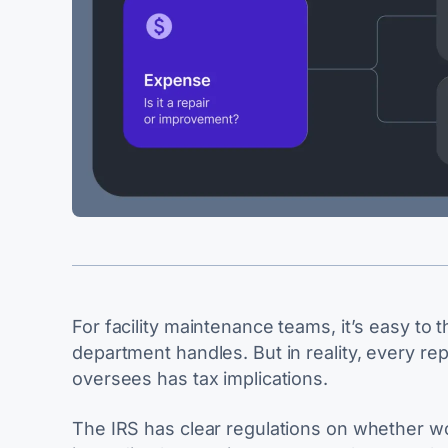
For facility maintenance teams, it’s easy to 
department handles. But in reality, every re
oversees has tax implications.
The IRS has clear regulations on whether wo