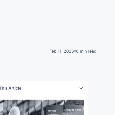
Feb 11, 2026
6 min read
This Article