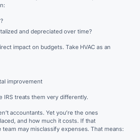
n:
y?
italized and depreciated over time?
a direct impact on budgets. Take HVAC as an
tal improvement
e IRS treats them very differently.
n’t accountants. Yet you’re the ones
aced, and how much it costs. If that
nce team may misclassify expenses. That means: