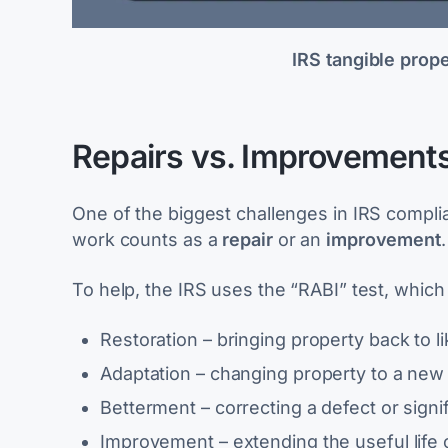
IRS tangible prop
Repairs vs. Improvements:
One of the biggest challenges in IRS compl
work counts as a
repair
or an
improvement
To help, the IRS uses the “RABI” test, which
Restoration
– bringing property back to l
Adaptation
– changing property to a new 
Betterment
– correcting a defect or signi
Improvement
– extending the useful life 