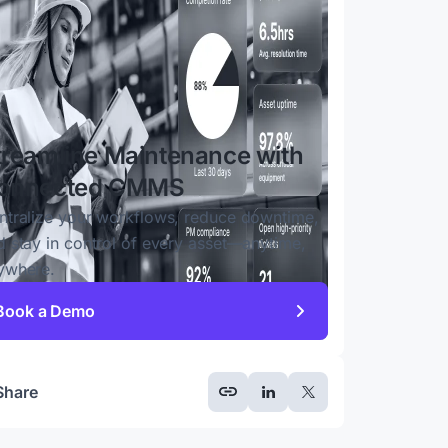
treamline Maintenance with
onnected CMMS
ntralize your workflows, reduce downtime,
d stay in control of every asset—anytime,
ywhere.
Book a Demo
Share