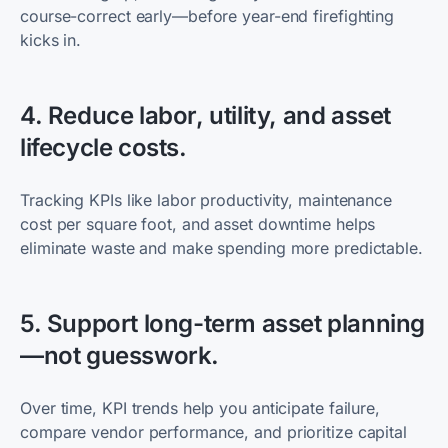
course-correct early—before year-end firefighting
kicks in.
4. Reduce labor, utility, and asset
lifecycle costs.
Tracking KPIs like labor productivity, maintenance
cost per square foot, and asset downtime helps
eliminate waste and make spending more predictable.
5. Support long-term asset planning
—not guesswork.
Over time, KPI trends help you anticipate failure,
compare vendor performance, and prioritize capital