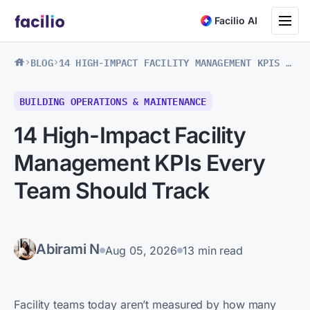
Toggle na
Facilio AI
BLOG
14 HIGH-IMPACT FACILITY MANAGEMENT KPIS EVERY TEAM SHOULD TRACK
BUILDING OPERATIONS & MAINTENANCE
14 High-Impact Facility
Management KPIs Every
Team Should Track
Abirami N
Aug 05, 2026
13 min read
Facility teams today aren’t measured by how many