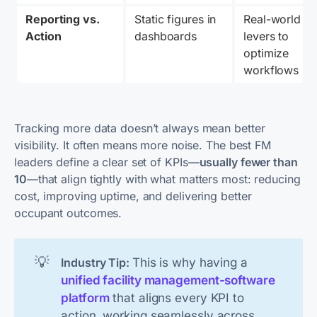
Reporting vs. 
Static figures in 
Real-world 
Action
dashboards
levers to 
optimize 
workflows
Tracking more data doesn’t always mean better
visibility. It often means more noise. The best FM
leaders define a clear set of KPIs—
usually fewer than
10
—that align tightly with what matters most: reducing
cost, improving uptime, and delivering better
occupant outcomes.
💡
This is why having a
Industry Tip: 
unified facility management-software
platform
that aligns every KPI to
action, working seamlessly across