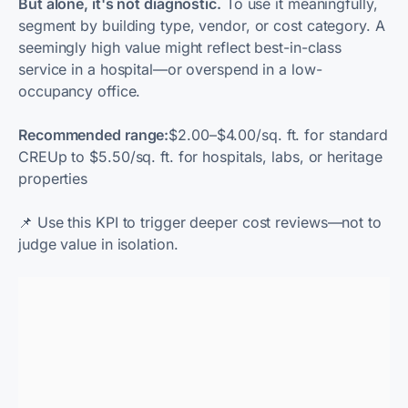
But alone, it's not diagnostic.
To use it meaningfully,
segment by building type, vendor, or cost category. A
seemingly high value might reflect best-in-class
service in a hospital—or overspend in a low-
occupancy office.
Recommended range:
$2.00–$4.00/sq. ft. for standard
CREUp to $5.50/sq. ft. for hospitals, labs, or heritage
properties
📌
Use this KPI to trigger deeper cost reviews—not to
judge value in isolation.