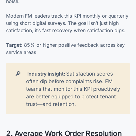
noise.
Modern FM leaders track this KPI monthly or quarterly
using short digital surveys. The goal isn’t just high
satisfaction; it’s fast recovery when satisfaction dips.
Target:
85% or higher positive feedback across key
service areas
🔎
Satisfaction scores
 Industry insight: 
often dip before complaints rise. FM
teams that monitor this KPI proactively
are better equipped to protect tenant
trust—and retention.
2. Average Work Order Resolution