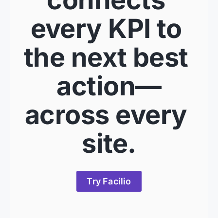
every KPI to 
the next best 
action—
across every 
site.
Try Facilio