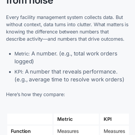
from noise
Every facility management system collects data. But
without context, data turns into clutter. What matters is
knowing the difference between numbers that
describe activity—and numbers that drive outcomes.
A number. (e.g., total work orders
Metric:
logged)
A number that reveals performance.
KPI:
(e.g., average time to resolve work orders)
Here’s how they compare:
Metric
KPI
Function
Measures 
Measures 