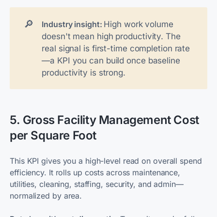
🔎
High work volume
Industry insight: 
doesn't mean high productivity. The
real signal is
first-time completion rate
—a KPI you can build once baseline
productivity is strong.
5. Gross Facility Management Cost
per Square Foot
This KPI gives you a high-level read on overall spend
efficiency. It rolls up costs across maintenance,
utilities, cleaning, staffing, security, and admin—
normalized by area.