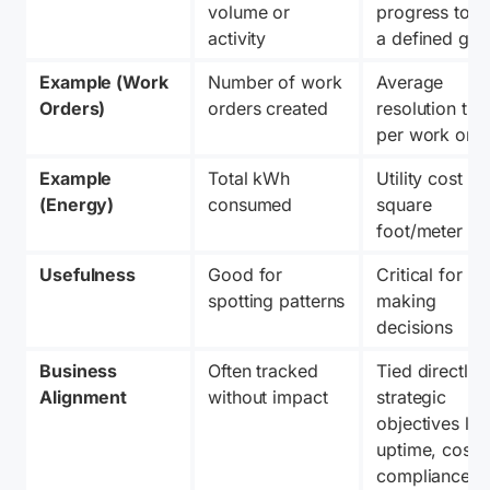
volume or 
progress towa
activity
a defined goa
Example (Work 
Number of work 
Average 
Orders)
orders created
resolution time
per work ord
Example 
Total kWh 
Utility cost per
(Energy)
consumed
square 
foot/meter
Usefulness
Good for 
Critical for 
spotting patterns
making 
decisions
Business 
Often tracked 
Tied directly t
Alignment
without impact
strategic 
objectives like
uptime, cost, o
compliance