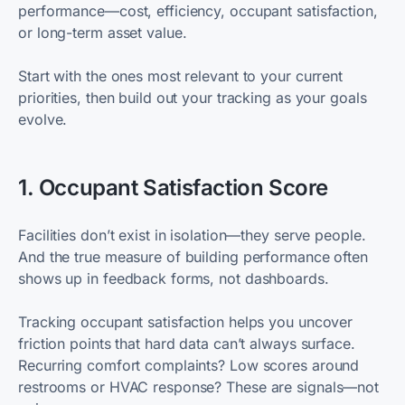
performance—cost, efficiency, occupant satisfaction,
or long-term asset value.
Start with the ones most relevant to your current
priorities, then build out your tracking as your goals
evolve.
1. Occupant Satisfaction Score
Facilities don’t exist in isolation—they serve people.
And the true measure of building performance often
shows up in feedback forms, not dashboards.
Tracking occupant satisfaction helps you uncover
friction points that hard data can’t always surface.
Recurring comfort complaints? Low scores around
restrooms or HVAC response? These are signals—not