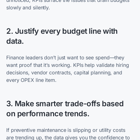
unnoticed, KPIs surface the issues that drain budgets
slowly and silently.
2. Justify every budget line with
data.
Finance leaders don’t just want to see spend—they
want proof that it’s working. KPIs help validate hiring
decisions, vendor contracts, capital planning, and
every OPEX line item.
3. Make smarter trade-offs based
on performance trends.
If preventive maintenance is slipping or utility costs
are trending up, the data gives you the confidence to