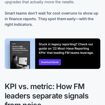
upgrades that actually move the needle.
Smart teams don’t wait for cost overruns to show up
in finance reports. They spot them early—with the
right indicators.
KPI vs. metric: How FM
leaders separate signals