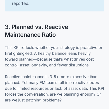
reported.
3. Planned vs. Reactive
Maintenance Ratio
This KPI reflects whether your strategy is proactive or
firefighting-led. A healthy balance leans heavily
toward planned—because that’s what drives cost
control, asset longevity, and fewer disruptions.
Reactive maintenance is 3–5x more expensive than
planned. Yet many FM teams fall into reactive loops
due to limited resources or lack of asset data. This KPI
forces the conversation: are we planning enough? Or
are we just patching problems?