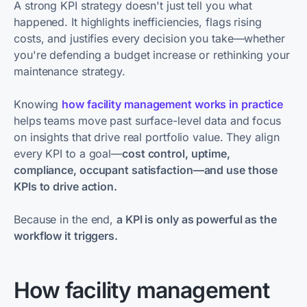
A strong KPI strategy doesn't just tell you what
happened. It highlights inefficiencies, flags rising
costs, and justifies every decision you take—whether
you're defending a budget increase or rethinking your
maintenance strategy.
Knowing
how facility management works in practice
helps teams move past surface-level data and focus
on insights that drive real portfolio value. They align
every KPI to a goal—
cost control, uptime,
compliance, occupant satisfaction—and use those
KPIs to drive action.
Because in the end,
a KPI is only as powerful as the
workflow it triggers.
How facility management