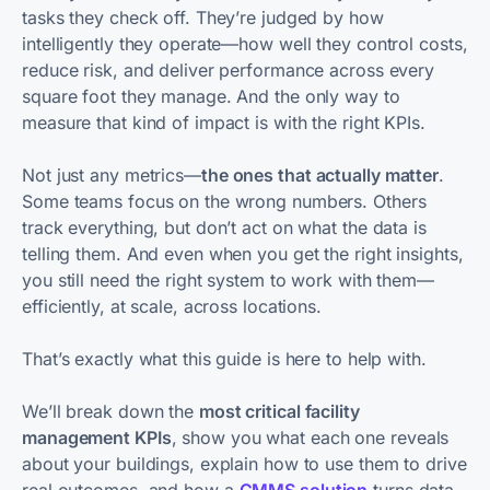
tasks they check off. They’re judged by how
intelligently they operate—how well they control costs,
reduce risk, and deliver performance across every
square foot they manage. And the only way to
measure that kind of impact is with the right KPIs.
Not just any metrics—
the ones that actually matter
.
Some teams focus on the wrong numbers. Others
track everything, but don’t act on what the data is
telling them. And even when you get the right insights,
you still need the right system to work with them—
efficiently, at scale, across locations.
That’s exactly what this guide is here to help with.
We’ll break down the
most critical facility
management KPIs
, show you what each one reveals
about your buildings, explain how to use them to drive