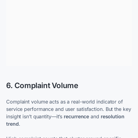
6. Complaint Volume
Complaint volume acts as a real-world indicator of
service performance and user satisfaction. But the key
insight isn’t quantity—it’s
recurrence
and
resolution
trend
.