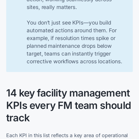
sites, really matters.
You don’t just see KPIs—you build
automated actions around them. For
example, if resolution times spike or
planned maintenance drops below
target, teams can instantly trigger
corrective workflows across locations.
14 key facility management
KPIs every FM team should
track
Each KPI in this list reflects a key area of operational