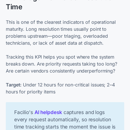
Time
This is one of the clearest indicators of operational
maturity. Long resolution times usually point to
problems upstream—poor triaging, overloaded
technicians, or lack of asset data at dispatch.
Tracking this KPI helps you spot where the system
breaks down. Are priority requests taking too long?
Are certain vendors consistently underperforming?
Target:
Under 12 hours for non-critical issues; 2–4
hours for priority items
Facilio's
AI helpdesk
captures and logs
every request automatically, so resolution
time tracking starts the moment the issue is