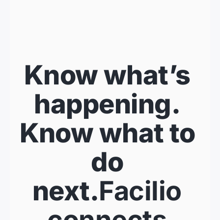
Know what’s 
happening. 
Know what to 
do 
next.
Facilio 
connects 