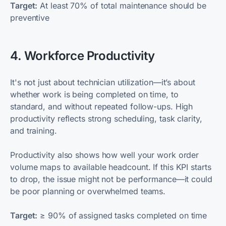
Target:
At least 70% of total maintenance should be
preventive
4. Workforce Productivity
It's not just about technician utilization—it’s about
whether work is being completed on time, to
standard, and without repeated follow-ups. High
productivity reflects strong scheduling, task clarity,
and training.
Productivity also shows how well your work order
volume maps to available headcount. If this KPI starts
to drop, the issue might not be performance—it could
be poor planning or overwhelmed teams.
Target:
≥ 90% of assigned tasks completed on time