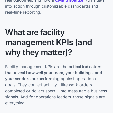
real outcomes, and how a
CMMS solution
turns data
into action through customizable dashboards and
real-time reporting.
What are facility
management KPIs (and
why they matter)?
Facility management KPIs are the
critical indicators
that reveal how well your team, your buildings, and
your vendors are performing
against operational
goals. They convert activity—like work orders
completed or dollars spent—into measurable business
signals. And for operations leaders, those signals are
everything.