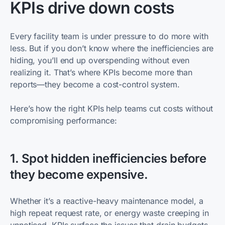
KPIs drive down costs
Every facility team is under pressure to do more with
less. But if you don’t know where the inefficiencies are
hiding, you’ll end up overspending without even
realizing it. That’s where KPIs become more than
reports—they become a cost-control system.
Here’s how the right KPIs help teams cut costs without
compromising performance:
1. Spot hidden inefficiencies before
they become expensive.
Whether it’s a reactive-heavy maintenance model, a
high repeat request rate, or energy waste creeping in