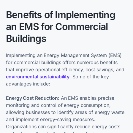
Benefits of Implementing
an EMS for Commercial
Buildings
Implementing an Energy Management System (EMS)
for commercial buildings offers numerous benefits
that improve operational efficiency, cost savings, and
environmental sustainability
. Some of the key
advantages include:
Energy Cost Reduction:
An EMS enables precise
monitoring and control of energy consumption,
allowing businesses to identify areas of energy waste
and implement energy-saving measures.
Organizations can significantly reduce energy costs