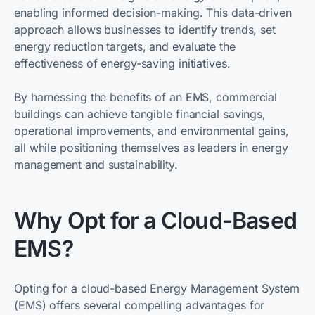
enabling informed decision-making. This data-driven
approach allows businesses to identify trends, set
energy reduction targets, and evaluate the
effectiveness of energy-saving initiatives.
By harnessing the benefits of an EMS, commercial
buildings can achieve tangible financial savings,
operational improvements, and environmental gains,
all while positioning themselves as leaders in energy
management and sustainability.
Why Opt for a Cloud-Based
EMS?
Opting for a cloud-based Energy Management System
(EMS) offers several compelling advantages for