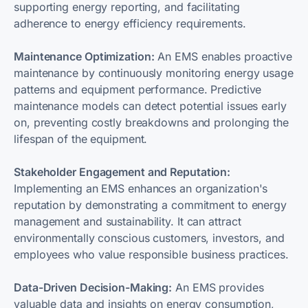
supporting energy reporting, and facilitating
adherence to energy efficiency requirements.
Maintenance Optimization:
An EMS enables proactive
maintenance by continuously monitoring energy usage
patterns and equipment performance. Predictive
maintenance models can detect potential issues early
on, preventing costly breakdowns and prolonging the
lifespan of the equipment.
Stakeholder Engagement and Reputation:
Implementing an EMS enhances an organization's
reputation by demonstrating a commitment to energy
management and sustainability. It can attract
environmentally conscious customers, investors, and
employees who value responsible business practices.
Data-Driven Decision-Making:
An EMS provides
valuable data and insights on energy consumption,