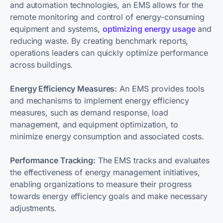
and automation technologies, an EMS allows for the
remote monitoring and control of energy-consuming
equipment and systems,
optimizing energy usage
and
reducing waste. By creating benchmark reports,
operations leaders can quickly optimize performance
across buildings.
Energy Efficiency Measures:
An EMS provides tools
and mechanisms to implement energy efficiency
measures, such as demand response, load
management, and equipment optimization, to
minimize energy consumption and associated costs.
Performance Tracking:
The EMS tracks and evaluates
the effectiveness of energy management initiatives,
enabling organizations to measure their progress
towards energy efficiency goals and make necessary
adjustments.