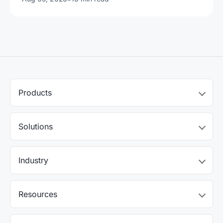
Products
Solutions
Industry
Resources