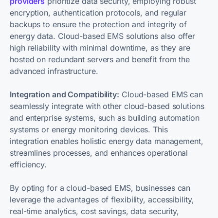
providers
prioritize data security, employing robust
encryption, authentication protocols, and regular
backups to ensure the protection and integrity of
energy data. Cloud-based EMS solutions also offer
high reliability with minimal downtime, as they are
hosted on redundant servers and benefit from the
advanced infrastructure.
Integration and Compatibility:
Cloud-based EMS can
seamlessly integrate with other cloud-based solutions
and enterprise systems, such as building automation
systems or energy monitoring devices. This
integration enables holistic energy data management,
streamlines processes, and enhances operational
efficiency.
By opting for a cloud-based EMS, businesses can
leverage the advantages of flexibility, accessibility,
real-time analytics, cost savings, data security,