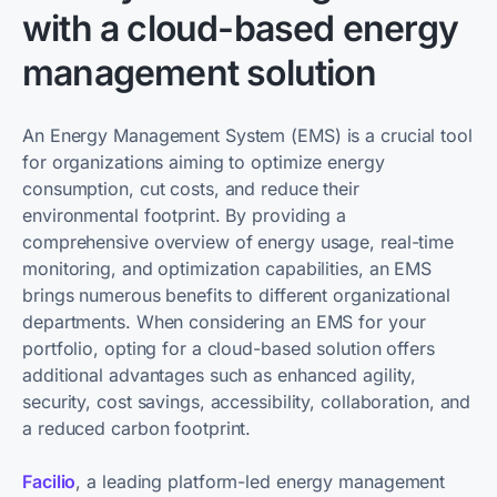
with a cloud-based energy
management solution
An Energy Management System (EMS) is a crucial tool
for organizations aiming to optimize energy
consumption, cut costs, and reduce their
environmental footprint. By providing a
comprehensive overview of energy usage, real-time
monitoring, and optimization capabilities, an EMS
brings numerous benefits to different organizational
departments. When considering an EMS for your
portfolio, opting for a cloud-based solution offers
additional advantages such as enhanced agility,
security, cost savings, accessibility, collaboration, and
a reduced carbon footprint.
Facilio
, a leading platform-led energy management