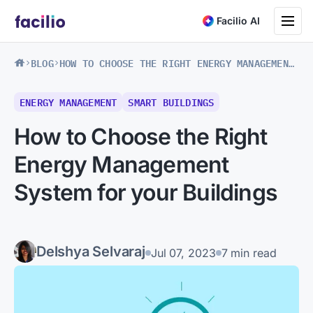
Toggle na
Facilio AI
BLOG
HOW TO CHOOSE THE RIGHT ENERGY MANAGEMENT SYSTEM FOR YOUR BUILDINGS
ENERGY MANAGEMENT
SMART BUILDINGS
How to Choose the Right
Energy Management
System for your Buildings
Delshya Selvaraj
Jul 07, 2023
7 min read