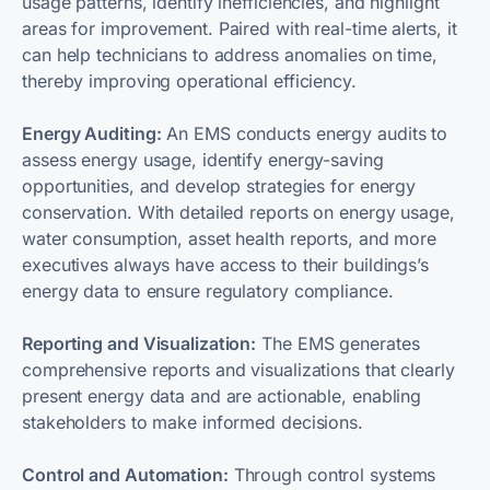
usage patterns, identify inefficiencies, and highlight
areas for improvement. Paired with real-time alerts, it
can help technicians to address anomalies on time,
thereby improving operational efficiency.
Energy Auditing:
An EMS conducts energy audits to
assess energy usage, identify energy-saving
opportunities, and develop strategies for energy
conservation. With detailed reports on energy usage,
water consumption, asset health reports, and more
executives always have access to their buildings’s
energy data to ensure regulatory compliance.
Reporting and Visualization:
The EMS generates
comprehensive reports and visualizations that clearly
present energy data and are actionable, enabling
stakeholders to make informed decisions.
Control and Automation:
Through control systems