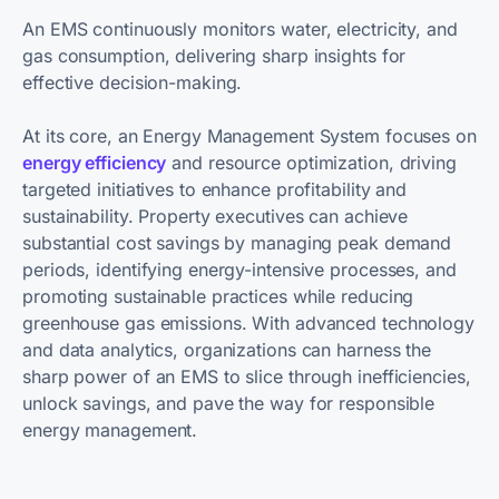
An EMS continuously monitors water, electricity, and
gas consumption, delivering sharp insights for
effective decision-making.
At its core, an Energy Management System focuses on
energy efficiency
and resource optimization, driving
targeted initiatives to enhance profitability and
sustainability. Property executives can achieve
substantial cost savings by managing peak demand
periods, identifying energy-intensive processes, and
promoting sustainable practices while reducing
greenhouse gas emissions. With advanced technology
and data analytics, organizations can harness the
sharp power of an EMS to slice through inefficiencies,
unlock savings, and pave the way for responsible
energy management.