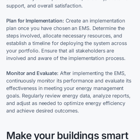
support, and overall satisfaction.
Plan for Implementation:
Create an implementation
plan once you have chosen an EMS. Determine the
steps involved, allocate necessary resources, and
establish a timeline for deploying the system across
your portfolio. Ensure that all stakeholders are
involved and aware of the implementation process.
Monitor and Evaluate:
After implementing the EMS,
continuously monitor its performance and evaluate its
effectiveness in meeting your energy management
goals. Regularly review energy data, analyze reports,
and adjust as needed to optimize energy efficiency
and achieve desired outcomes.
Make your buildings smart