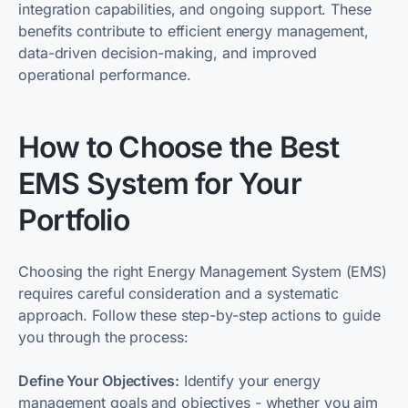
integration capabilities, and ongoing support. These
benefits contribute to efficient energy management,
data-driven decision-making, and improved
operational performance.
How to Choose the Best
EMS System for Your
Portfolio
Choosing the right Energy Management System (EMS)
requires careful consideration and a systematic
approach. Follow these step-by-step actions to guide
you through the process:
Define Your Objectives:
Identify your energy
management goals and objectives - whether you aim