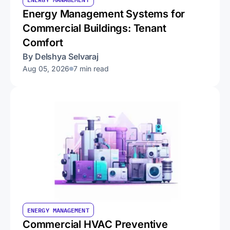
Energy Management Systems for
Commercial Buildings: Tenant
Comfort
By Delshya Selvaraj
Aug 05, 2026
7 min read
ENERGY MANAGEMENT
Commercial HVAC Preventive