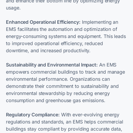
and enhance their bottom line by optimizing energy
usage.
Enhanced Operational Efficiency:
Implementing an
EMS facilitates the automation and optimization of
energy-consuming systems and equipment. This leads
to improved operational efficiency, reduced
downtime, and increased productivity.
Sustainability and Environmental Impact:
An EMS
empowers commercial buildings to track and manage
environmental performance. Organizations can
demonstrate their commitment to sustainability and
environmental stewardship by reducing energy
consumption and greenhouse gas emissions.
Regulatory Compliance:
With ever-evolving energy
regulations and standards, an EMS helps commercial
buildings stay compliant by providing accurate data,