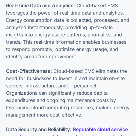
Real-Time Data and Analytics:
Cloud-based EMS
leverages the power of real-time data and analytics.
Energy consumption data is collected, processed, and
analyzed instantaneously, providing up-to-date
insights into energy usage patterns, anomalies, and
trends. This real-time information enables businesses
to respond promptly, optimize energy usage, and
identify areas for improvement.
Cost-Effectiveness:
Cloud-based EMS eliminates the
need for businesses to invest in and maintain on-site
servers, infrastructure, and IT personnel.
Organizations can significantly reduce capital
expenditures and ongoing maintenance costs by
leveraging cloud computing resources, making energy
management more cost-effective.
Data Security and Reliability:
Reputable cloud service