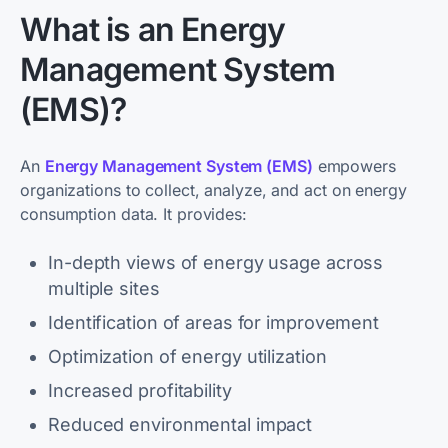
What is an Energy
Management System
(EMS)?
An
Energy Management System (EMS)
empowers
organizations to collect, analyze, and act on energy
consumption data. It provides:
In-depth views of energy usage across
multiple sites
Identification of areas for improvement
Optimization of energy utilization
Increased profitability
Reduced environmental impact