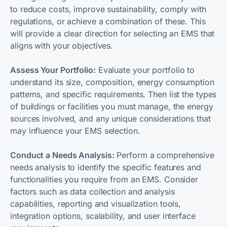
to reduce costs, improve sustainability, comply with
regulations, or achieve a combination of these. This
will provide a clear direction for selecting an EMS that
aligns with your objectives.
Assess Your Portfolio:
Evaluate your portfolio to
understand its size, composition, energy consumption
patterns, and specific requirements. Then list the types
of buildings or facilities you must manage, the energy
sources involved, and any unique considerations that
may influence your EMS selection.
Conduct a Needs Analysis:
Perform a comprehensive
needs analysis to identify the specific features and
functionalities you require from an EMS. Consider
factors such as data collection and analysis
capabilities, reporting and visualization tools,
integration options, scalability, and user interface