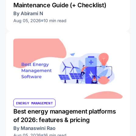
Maintenance Guide (+ Checklist)
By Abirami N
Aug 05, 2026
10 min read
ENERGY MANAGEMENT
Best energy management platforms
of 2026: features & pricing
By Manaswini Rao
Aug 05, 2026
16 min read