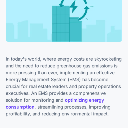
In today's world, where energy costs are skyrocketing
and the need to reduce greenhouse gas emissions is
more pressing than ever, implementing an effective
Energy Management System (EMS) has become
crucial for real estate leaders and property operations
executives. An EMS provides a comprehensive
solution for monitoring and
optimizing energy
consumption
, streamlining processes, improving
profitability, and reducing environmental impact.