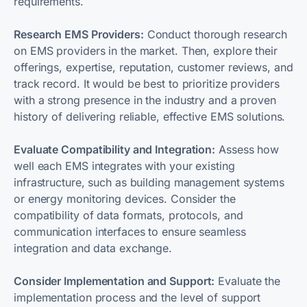
requirements.
Research EMS Providers:
Conduct thorough research
on EMS providers in the market. Then, explore their
offerings, expertise, reputation, customer reviews, and
track record. It would be best to prioritize providers
with a strong presence in the industry and a proven
history of delivering reliable, effective EMS solutions.
Evaluate Compatibility and Integration:
Assess how
well each EMS integrates with your existing
infrastructure, such as building management systems
or energy monitoring devices. Consider the
compatibility of data formats, protocols, and
communication interfaces to ensure seamless
integration and data exchange.
Consider Implementation and Support:
Evaluate the
implementation process and the level of support