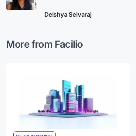
Delshya Selvaraj
More from Facilio
ENERGY MANAGEMENT