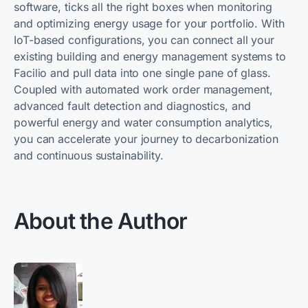
software, ticks all the right boxes when monitoring
and optimizing energy usage for your portfolio. With
IoT-based configurations, you can connect all your
existing building and energy management systems to
Facilio and pull data into one single pane of glass.
Coupled with automated work order management,
advanced fault detection and diagnostics, and
powerful energy and water consumption analytics,
you can accelerate your journey to decarbonization
and continuous sustainability.
About the Author