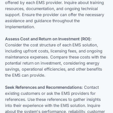
offered by each EMS provider. Inquire about training
resources, documentation, and ongoing technical
support. Ensure the provider can offer the necessary
assistance and guidance throughout the
implementation.
Assess Cost and Return on Investment (ROI):
Consider the cost structure of each EMS solution,
including upfront costs, licensing fees, and ongoing
maintenance expenses. Compare these costs with the
potential return on investment, considering energy
savings, operational efficiencies, and other benefits
the EMS can provide.
Seek References and Recommendations:
Contact
existing customers or ask the EMS providers for
references. Use these references to gather insights
into their experience with the EMS solution. Inquire
about the system's performance, reliability, customer