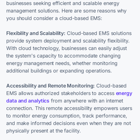
businesses seeking efficient and scalable energy
management solutions. Here are some reasons why
you should consider a cloud-based EMS:
Flexibility and Scalability:
Cloud-based EMS solutions
provide system deployment and scalability flexibility.
With cloud technology, businesses can easily adjust
the system's capacity to accommodate changing
energy management needs, whether monitoring
additional buildings or expanding operations.
Accessibility and Remote Monitoring:
Cloud-based
EMS allows authorized stakeholders to access
energy
data and analytics
from anywhere with an internet
connection. This remote accessibility empowers users
to monitor energy consumption, track performance,
and make informed decisions even when they are not
physically present at the facility.