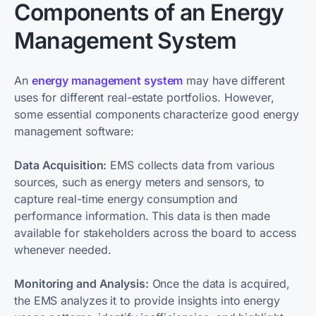
Components of an Energy
Management System
An
energy management system
may have different
uses for different real-estate portfolios. However,
some essential components characterize good energy
management software:
Data Acquisition:
EMS collects data from various
sources, such as energy meters and sensors, to
capture real-time energy consumption and
performance information. This data is then made
available for stakeholders across the board to access
whenever needed.
Monitoring and Analysis:
Once the data is acquired,
the EMS analyzes it to provide insights into energy