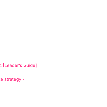
c [Leader’s Guide]
te strategy -