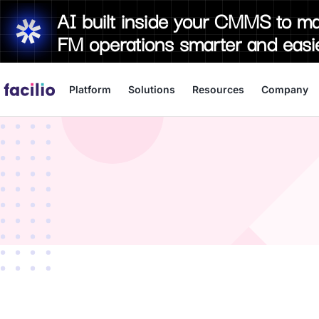
AI built inside your CMMS to m
FM operations smarter and easi
Platform
Solutions
Resources
Company