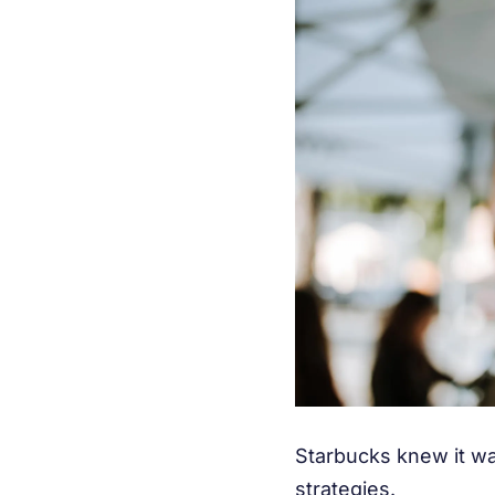
Starbucks knew it wa
strategies.