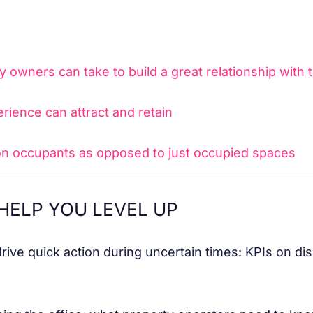
y owners can take to build a great relationship with 
rience can attract and retain
n occupants as opposed to just occupied spaces
HELP YOU LEVEL UP
ive quick action during uncertain times: KPIs on disin