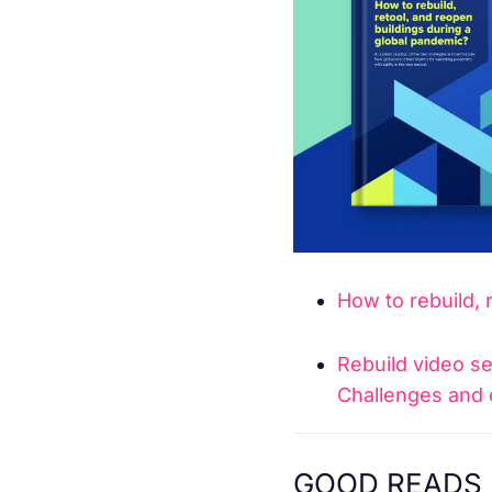
How to rebuild, 
Rebuild video ser
Challenges and 
GOOD READS