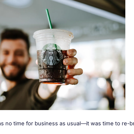
s no time for business as usual—it was time to re-br