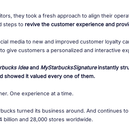
itors, they took a fresh approach to align their oper
d steps to
revive the customer experience and prov
ial media to new and improved customer loyalty ca
to give customers a personalized and interactive ex
rbucks Idea
and
MyStarbucksSignature
instantly str
d showed it valued every one of them.
er. One experience at a time.
rbucks turned its business around. And continues to
 billion and 28,000 stores worldwide.