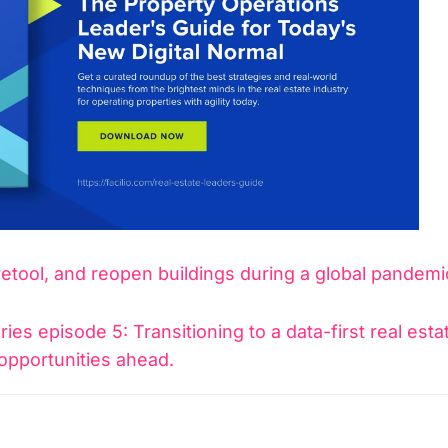
retool, and reopen buildings during a global pandemi
ies episode 5: Transitioning to a data-first real esta
opportunities ahead.