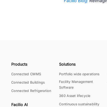
Facilio Blog:
Reimagin
Products
Solutions
Connected CMMS
Portfolio wide operations
Facility Management
Connected Buildings
Software
Connected Refrigeration
360 Asset lifecycle
Continuous sustainability
Facilio AI