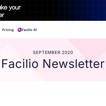
ake your
er
Pricing
Facilio AI
SEPTEMBER 2020
Facilio Newsletter