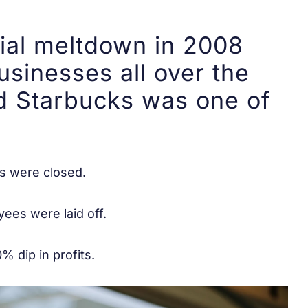
ial meltdown in 2008
usinesses all over the
 Starbucks was one of
s were closed.
ees were laid off.
% dip in profits.