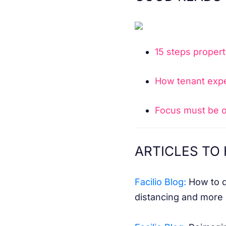
15 steps propert
How tenant expe
Focus must be o
ARTICLES TO 
Facilio Blog:
How to dr
distancing and more