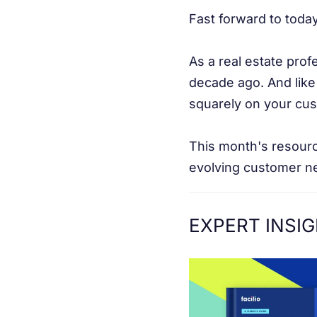
Fast forward to today
As a real estate prof
decade ago. And like
squarely on your cu
This month's resourc
evolving customer n
EXPERT INSI