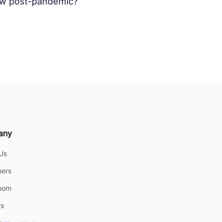
now post-pandemic?
any
Us
ers
oom
rs