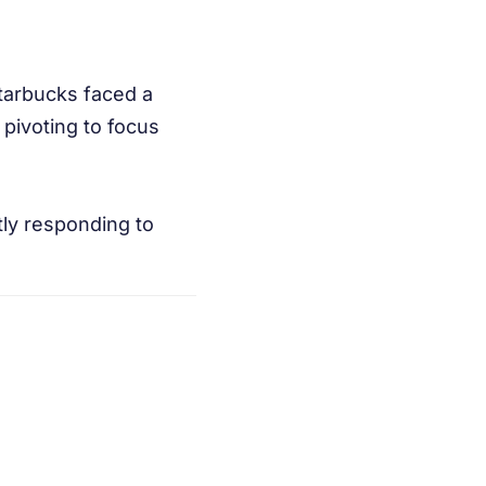
Starbucks faced a
pivoting to focus
tly responding to