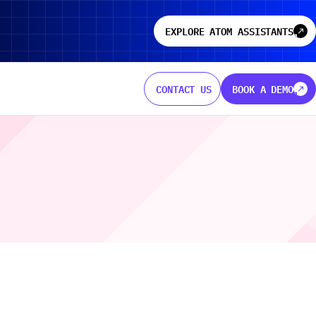
EXPLORE ATOM ASSISTANTS
north
north
CONTACT US
BOOK A DEMO
north
north