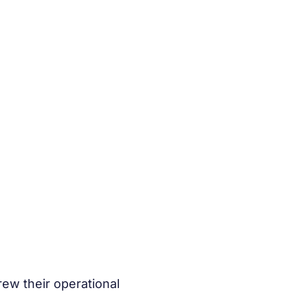
ew their operational