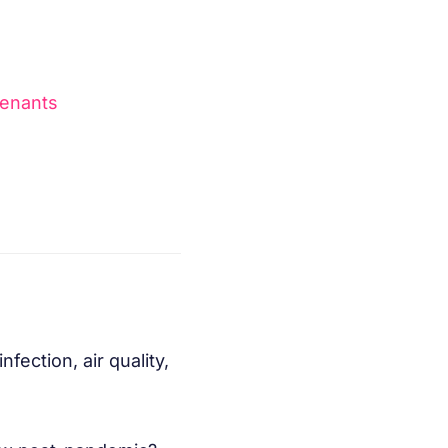
tenants
fection, air quality,