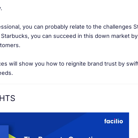
.
essional, you can probably relate to the challenges 
 Starbucks, you can succeed in this down market by 
stomers.
es will show you how to reignite brand trust by swif
eeds.
GHTS