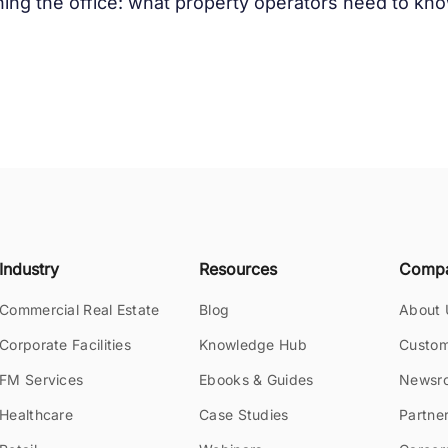
ing the office: what property operators need to k
Industry
Resources
Comp
Commercial Real Estate
Blog
About 
Corporate Facilities
Knowledge Hub
Custom
FM Services
Ebooks & Guides
Newsr
Healthcare
Case Studies
Partne