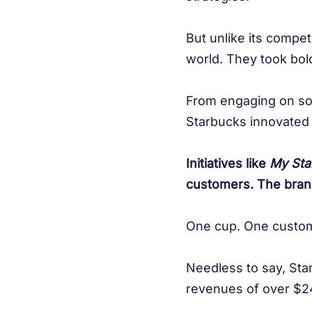
But unlike its compet
world. They took bol
From engaging on soc
Starbucks innovated 
Initiatives like
My Sta
customers. The bran
One cup. One custom
Needless to say, Sta
revenues of over $24