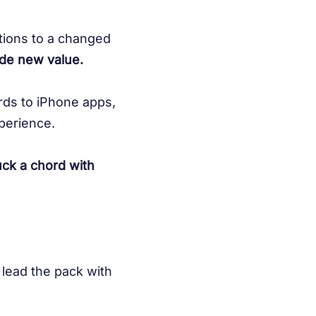
ations to a changed
ide new value.
rds to iPhone apps,
perience.
uck a chord with
 lead the pack with