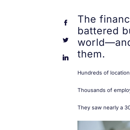
The financ
battered b
world—and
them.
Hundreds of location
Thousands of employ
They saw nearly a 30