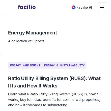
Toggle na
Facilio AI
Energy Management
A collection of 5 posts
ENERGY MANAGEMENT
ENERGY & SUSTAINABILITY
Ratio Utility Billing System (RUBS): What
It Is and How It Works
Learn what a Ratio Utility Billing System (RUBS) is, how it
works, key formulas, benefits for commercial properties,
and how it compares to submetering.