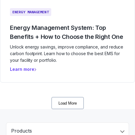
ENERGY MANAGEMENT
Energy Management System: Top
Benefits + How to Choose the Right One
Unlock energy savings, improve compliance, and reduce
carbon footprint. Learn how to choose the best EMS for
your facility or portfolio.
Learn more
Load More
Products