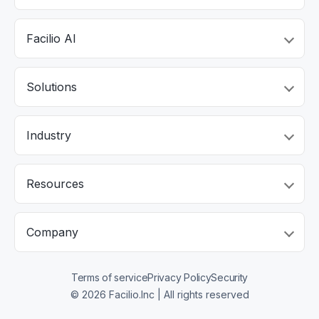
Facilio AI
Solutions
Industry
Resources
Company
Terms of service
Privacy Policy
Security
© 2026 Facilio.Inc | All rights reserved