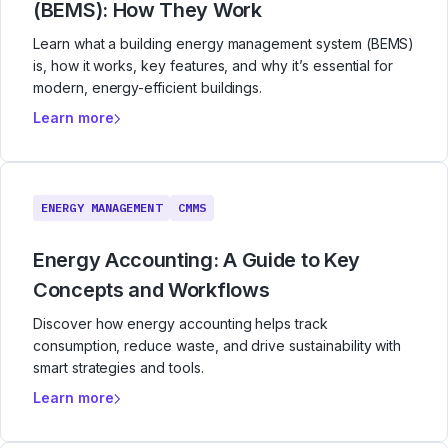
(BEMS): How They Work
Learn what a building energy management system (BEMS)
is, how it works, key features, and why it’s essential for
modern, energy-efficient buildings.
Learn more
ENERGY MANAGEMENT
CMMS
Energy Accounting: A Guide to Key
Concepts and Workflows
Discover how energy accounting helps track
consumption, reduce waste, and drive sustainability with
smart strategies and tools.
Learn more