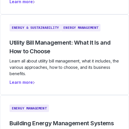
Learn more
ENERGY & SUSTAINABILITY
ENERGY MANAGEMENT
Utility Bill Management: What It Is and
How to Choose
Learn all about utility bill management, what it includes, the
various approaches, how to choose, and its business
benefits.
Learn more
ENERGY MANAGEMENT
Building Energy Management Systems