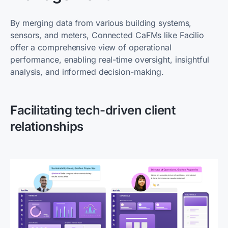
By merging data from various building systems,
sensors, and meters, Connected CaFMs like Facilio
offer a comprehensive view of operational
performance, enabling real-time oversight, insightful
analysis, and informed decision-making.
Facilitating tech-driven client
relationships