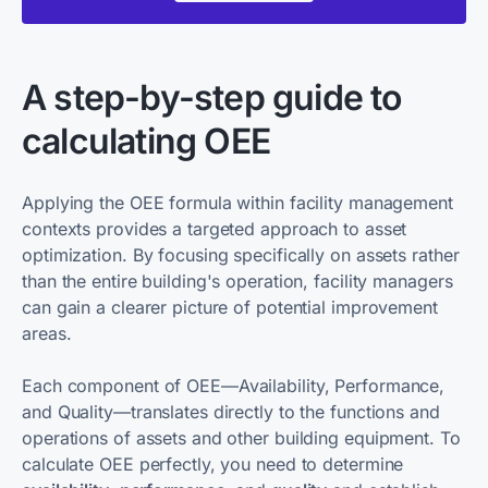
A step-by-step guide to
calculating OEE
Applying the OEE formula within facility management
contexts provides a targeted approach to asset
optimization. By focusing specifically on assets rather
than the entire building's operation, facility managers
can gain a clearer picture of potential improvement
areas.
Each component of OEE—Availability, Performance,
and Quality—translates directly to the functions and
operations of assets and other building equipment. To
calculate OEE perfectly, you need to determine