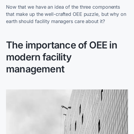
Now that we have an idea of the three components
that make up the well-crafted OEE puzzle, but why on
earth should facility managers care about it?
The importance of OEE in
modern facility
management