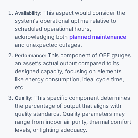
This aspect would consider the
Availability:
system's operational uptime relative to
scheduled operational hours,
acknowledging both
planned maintenance
and unexpected outages.
This component of OEE gauges
Performance:
an asset’s actual output compared to its
designed capacity, focusing on elements
like energy consumption, ideal cycle time,
etc.
This specific component determines
Quality:
the percentage of output that aligns with
quality standards. Quality parameters may
range from indoor air purity, thermal comfort
levels, or lighting adequacy.