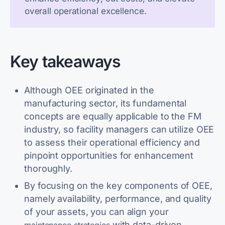
overall operational excellence.
Key takeaways
Although OEE originated in the
manufacturing sector, its fundamental
concepts are equally applicable to the FM
industry, so facility managers can utilize OEE
to assess their operational efficiency and
pinpoint opportunities for enhancement
thoroughly.
By focusing on the key components of OEE,
namely availability, performance, and quality
of your assets, you can align your
with data-driven