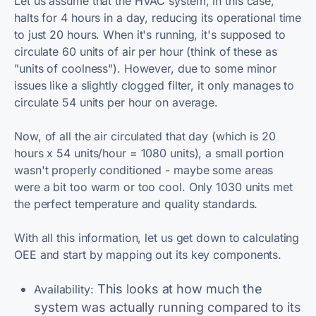
Let us assume that the HVAC system, in this case,
halts for 4 hours in a day, reducing its operational time
to just 20 hours. When it's running, it's supposed to
circulate 60 units of air per hour (think of these as
"units of coolness"). However, due to some minor
issues like a slightly clogged filter, it only manages to
circulate 54 units per hour on average.
Now, of all the air circulated that day (which is 20
hours x 54 units/hour = 1080 units), a small portion
wasn't properly conditioned - maybe some areas
were a bit too warm or too cool. Only 1030 units met
the perfect temperature and quality standards.
With all this information, let us get down to calculating
OEE and start by mapping out its key components.
This looks at how much the
Availability:
system was actually running compared to its