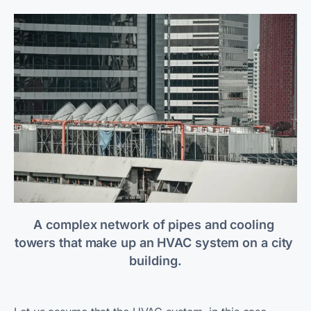
A complex network of pipes and cooling 
towers that make up an HVAC system on a city 
building.