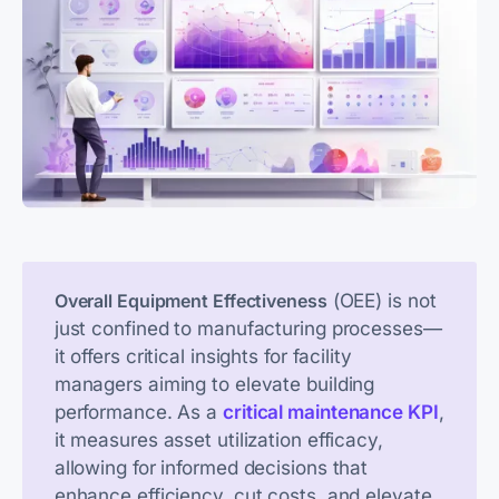
 (OEE) is not 
Overall Equipment Effectiveness
just confined to manufacturing processes—
it offers critical insights for facility 
managers aiming to elevate building 
performance. As a 
critical maintenance KPI
, 
it measures asset utilization efficacy, 
allowing for informed decisions that 
enhance efficiency, cut costs, and elevate 