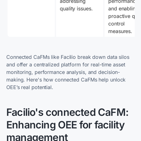
addressing 
performance 
quality issues.
and enabling 
proactive quali
control 
measures.
Connected CaFMs like Facilio break down data silos
and offer a centralized platform for real-time asset
monitoring, performance analysis, and decision-
making. Here's how connected CaFMs help unlock
OEE’s real potential.
Facilio's connected CaFM:
Enhancing OEE for facility
management