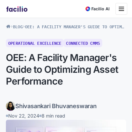
Toggle na
Facilio AI
BLOG
OEE: A FACILITY MANAGER'S GUIDE TO OPTIMIZING ASSET PERFORMANCE
OPERATIONAL EXCELLENCE
CONNECTED CMMS
OEE: A Facility Manager's
Guide to Optimizing Asset
Performance
Shivasankari Bhuvaneswaran
Nov 22, 2024
8 min read