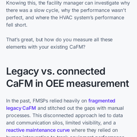
Knowing this, the facility manager can investigate why
there was a slow cycle, why the performance wasn't
perfect, and where the HVAC system’s performance
fell short.
That’s great, but how do you measure all these
elements with your existing CaFM?
Legacy vs. connected
CaFM in OEE measurement
In the past, FMSPs relied heavily on
fragmented
legacy CaFM
and stitched out the gaps with manual
processes. This disconnected approach led to data
and communication silos, limited visibility, and a
reactive maintenance curve
where they relied on