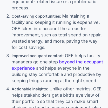
equipment-related issue or a problematic
process.
Maintaining a
Cost-saving opportunities:
facility and keeping it running is expensive.
OEE takes into account the areas for
improvement, such as total spend on repair,
wasted energy, and more, paving the way
for cost savings.
OEE helps facility
Improved occupant comfort:
managers go one step
beyond the occupant
experience
and helps everyone in the
building stay comfortable and productive by
keeping things running at the right speed.
Unlike other metrics, OEE
Actionable insights:
helps stakeholders get a bird’s eye view of
their portfolio so that they can make smart
choices on how to manage equipment, plan