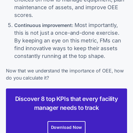
maintenance of assets, and improve OEE
scores.
Most importantly,
Continuous improvement:
this is not just a once-and-done exercise.
By keeping an eye on this metric, FMs can
find innovative ways to keep their assets
constantly running at the top shape.
Now that we understand the importance of OEE, how
do you calculate it?
Discover 8 top KPIs that every facility
manager needs to track
Download Now