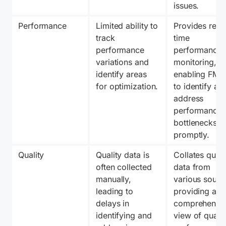
issues.
Performance
Limited ability to 
Provides real
track 
time 
performance 
performance 
variations and 
monitoring, 
identify areas 
enabling FMSP
for optimization.
to identify and
address 
performance 
bottlenecks 
promptly.
Quality
Quality data is 
Collates qualit
often collected 
data from 
manually, 
various source
leading to 
providing a 
delays in 
comprehensiv
identifying and 
view of quality