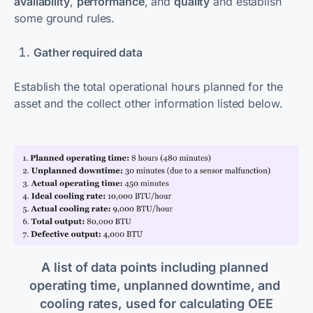
availability
,
performance
, and
quality
and establish
some ground rules.
Gather required data
Establish the total operational hours planned for the
asset and the collect other information listed below.
A list of data points including planned 
operating time, unplanned downtime, and 
cooling rates, used for calculating OEE