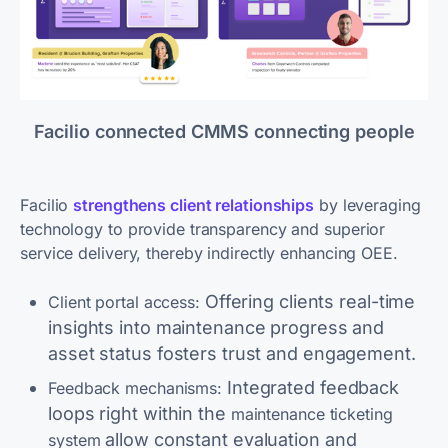
Facilio connected CMMS connecting people
Facilio
strengthens client relationships
by leveraging
technology to provide transparency and superior
service delivery, thereby indirectly enhancing OEE.
Offering clients real-time
Client portal access:
insights into maintenance progress and
asset status fosters trust and engagement.
Integrated feedback
Feedback mechanisms:
loops right within the
maintenance ticketing
allow constant evaluation and
system