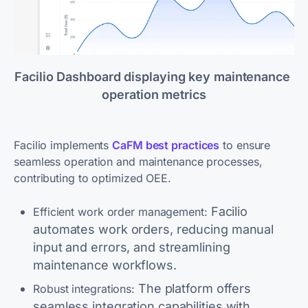
Facilio Dashboard displaying key maintenance 
operation metrics
Facilio implements
CaFM best practices
to ensure
seamless operation and maintenance processes,
contributing to optimized OEE.
Facilio
Efficient work order management:
automates work orders, reducing manual
input and errors, and streamlining
maintenance workflows.
The platform offers
Robust integrations:
seamless integration capabilities with