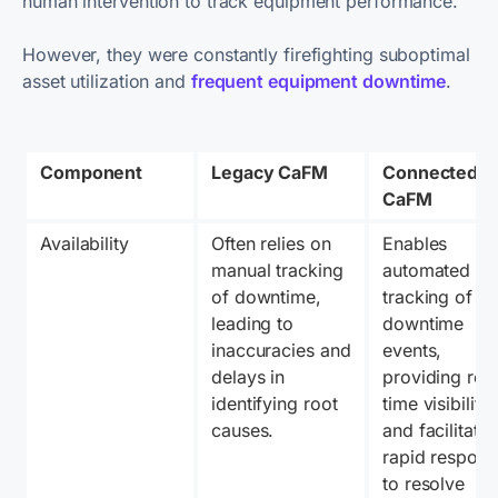
human intervention to track equipment performance.
However, they were constantly firefighting suboptimal
asset utilization and
frequent equipment downtime
.
Component
Legacy CaFM
Connected 
CaFM
Availability
Often relies on 
Enables 
manual tracking 
automated 
of downtime, 
tracking of 
leading to 
downtime 
inaccuracies and 
events, 
delays in 
providing real
identifying root 
time visibility 
causes.
and facilitating
rapid respons
to resolve 