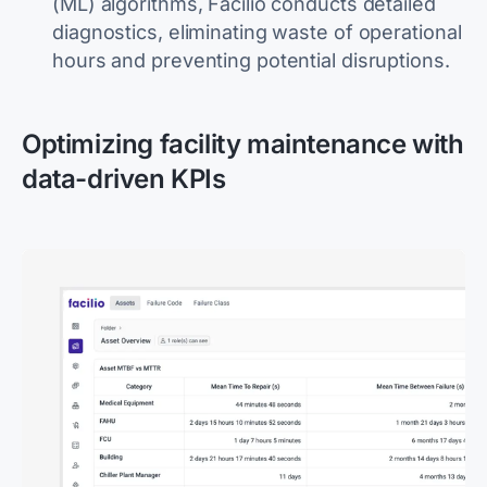
(ML) algorithms, Facilio conducts detailed
diagnostics, eliminating waste of operational
hours and preventing potential disruptions.
Optimizing facility maintenance with
data-driven KPIs