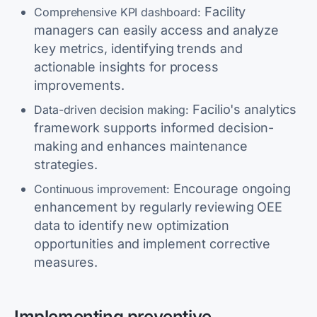
Facility
Comprehensive KPI dashboard:
managers can easily access and analyze
key metrics, identifying trends and
actionable insights for process
improvements.
Facilio's analytics
Data-driven decision making:
framework supports informed decision-
making and enhances maintenance
strategies.
Encourage ongoing
Continuous improvement:
enhancement by regularly reviewing OEE
data to identify new optimization
opportunities and implement corrective
measures.
Implementing preventive