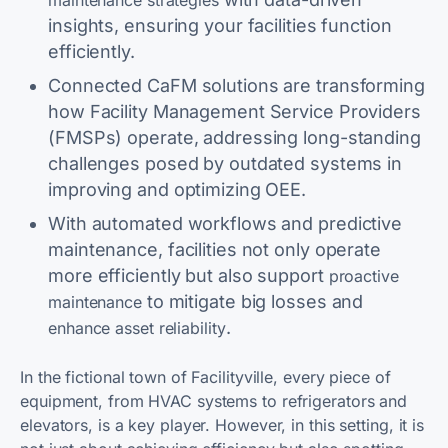
maintenance strategies
insights, ensuring your facilities function
efficiently.
Connected CaFM solutions are transforming
how Facility Management Service Providers
(FMSPs) operate, addressing long-standing
challenges posed by outdated systems in
improving and optimizing OEE.
With automated workflows and predictive
maintenance, facilities not only operate
more efficiently but also support
proactive
to mitigate big losses and
maintenance
.
enhance asset reliability
In the fictional town of Facilityville, every piece of
equipment, from HVAC systems to refrigerators and
elevators, is a key player. However, in this setting, it is