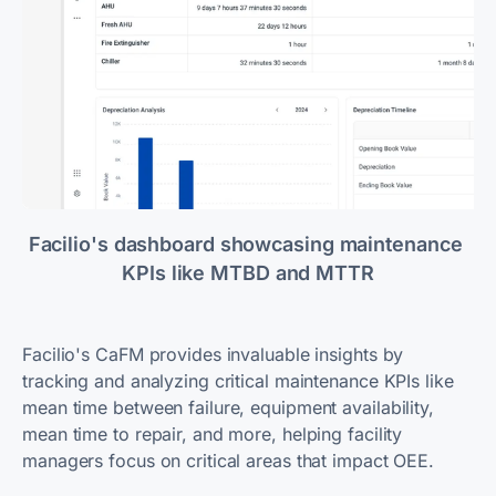
Facilio's dashboard showcasing maintenance 
KPIs like MTBD and MTTR
Facilio's CaFM provides invaluable insights by
tracking and analyzing critical maintenance KPIs like
mean time between failure, equipment availability,
mean time to repair, and more, helping facility
managers focus on critical areas that impact OEE.