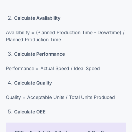
Calculate Availability
A
vailability = (Planned Production Time - Downtime) /
Planned Production Time
Calculate Performance
Performance = Actual Speed / Ideal Speed
Calculate Quality
Quality = Acceptable Units / Total Units Produced
Calculate OEE