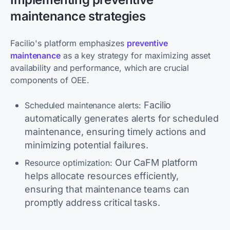
maintenance strategies
Facilio's platform emphasizes
preventive
maintenance
as a key strategy for maximizing asset
availability and performance, which are crucial
components of OEE.
Facilio
Scheduled maintenance alerts:
automatically generates alerts for scheduled
maintenance, ensuring timely actions and
minimizing potential failures.
Our CaFM platform
Resource optimization:
helps allocate resources efficiently,
ensuring that maintenance teams can
promptly address critical tasks.