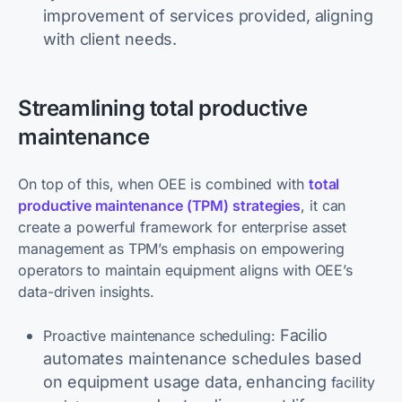
improvement of services provided, aligning
with client needs.
Streamlining total productive
maintenance
On top of this, when OEE is combined with
total
productive maintenance (TPM)
strategies
, it can
create a powerful framework for enterprise asset
management as TPM’s emphasis on empowering
operators to maintain equipment aligns with OEE’s
data-driven insights.
Facilio
Proactive maintenance scheduling:
automates maintenance schedules based
on equipment usage data, enhancing
facility