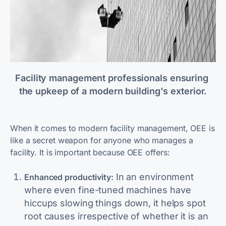
Facility management professionals ensuring 
the upkeep of a modern building's exterior.
When it comes to modern facility management, OEE is
like a secret weapon for anyone who manages a
facility. It is important because OEE offers:
In an environment
Enhanced productivity:
where even fine-tuned machines have
hiccups slowing things down, it helps spot
root causes irrespective of whether it is an