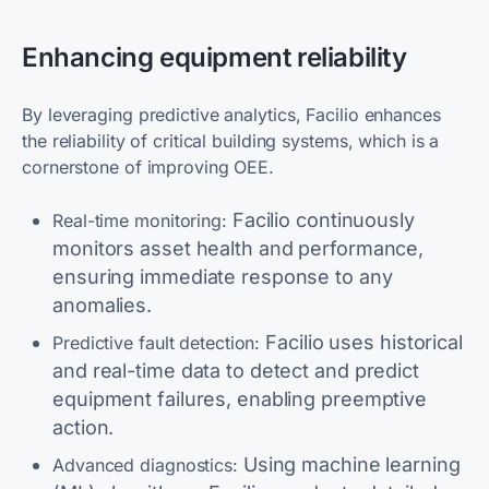
Enhancing equipment reliability
By leveraging predictive analytics, Facilio enhances
the reliability of critical building systems, which is a
cornerstone of improving OEE.
Facilio continuously
Real-time monitoring:
monitors asset health and performance,
ensuring immediate response to any
anomalies.
Facilio uses historical
Predictive fault detection:
and real-time data to detect and predict
equipment failures, enabling preemptive
action.
Using machine learning
Advanced diagnostics: