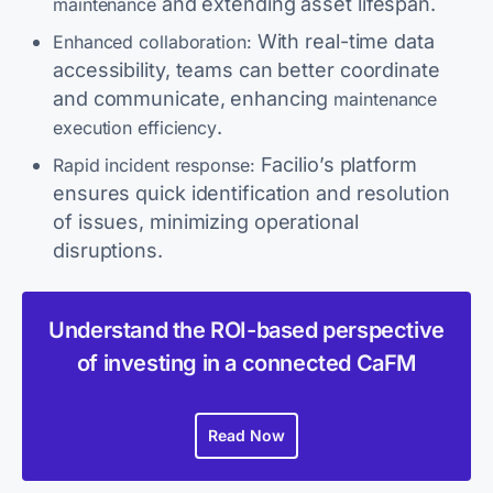
and extending asset lifespan.
maintenance
With real-time data
Enhanced collaboration:
accessibility, teams can better coordinate
and communicate, enhancing
maintenance
.
execution efficiency
Facilio’s platform
Rapid incident response:
ensures quick identification and resolution
of issues, minimizing operational
disruptions.
Understand the ROI-based perspective
of investing in a connected CaFM
Read Now