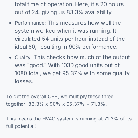
total time of operation. Here, it's 20 hours
out of 24, giving us 83.3% availability.
This measures how well the
Performance:
system worked when it was running. It
circulated 54 units per hour instead of the
ideal 60, resulting in 90% performance.
This checks how much of the output
Quality:
was "good." With 1030 good units out of
1080 total, we get 95.37% with some quality
losses.
To get the overall OEE, we multiply these three
together: 83.3% x 90% x 95.37% = 71.3%.
This means the HVAC system is running at 71.3% of its
full potential!