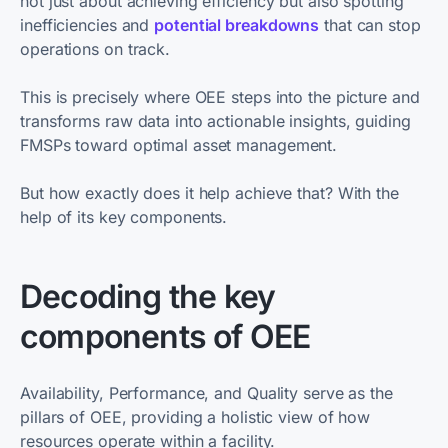
not just about achieving efficiency but also spotting
inefficiencies and
potential breakdowns
that can stop
operations on track.
This is precisely where OEE steps into the picture and
transforms raw data into actionable insights, guiding
FMSPs toward optimal asset management.
But how exactly does it help achieve that? With the
help of its key components.
Decoding the key
components of OEE
Availability, Performance, and Quality serve as the
pillars of OEE, providing a holistic view of how
resources operate within a facility.