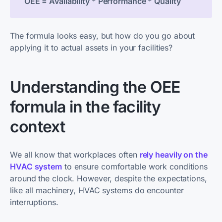
OEE = Availability * Performance * Quality
The formula looks easy, but how do you go about
applying it to actual assets in your facilities?
Understanding the OEE
formula in the facility
context
We all know that workplaces often
rely heavily on the
HVAC system
to ensure comfortable work conditions
around the clock. However, despite the expectations,
like all machinery, HVAC systems do encounter
interruptions.