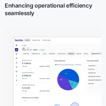
Enhancing operational efficiency
seamlessly