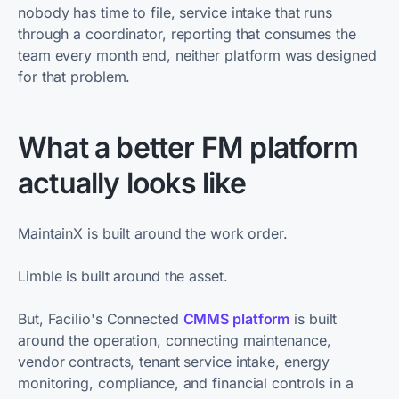
nobody has time to file, service intake that runs
through a coordinator, reporting that consumes the
team every month end, neither platform was designed
for that problem.
What a better FM platform
actually looks like
MaintainX is built around the work order.
Limble is built around the asset.
But, Facilio's Connected
CMMS platform
is built
around the operation, connecting maintenance,
vendor contracts, tenant service intake, energy
monitoring, compliance, and financial controls in a