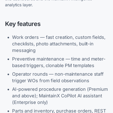
analytics layer.
Key features
Work orders — fast creation, custom fields,
checklists, photo attachments, built-in
messaging
Preventive maintenance — time and meter-
based triggers, clonable PM templates
Operator rounds — non-maintenance staff
trigger WOs from field observations
AI-powered procedure generation (Premium
and above); MaintainX CoPilot AI assistant
(Enterprise only)
Parts and inventory, purchase orders, REST