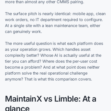
more than almost any other CMMS pairing.
The surface pitch is nearly identical: mobile app, clean
work orders, no IT department required to configure.
At a single site with a lean maintenance team, either
can genuinely work.
The more useful question is what each platform does
as your operation grows. Which handles asset
complexity better? Whose AI is actually useful at the
tier you can afford? Where does the per-user cost
become a problem? And at what point does neither
platform solve the real operational challenge
anymore? That is what this comparison covers.
MaintainX vs Limble: At a
glance