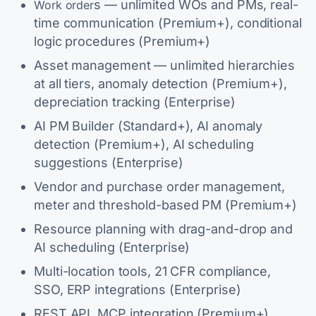
s — unlimited WOs and PMs, real-
Work order
time communication (Premium+), conditional
logic procedures (Premium+)
Asset management — unlimited hierarchies
at all tiers, anomaly detection (Premium+),
depreciation tracking (Enterprise)
AI PM Builder (Standard+), AI anomaly
detection (Premium+), AI scheduling
suggestions (Enterprise)
Vendor and purchase order management,
meter and threshold-based PM (Premium+)
Resource planning with drag-and-drop and
AI scheduling (Enterprise)
Multi-location tools, 21 CFR compliance,
SSO, ERP integrations (Enterprise)
REST API, MCP integration (Premium+)