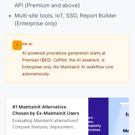
API (Premium and above)
Multi-site tools, IoT, SSO, Report Builder
(Enterprise only)
ON AI
⚡
AI-powered procedure generation starts at
Premium ($65). CoPilot, the AI assistant, is
Enterprise-only. No MaintainX AI workflow runs
autonomously.
#1 MaintainX Alternative
Chosen by Ex-MaintainX Users
Evaluating MaintainX alternatives?
Compare features, deployment
speed, and visibility to see why