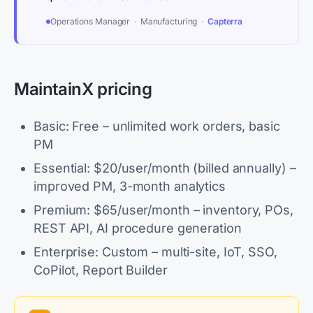
Operations Manager · Manufacturing ·
Capterra
MaintainX pricing
Basic: Free – unlimited work orders, basic
PM
Essential: $20/user/month (billed annually) –
improved PM, 3-month analytics
Premium: $65/user/month – inventory, POs,
REST API, AI procedure generation
Enterprise: Custom – multi-site, IoT, SSO,
CoPilot, Report Builder