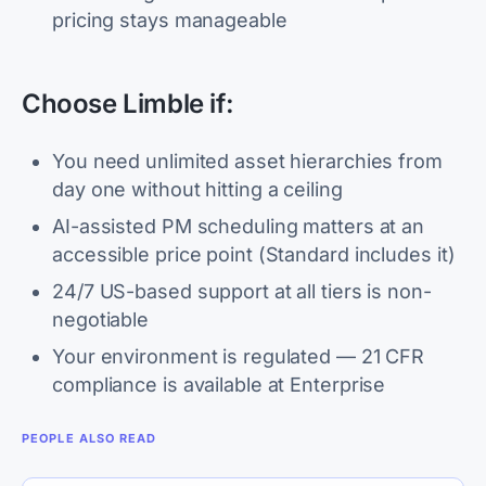
pricing stays manageable
Choose Limble if:
You need unlimited asset hierarchies from
day one without hitting a ceiling
AI-assisted PM scheduling matters at an
accessible price point (Standard includes it)
24/7 US-based support at all tiers is non-
negotiable
Your environment is regulated — 21 CFR
compliance is available at Enterprise
PEOPLE ALSO READ