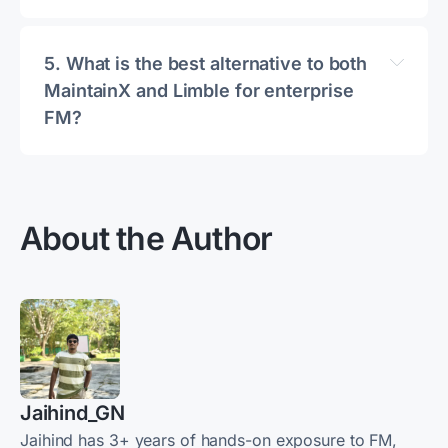
5. 
What is the best alternative to both 
MaintainX and Limble for enterprise 
FM?
About the Author
MaintainX alternatives guide
Jaihind_GN
Jaihind has 3+ years of hands-on exposure to FM,