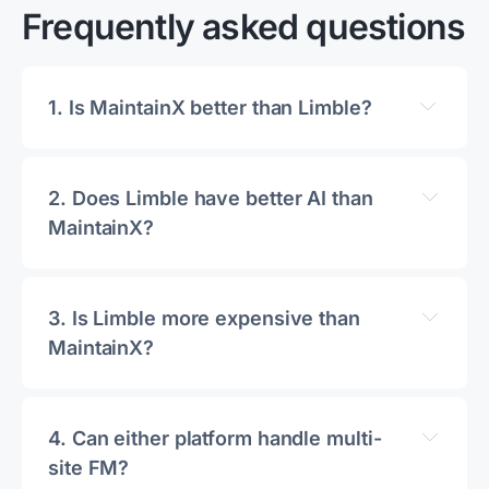
Frequently asked questions
1. 
Is MaintainX better than Limble?
2. 
Does Limble have better AI than 
MaintainX?
3. 
Is Limble more expensive than 
MaintainX?
4. 
Can either platform handle multi-
site FM?