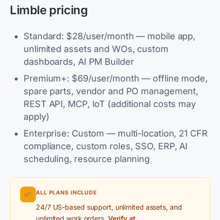
Limble pricing
Standard: $28/user/month — mobile app,
unlimited assets and WOs, custom
dashboards, AI PM Builder
Premium+: $69/user/month — offline mode,
spare parts, vendor and PO management,
REST API, MCP, IoT (additional costs may
apply)
Enterprise: Custom — multi-location, 21 CFR
compliance, custom roles, SSO, ERP, AI
scheduling, resource planning
ALL PLANS INCLUDE
✅
24/7 US-based support, unlimited assets, and
unlimited work orders.
Verify at