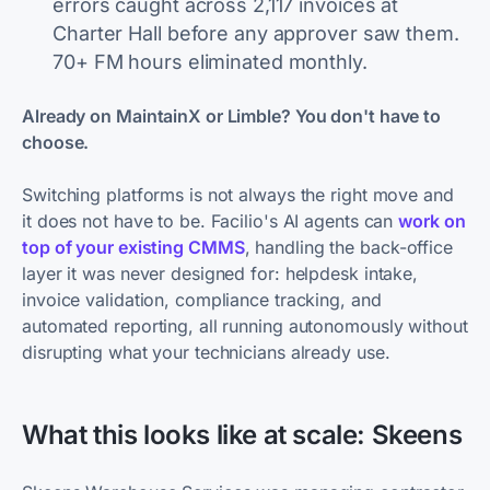
errors caught across 2,117 invoices at
Charter Hall before any approver saw them.
70+ FM hours eliminated monthly.
Already on MaintainX or Limble? You don't have to
choose.
Switching platforms is not always the right move and
it does not have to be. Facilio's AI agents can
work on
top of your existing CMMS
, handling the back-office
layer it was never designed for: helpdesk intake,
invoice validation, compliance tracking, and
automated reporting, all running autonomously without
disrupting what your technicians already use.
What this looks like at scale: Skeens