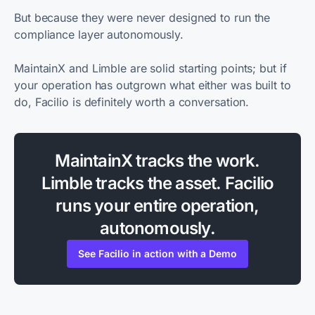
But because they were never designed to run the
compliance layer autonomously.
MaintainX and Limble are solid starting points; but if
your operation has outgrown what either was built to
do, Facilio is definitely worth a conversation.
MaintainX tracks the work.
Limble tracks the asset. Facilio
runs your entire operation,
autonomously.
See Facilio in action with a Demo