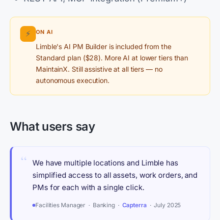
ON AI
⚡
Limble's AI PM Builder is included from the
Standard plan ($28). More AI at lower tiers than
MaintainX. Still assistive at all tiers — no
autonomous execution.
What users say
“
We have multiple locations and Limble has
simplified access to all assets, work orders, and
PMs for each with a single click.
Facilities Manager · Banking ·
Capterra
· July 2025