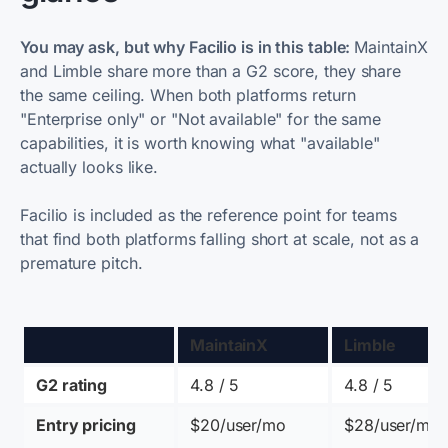
You may ask, but why Facilio is in this table:
MaintainX
and Limble share more than a G2 score, they share
the same ceiling. When both platforms return
"Enterprise only" or "Not available" for the same
capabilities, it is worth knowing what "available"
actually looks like.
Facilio is included as the reference point for teams
that find both platforms falling short at scale, not as a
premature pitch.
MaintainX
Limble
G2 rating
4.8 / 5 
4.8 / 5 
Entry pricing
$20/user/mo
$28/user/mo