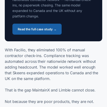
ins, no paperwork chasing. The same model
expanded to Canada and the UK without any
platform change.
Read the full case study →
With Facilio, they eliminated 100% of manual
contractor check-ins. Compliance tracking was
automated across their nationwide network without
adding headcount. The model worked well enough
that Skeens expanded operations to Canada and the
UK on the same platform.
That is the gap MaintainX and Limble cannot close.
Not because they are poor products, they are not.