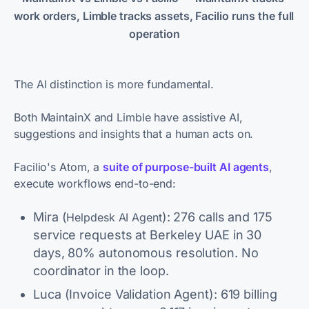
work orders, Limble tracks assets, Facilio runs the full 
operation
The AI distinction is more fundamental.
Both MaintainX and Limble have assistive AI,
suggestions and insights that a human acts on.
Facilio's Atom, a
suite of purpose-built AI agents
,
execute workflows end-to-end:
Mira (
): 276 calls and 175
Helpdesk AI Agent
service requests at Berkeley UAE in 30
days, 80% autonomous resolution. No
coordinator in the loop.
Luca (Invoice Validation Agent): 619 billing