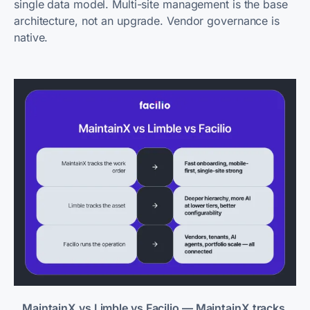
single data model. Multi-site management is the base
architecture, not an upgrade. Vendor governance is
native.
MaintainX vs Limble vs Facilio — MaintainX tracks 