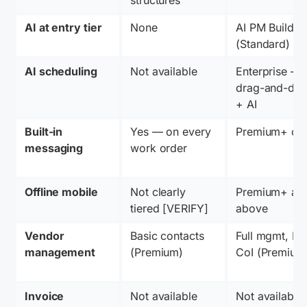
AI at entry tier
None
AI PM Builder 
(Standard)
AI scheduling
Not available
Enterprise — 
drag-and-drop
+ AI
Built-in 
Yes — on every 
Premium+ on
messaging
work order
Offline mobile
Not clearly 
Premium+ and
tiered [VERIFY]
above
Vendor 
Basic contacts 
Full mgmt, POs
management
(Premium)
CoI (Premium
Invoice 
Not available
Not available