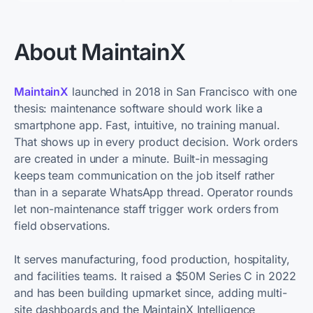
About MaintainX
MaintainX
launched in 2018 in San Francisco with one
thesis: maintenance software should work like a
smartphone app. Fast, intuitive, no training manual.
That shows up in every product decision. Work orders
are created in under a minute. Built-in messaging
keeps team communication on the job itself rather
than in a separate WhatsApp thread. Operator rounds
let non-maintenance staff trigger work orders from
field observations.
It serves manufacturing, food production, hospitality,
and facilities teams. It raised a $50M Series C in 2022
and has been building upmarket since, adding multi-
site dashboards and the MaintainX Intelligence