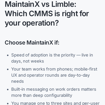
MaintainX vs Limble:
Which CMMS is right for
your operation?
Choose MaintainX if:
Speed of adoption is the priority — live in
days, not weeks
Your team works from phones; mobile-first
UX and operator rounds are day-to-day
needs
Built-in messaging on work orders matters
more than deep configurability
You manage one to three sites and per-user