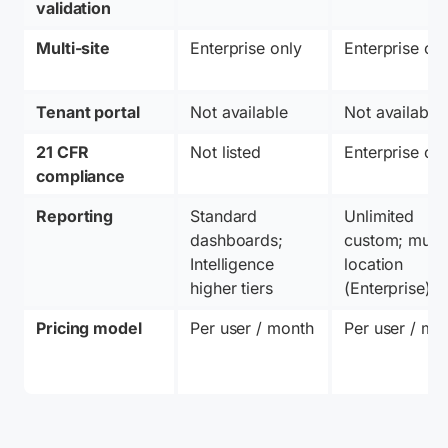
validation
Multi-site
Enterprise only
Enterprise on
Tenant portal
Not available
Not available
21 CFR 
Not listed
Enterprise on
compliance
Reporting
Standard 
Unlimited 
dashboards; 
custom; multi
Intelligence 
location 
higher tiers
(Enterprise)
Pricing model
Per user / month
Per user / mo