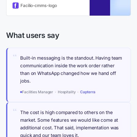
enterprises switch to a modern
Facilio-cmms-logo
CMMS platform.
What users say
“
Built-in messaging is the standout. Having team
communication inside the work order rather
than on WhatsApp changed how we hand off
jobs.
Facilities Manager · Hospitality ·
Capterra
“
The cost is high compared to others on the
market. Some features we would like come at
additional cost. That said, implementation was
quick and our team loves it.