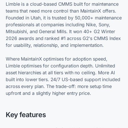
Limble is a cloud-based CMMS built for maintenance
teams that need more control than MaintainX offers.
Founded in Utah, it is trusted by 50,000+ maintenance
professionals at companies including Nike, Sony,
Mitsubishi, and General Mills. It won 40+ G2 Winter
2026 awards and ranked #1 across G2's CMMS Index
for usability, relationship, and implementation.
Where MaintainX optimises for adoption speed,
Limble optimises for configuration depth. Unlimited
asset hierarchies at all tiers with no ceiling. More AI
built into lower tiers. 24/7 US-based support included
across every plan. The trade-off: more setup time
upfront and a slightly higher entry price.
Key features