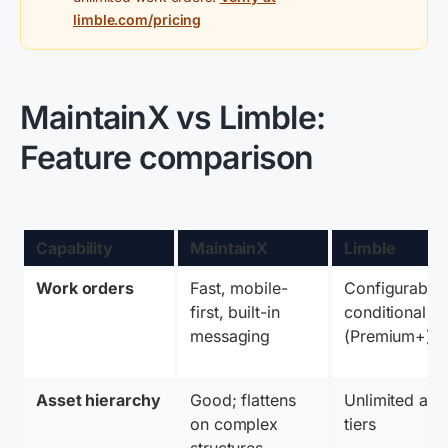
limble.com/pricing
MaintainX vs Limble:
Feature comparison
Capability
MaintainX
Limble
Work orders
Fast, mobile-
Configurable, 
first, built-in 
conditional log
messaging
(Premium+)
Asset hierarchy
Good; flattens 
Unlimited at all
on complex 
tiers
structures