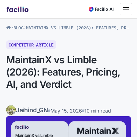
Toggle na
Facilio AI
BLOG
MAINTAINX VS LIMBLE (2026): FEATURES, PRICING, AI, AND VERDICT
COMPETITOR ARTICLE
MaintainX vs Limble
(2026): Features, Pricing,
AI, and Verdict
Jaihind_GN
May 15, 2026
10 min read