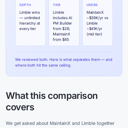
DEPTH
TIER
USERS
Limble wins
Limble
MaintainX
— unlimited
includes AI
~$39K/yr vs
hierarchy at
PM Builder
Limble
every tier
from $28;
~$41K/yr
MaintainX
(mid tier)
from $65
We reviewed both. Here is what separates them — and
where both hit the same ceiling.
What this comparison
covers
We get asked about MaintainX and Limble together