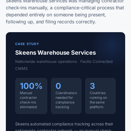
Skeens Warehouse Services was managing contractor
check-ins manually, a compliance-critical process that
depended entirely on someone being present,
following up, and filing records correctly.
CASE STUDY
Skeens Warehouse Services
Nationwide warehouse operations · Facilio Connected
CMMS
100%
0
3
Manual
Coordinators
Countries
contractor
needed for
running on
check-ins
compliance
the same
eliminated
tracking
platform
Skeens automated compliance tracking across their
nationwide contractor network — no manual check-