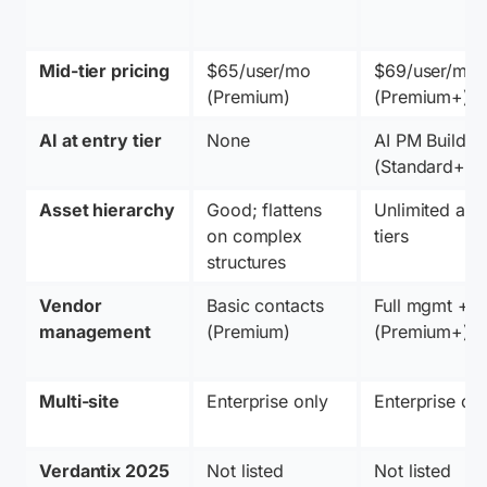
Mid-tier pricing
$65/user/mo 
$69/user/mo 
(Premium)
(Premium+)
AI at entry tier
None
AI PM Builder 
(Standard+)
Asset hierarchy
Good; flattens 
Unlimited at all
on complex 
tiers
structures
Vendor 
Basic contacts 
Full mgmt + P
management
(Premium)
(Premium+)
Multi-site
Enterprise only
Enterprise on
Verdantix 2025
Not listed
Not listed