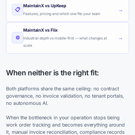
MaintainX vs UpKeep
→
📋
Features, pricing and which one fits your team
MaintainX vs Fiix
→
⚙️
Industrial depth vs mobile-first — what changes at
scale
When neither is the right fit:
Both platforms share the same ceiling: no contract
governance, no invoice validation, no tenant portals,
no autonomous AI.
When the bottleneck in your operation stops being
work order tracking and becomes everything around
it, manual invoice reconciliation, compliance records