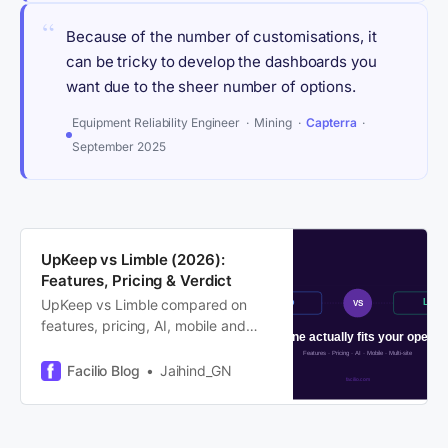
“
Because of the number of customisations, it
can be tricky to develop the dashboards you
want due to the sheer number of options.
Equipment Reliability Engineer · Mining ·
Capterra
·
September 2025
UpKeep vs Limble (2026):
Features, Pricing & Verdict
UpKeep vs Limble compared on
features, pricing, AI, mobile and
multi-site ops. We cover where
each leads, where each hits its
Facilio Blog
Jaihind_GN
ceiling, and who outgrows both.