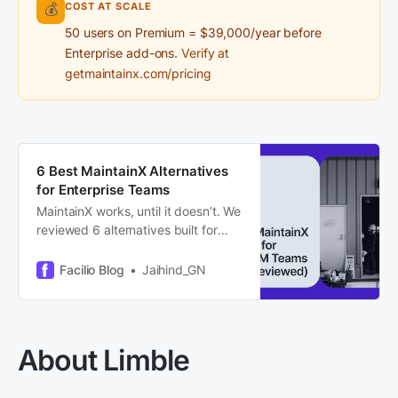
COST AT SCALE
💰
50 users on Premium = $39,000/year before
Enterprise add-ons.
Verify at
getmaintainx.com/pricing
6 Best MaintainX Alternatives
for Enterprise Teams
MaintainX works, until it doesn’t. We
reviewed 6 alternatives built for
multi-site FM, portfolio scale, and AI
that actually runs workflows. Here’s
Facilio Blog
Jaihind_GN
what we found.
About Limble