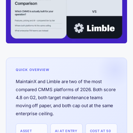
QUICK OVERVIEW
MaintainX and Limble are two of the most
compared CMMS platforms of 2026. Both score
4.8 on G2, both target maintenance teams
moving off paper, and both cap out at the same
enterprise ceiling.
ASSET
AI AT ENTRY
COST AT 50