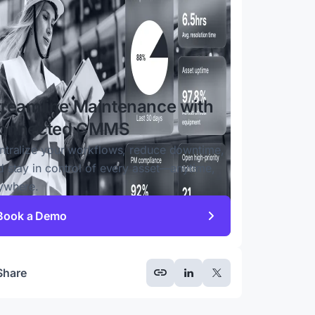
treamline Maintenance with
onnected CMMS
ntralize your workflows, reduce downtime,
d stay in control of every asset—anytime,
ywhere.
Book a Demo
Share