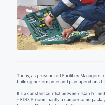
Today, as pressurized Facilities Managers 
building performance and plan operations be
It’s a constant conflict between “Can I?” and
– FDD. Predominantly a cumbersome package 