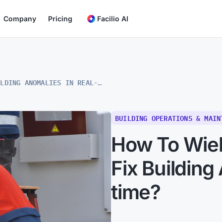
Company
Pricing
Facilio AI
HOW TO WIELD SIMPLIFIED FDD TO FIX BUILDING ANOMALIES IN REAL-TIME?
BUILDING OPERATIONS & MAIN
How To Wiel
Fix Building
time?