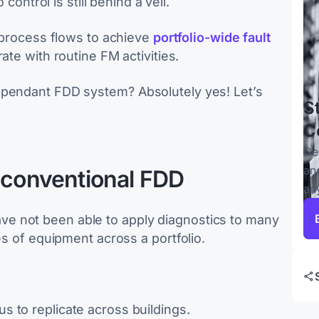
 control is still behind a veil.
e process flows to achieve
portfolio-wide fault
rate with routine FM activities.
ependant FDD system? Absolutely yes! Let’s
S
C
Ce
an
f conventional FDD
an
e not been able to apply diagnostics to many
es of equipment across a portfolio.
us to replicate across buildings.