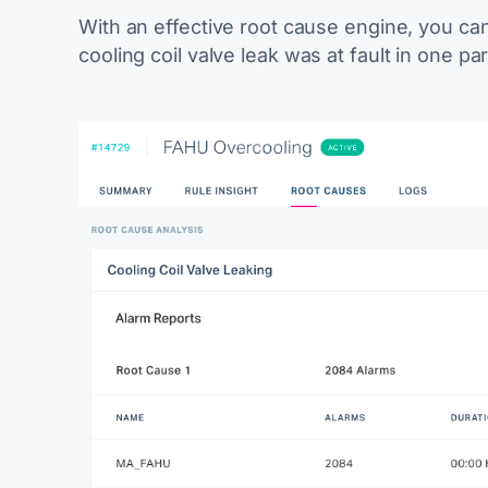
With an effective root cause engine, you can 
c
ooling coil valve leak
was at fault in one par