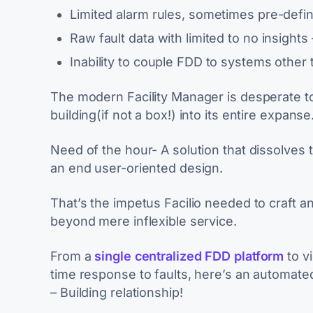
Limited alarm rules, sometimes pre-defi
Raw fault data with limited to no insights 
Inability to couple FDD to systems other th
The modern Facility Manager is desperate 
building(if not a box!) into its entire expanse
Need of the hour- A solution that dissolves 
an end user-oriented design.
That’s the impetus Facilio needed to craft a
beyond mere inflexible service.
From a
single centralized FDD platform
to vi
time response to faults, here’s an automat
– Building relationship!