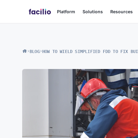
Platform
Solutions
Resources
BLOG