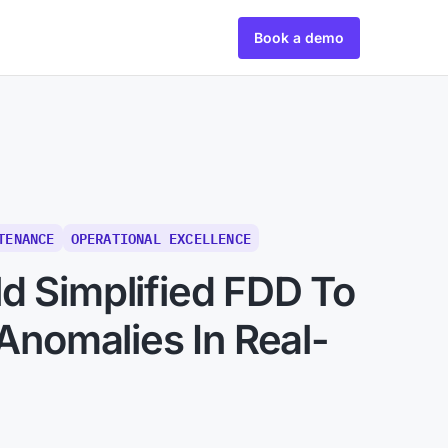
Book a demo
TENANCE
OPERATIONAL EXCELLENCE
d Simplified FDD To
 Anomalies In Real-