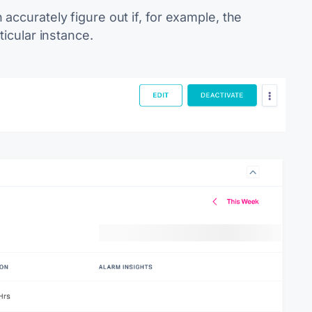
accurately figure out if, for example, the
ticular instance.