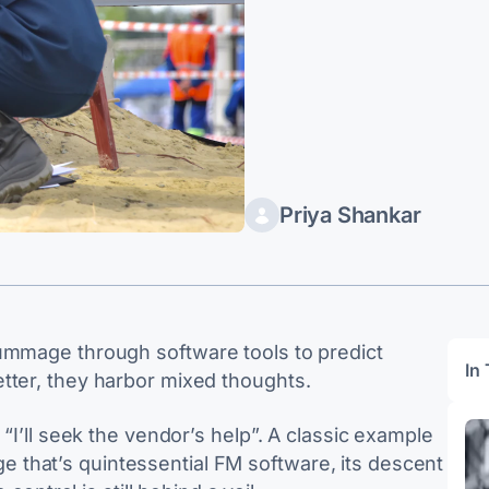
Priya Shankar
rummage through software tools to predict
In 
tter, they harbor mixed thoughts.
 “I’ll seek the vendor’s help”. A classic example
that’s quintessential FM software, its descent