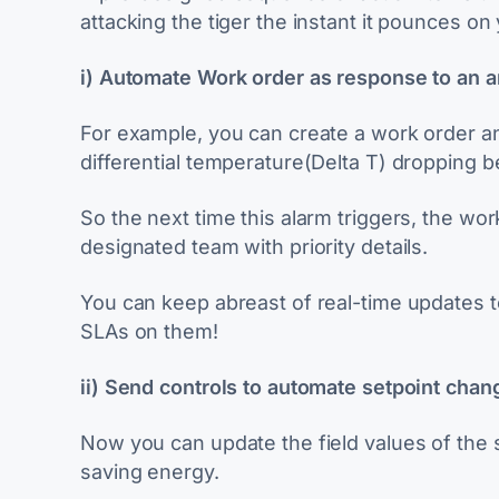
attacking the tiger the instant it pounces on
i) Automate Work order as response to an 
For example, you can create a work order and 
differential temperature(Delta T) dropping 
So the next time this alarm triggers, the wor
designated team with priority details.
You can keep abreast of real-time updates t
SLAs on them!
ii) Send controls to automate setpoint chan
Now you can update the field values of the s
saving energy.