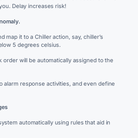
 you. Delay increases risk!
anomaly.
map it to a Chiller action, say, chiller’s
below 5 degrees celsius.
k order will be automatically assigned to the
o alarm response activities, and even define
ges
ystem automatically using rules that aid in