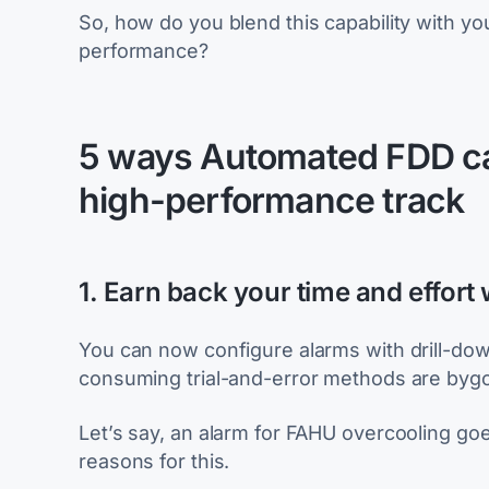
So, how do you blend this capability with yo
performance?
5 ways Automated FDD can
high-performance track
1. Earn back your time and effort 
You can now configure alarms with drill-dow
consuming trial-and-error methods are bygo
Let’s say, an alarm for FAHU overcooling goe
reasons for this.