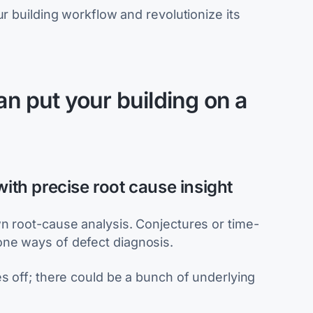
ur building workflow and revolutionize its
 put your building on a
with precise root cause insight
n root-cause analysis. Conjectures or time-
ne ways of defect diagnosis.
s off; there could be a bunch of underlying