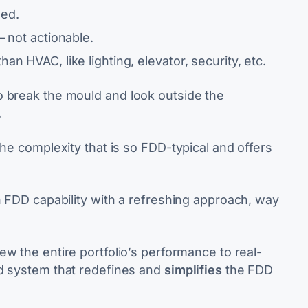
ned.
– not actionable.
an HVAC, like lighting, elevator, security, etc.
to break the mould and
look
outside the
.
the complexity that is so FDD-typical and offers
n FDD capability with a refreshing approach, way
ew the entire portfolio’s performance to real-
ed system that redefines and
simplifies
the FDD