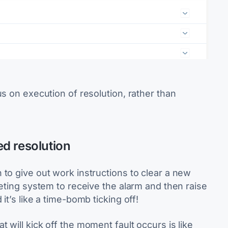
us on execution of resolution, rather than
d resolution
to give out work instructions to clear a new
keting system to receive the alarm and then raise
it’s like a time-bomb ticking off!
 will kick off the moment fault occurs is like