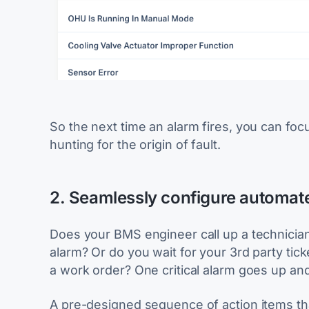
So the next time an alarm fires, you can foc
hunting for the origin of fault.
2. Seamlessly configure automate
Does your BMS engineer call up a technician 
alarm? Or do you wait for your 3rd party tic
a work order? One critical alarm goes up and 
A pre-designed sequence of action items that