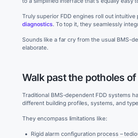
to a simplified interface that’s equally easy to
Truly superior FDD engines roll out intuitiv
diagnostics
. To top it, they seamlessly integ
Sounds like a far cry from the usual BMS-d
elaborate.
Walk past the potholes o
Traditional BMS-dependent FDD systems hav
different building profiles, systems, and typ
They encompass limitations like:
Rigid alarm configuration process – tedio