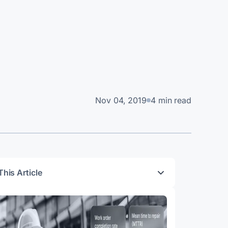
Nov 04, 2019
4 min read
This Article