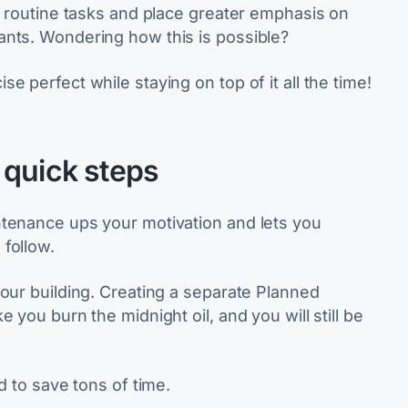
h routine tasks and place greater emphasis on
ants. Wondering how this is possible?
 perfect while staying on top of it all the time!
 quick steps
ntenance ups your motivation and lets you
follow.
your building. Creating a separate Planned
 you burn the midnight oil, and you will still be
d to save tons of time.