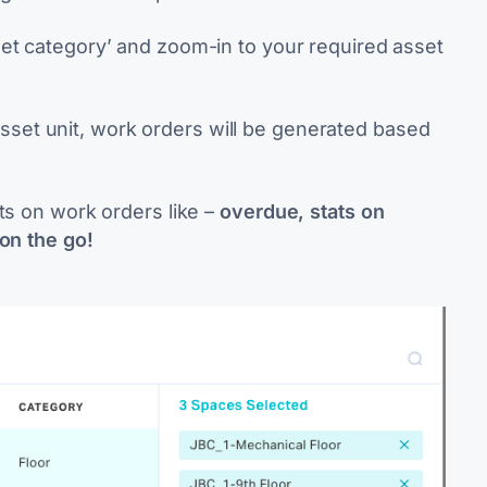
set category’ and zoom-in to your required asset
set unit,
work orders will be generated based
ts on work orders like –
overdue, stats on
 on the go!