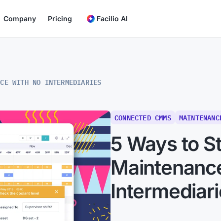
Company
Pricing
Facilio AI
NCE WITH NO INTERMEDIARIES
CONNECTED CMMS
MAINTENANC
5 Ways to S
Maintenanc
Intermediar