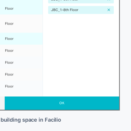
 building space in Facilio