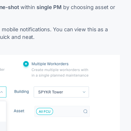
one-shot
within
single PM
by choosing asset or
s mobile notifications. You can view this as a
uick and neat.