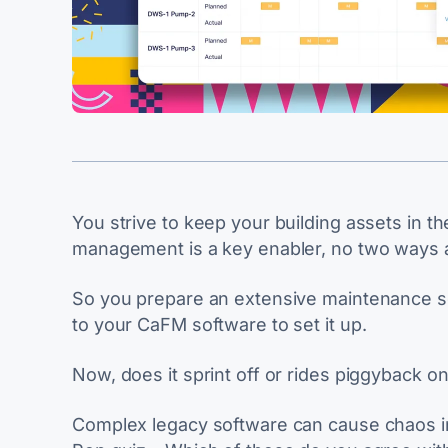
You strive to keep your building assets in the
management is a key enabler, no two ways a
So you prepare an extensive maintenance sc
to your CaFM software to set it up.
Now, does it sprint off or rides piggyback o
Complex legacy software can cause chaos in