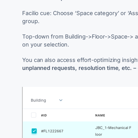
Facilio cue
: Choose ‘Space category’ or ‘As
group.
Top-down from
Building->Floor->Space-> as
on your selection.
You can also access effort-optimizing insigh
unplanned requests, resolution time, etc. –