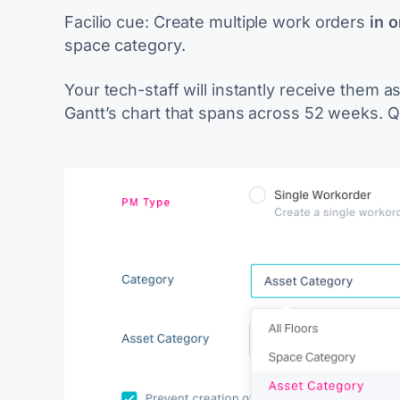
Facilio cue:
Create multiple work orders
in 
space category.
Your tech-staff will instantly receive them a
Gantt’s chart that spans across 52 weeks. Q