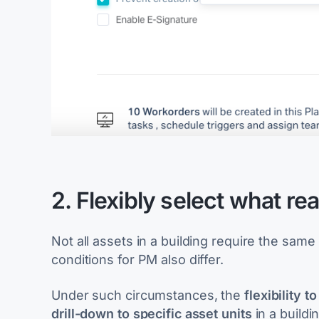
2. Flexibly select what rea
Not all assets in a building require the sa
conditions for PM also differ.
Under such circumstances, the
flexibility 
drill-down to specific asset units
in a build