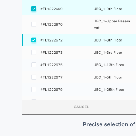
Precise selection of