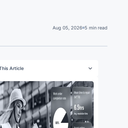
Aug 05, 2026
5 min read
This Article