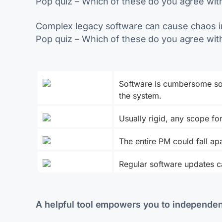
Pop quiz – Which of these do you agree wit
Complex legacy software can cause chaos in
Pop quiz – Which of these do you agree wit
Software is cumbersome so
the system.
Usually rigid, any scope f
The entire PM could fall a
Regular software updates ca
A helpful tool empowers you to independen