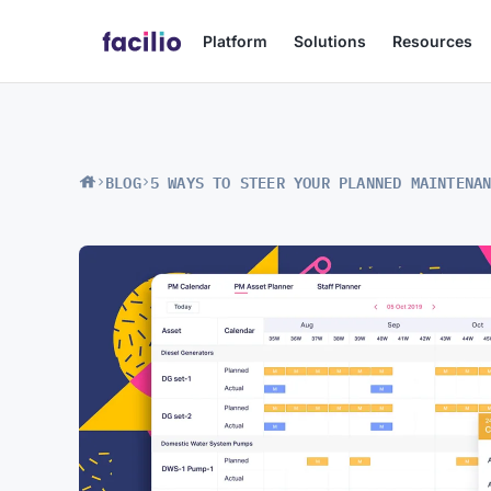
Platform
Solutions
Resources
BLOG
5 WAYS TO STEER YOUR PLANNED MAINTENA