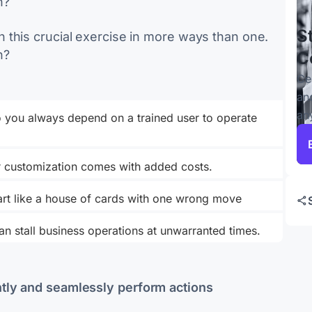
h?
S
 this crucial exercise in more ways than one.
h?
C
Ce
an
an
 you always depend on a trained user to operate
or customization comes with added costs.
part like a house of cards with one wrong move
n stall business operations at unwarranted times.
tly and seamlessly perform actions