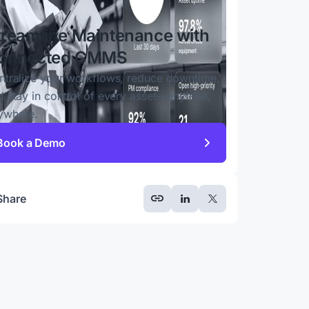
treamline Maintenance with
onnected CMMS
ntralize your workflows, reduce downtime,
d stay in control of every asset—anytime,
ywhere.
Book a Demo
Share