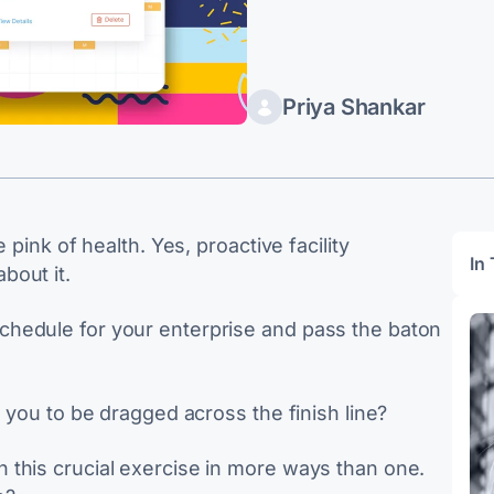
Priya Shankar
 pink of health. Yes, proactive facility
In 
bout it.
hedule for your enterprise and pass the baton
n you to be dragged across the finish line?
 this crucial exercise in more ways than one.