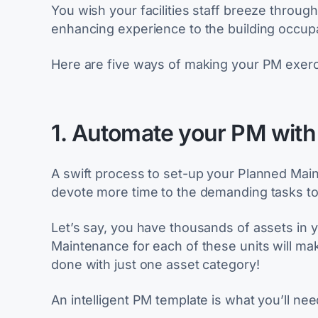
You wish your facilities staff breeze throug
enhancing experience to the building occup
Here are five ways of making your PM exercise
1. Automate your PM with
A swift process to set-up your Planned Mai
devote more time to the demanding tasks to 
Let’s say, you have thousands of assets in 
Maintenance for each of these units will make
done with just one asset category!
An intelligent PM template is what you’ll nee