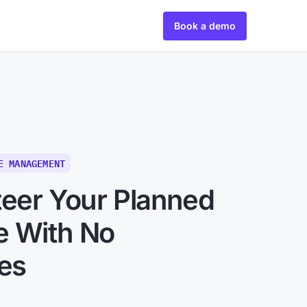
Book a demo
E MANAGEMENT
teer Your Planned
e With No
ies