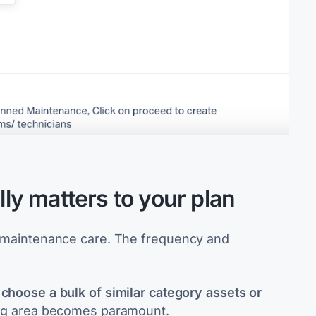
lly matters to your plan
me maintenance care. The frequency and
to choose a bulk of similar category assets or
ing area becomes paramount.