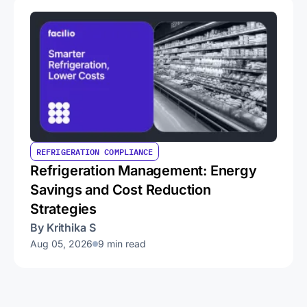
REFRIGERATION COMPLIANCE
Refrigeration Management: Energy
Savings and Cost Reduction
Strategies
By Krithika S
Aug 05, 2026
9 min read