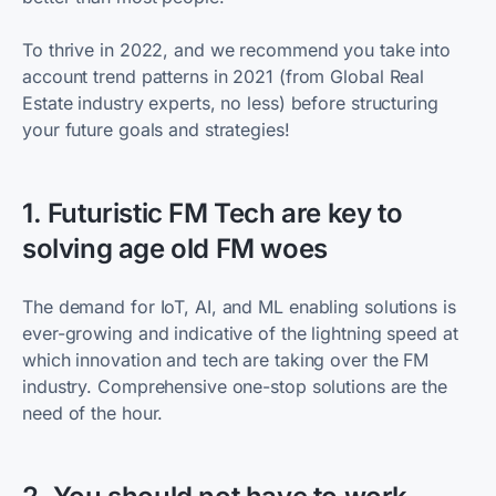
To thrive in 2022, and we recommend you take into
account trend patterns in 2021 (from Global Real
Estate industry experts, no less) before structuring
your future goals and strategies!
1. Futuristic FM Tech are key to
solving age old FM woes
The demand for IoT, AI, and ML enabling solutions is
ever-growing and indicative of the lightning speed at
which innovation and tech are taking over the FM
industry. Comprehensive one-stop solutions are the
need of the hour.