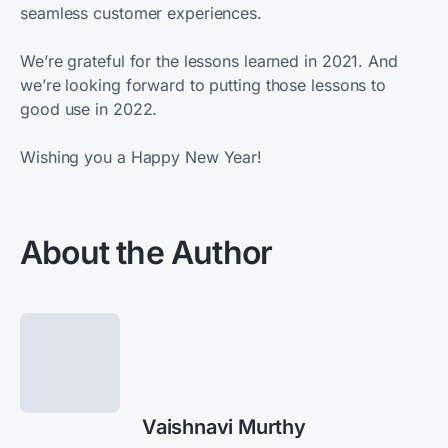
seamless customer experiences.
We’re grateful for the lessons learned in 2021. And
we’re looking forward to putting those lessons to
good use in 2022.
Wishing you a Happy New Year!
About the Author
Vaishnavi Murthy