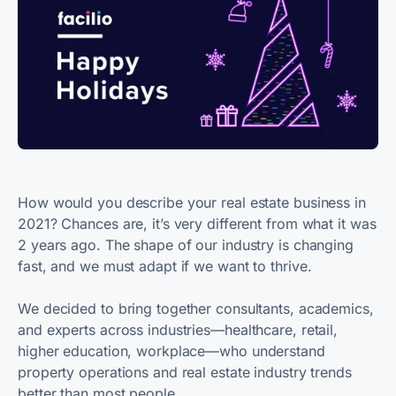
How would you describe your real estate business in
2021? Chances are, it’s very different from what it was
2 years ago. The shape of our industry is changing
fast, and we must adapt if we want to thrive.
We decided to bring together consultants, academics,
and experts across industries—healthcare, retail,
higher education, workplace—who understand
property operations and real estate industry trends
better than most people.