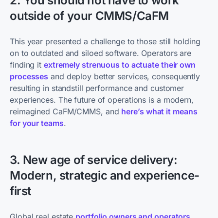
2. You should not have to work
outside of your CMMS/CaFM
This year ​presented a challenge to those still holding
on to outdated and siloed software. Operators are
finding it
extremely strenuous to actuate their own
processes
and deploy better services, consequently
resulting in standstill performance and customer
experiences. The future of operations is a modern,
reimagined CaFM/CMMS, and
here’s what it means
for your teams
.
3. New age of service delivery:
Modern, strategic and experience-
first
Global real estate
portfolio owners and operators