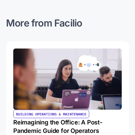
More from Facilio
BUILDING OPERATIONS & MAINTENANCE
Reimagining the Office: A Post-
Pandemic Guide for Operators