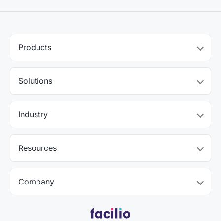
Products
Solutions
Industry
Resources
Company