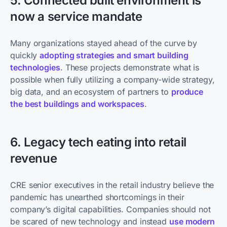
5. Connected built environment is
now a service mandate
Many organizations stayed ahead of the curve by
quickly
adopting strategies and smart building
technologies
. These projects demonstrate what is
possible when fully utilizing a company-wide strategy,
big data, and an ecosystem of partners to
produce
the best buildings and workspaces
.
6. Legacy tech eating into retail
revenue
CRE senior executives in the retail industry believe the
pandemic has unearthed shortcomings in their
company’s digital capabilities. Companies should not
be scared of new technology and instead
use modern