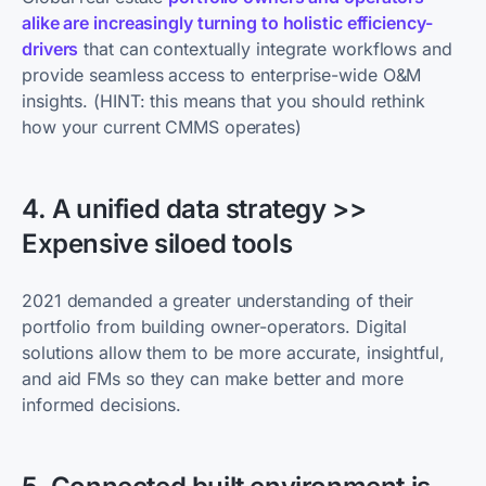
alike are increasingly turning to holistic efficiency-
drivers
that can contextually integrate workflows and
provide seamless access to enterprise-wide O&M
insights. (HINT: this means that you should rethink
how your current CMMS operates)
4. A unified data strategy >>
Expensive siloed tools
2021 demanded a greater understanding of their
portfolio from building owner-operators. Digital
solutions allow them to be more accurate, insightful,
and aid FMs so they can make better and more
informed decisions.