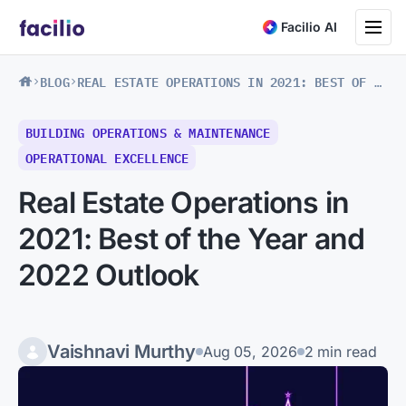
Toggle na
Facilio AI
BLOG
REAL ESTATE OPERATIONS IN 2021: BEST OF THE YEAR AND 2022 OUTLOOK
BUILDING OPERATIONS & MAINTENANCE
OPERATIONAL EXCELLENCE
Real Estate Operations in
2021: Best of the Year and
2022 Outlook
Vaishnavi Murthy
Aug 05, 2026
2 min read