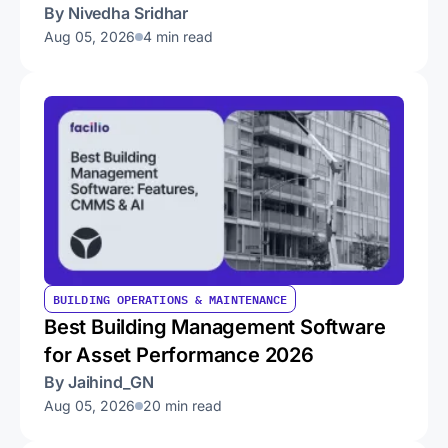
By Nivedha Sridhar
Aug 05, 2026
4 min read
BUILDING OPERATIONS & MAINTENANCE
Best Building Management Software
for Asset Performance 2026
By Jaihind_GN
Aug 05, 2026
20 min read