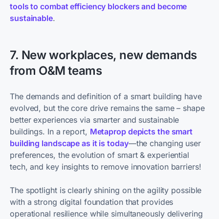
tools to combat efficiency blockers and become
sustainable
.
7. New workplaces, new demands
from O&M teams
The demands and definition of a smart building have
evolved, but the core drive remains the same – shape
better experiences via smarter and sustainable
buildings. In a report,
Metaprop depicts the smart
building landscape as it is today
—the changing user
preferences, the evolution of smart & experiential
tech, and key insights to remove innovation barriers!
The spotlight is clearly shining on the agility possible
with a strong digital foundation that provides
operational resilience while simultaneously delivering