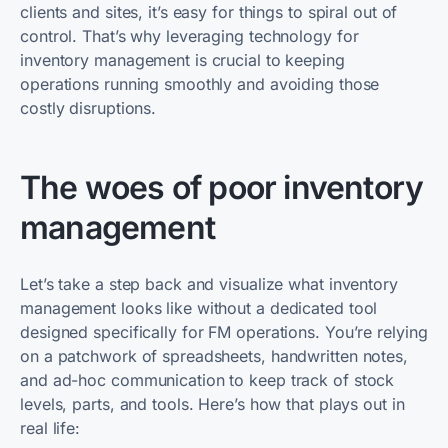
clients and sites, it’s easy for things to spiral out of
control. That’s why leveraging technology for
inventory management is crucial to keeping
operations running smoothly and avoiding those
costly disruptions.
The woes of poor inventory
management
Let’s take a step back and visualize what inventory
management looks like without a dedicated tool
designed specifically for FM operations. You’re relying
on a patchwork of spreadsheets, handwritten notes,
and ad-hoc communication to keep track of stock
levels, parts, and tools. Here’s how that plays out in
real life: