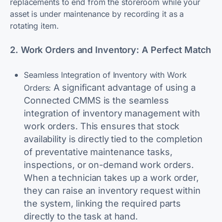
replacements to end from the storeroom while your
asset is under maintenance by recording it as a
rotating item.
2. Work Orders and Inventory: A Perfect Match
Seamless Integration of Inventory with Work
A significant advantage of using a
Orders:
Connected CMMS is the seamless
integration of inventory management with
work orders. This ensures that stock
availability is directly tied to the completion
of preventative maintenance tasks,
inspections, or on-demand work orders.
When a technician takes up a work order,
they can raise an inventory request within
the system, linking the required parts
directly to the task at hand.