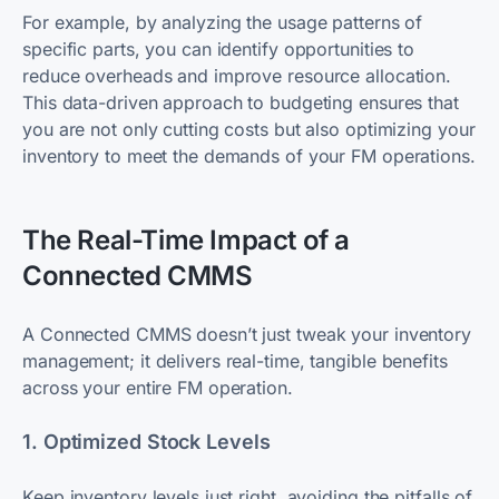
For example, by analyzing the usage patterns of
specific parts, you can identify opportunities to
reduce overheads and improve resource allocation.
This data-driven approach to budgeting ensures that
you are not only cutting costs but also optimizing your
inventory to meet the demands of your FM operations.
The Real-Time Impact of a
Connected CMMS
A Connected CMMS doesn’t just tweak your inventory
management; it delivers real-time, tangible benefits
across your entire FM operation.
1. Optimized Stock Levels
Keep inventory levels just right, avoiding the pitfalls of