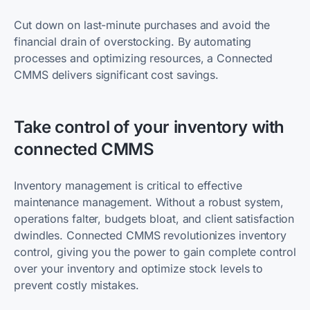
Cut down on last-minute purchases and avoid the
financial drain of overstocking. By automating
processes and optimizing resources, a Connected
CMMS delivers significant cost savings.
Take control of your inventory with
connected CMMS
Inventory management is critical to effective
maintenance management. Without a robust system,
operations falter, budgets bloat, and client satisfaction
dwindles. Connected CMMS revolutionizes inventory
control, giving you the power to gain complete control
over your inventory and optimize stock levels to
prevent costly mistakes.