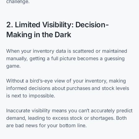
challenge.
2. Limited Visibility: Decision-
Making in the Dark
When your inventory data is scattered or maintained
manually, getting a full picture becomes a guessing
game.
Without a bird’s-eye view of your inventory, making
informed decisions about purchases and stock levels
is next to impossible.
Inaccurate visibility means you can’t accurately predict
demand, leading to excess stock or shortages. Both
are bad news for your bottom line.