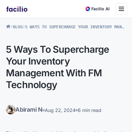
Toggle na
Facilio AI
BLOG
5 WAYS TO SUPERCHARGE YOUR INVENTORY MANAGEMENT WITH FM TECHNOLOGY
5 Ways To Supercharge
Your Inventory
Management With FM
Technology
Abirami N
Aug 22, 2024
6 min read