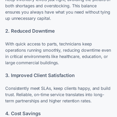
both shortages and overstocking. This balance
ensures you always have what you need without tying
up unnecessary capital.
2. Reduced Downtime
With quick access to parts, technicians keep
operations running smoothly, reducing downtime even
in critical environments like healthcare, education, or
large commercial buildings.
3. Improved Client Satisfaction
Consistently meet SLAs, keep clients happy, and build
trust. Reliable, on-time service translates into long-
term partnerships and higher retention rates.
4. Cost Savings