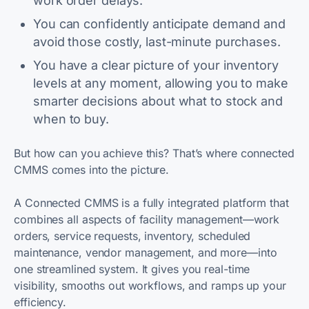
work order delays.
You can confidently anticipate demand and
avoid those costly, last-minute purchases.
You have a clear picture of your inventory
levels at any moment, allowing you to make
smarter decisions about what to stock and
when to buy.
But how can you achieve this? That’s where connected
CMMS comes into the picture.
A Connected CMMS is a fully integrated platform that
combines all aspects of facility management—work
orders, service requests, inventory, scheduled
maintenance, vendor management, and more—into
one streamlined system. It gives you real-time
visibility, smooths out workflows, and ramps up your
efficiency.