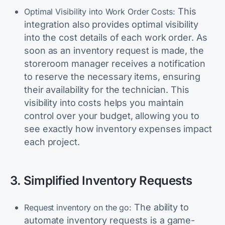
This
Optimal Visibility into Work Order Costs:
integration also provides optimal visibility
into the cost details of each work order. As
soon as an inventory request is made, the
storeroom manager receives a notification
to reserve the necessary items, ensuring
their availability for the technician. This
visibility into costs helps you maintain
control over your budget, allowing you to
see exactly how inventory expenses impact
each project.
3. Simplified Inventory Requests
The ability to
Request inventory on the go:
automate inventory requests is a game-