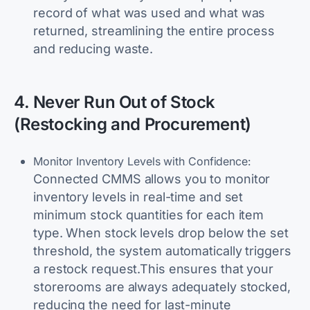
record of what was used and what was
returned, streamlining the entire process
and reducing waste.
4. Never Run Out of Stock
(Restocking and Procurement)
Monitor Inventory Levels with Confidence:
Connected CMMS allows you to monitor
inventory levels in real-time and set
minimum stock quantities for each item
type. When stock levels drop below the set
threshold, the system automatically triggers
a restock request.This ensures that your
storerooms are always adequately stocked,
reducing the need for last-minute