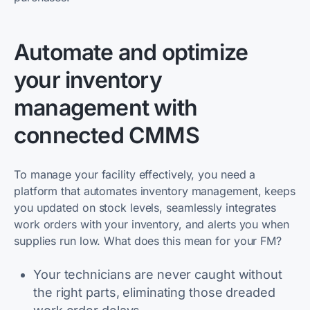
Automate and optimize
your inventory
management with
connected CMMS
To manage your facility effectively, you need a
platform that automates inventory management, keeps
you updated on stock levels, seamlessly integrates
work orders with your inventory, and alerts you when
supplies run low. What does this mean for your FM?
Your technicians are never caught without
the right parts, eliminating those dreaded