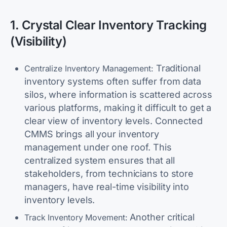
1. Crystal Clear Inventory Tracking
(Visibility)
Traditional
Centralize Inventory Management:
inventory systems often suffer from data
silos, where information is scattered across
various platforms, making it difficult to get a
clear view of inventory levels. Connected
CMMS brings all your inventory
management under one roof. This
centralized system ensures that all
stakeholders, from technicians to store
managers, have real-time visibility into
inventory levels.
Another critical
Track Inventory Movement: