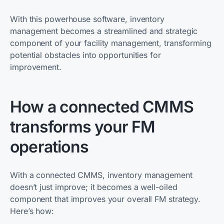
With this powerhouse software, inventory
management becomes a streamlined and strategic
component of your facility management, transforming
potential obstacles into opportunities for
improvement.
How a connected CMMS
transforms your FM
operations
With a connected CMMS, inventory management
doesn’t just improve; it becomes a well-oiled
component that improves your overall FM strategy.
Here’s how: