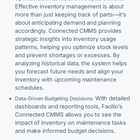
Effective inventory management is about
more than just keeping track of parts—it’s
about anticipating demand and planning
accordingly. Connected CMMS provides
strategic insights into inventory usage
patterns, helping you optimize stock levels
and prevent shortages or excesses. By
analyzing historical data, the system helps
you forecast future needs and align your
inventory with upcoming maintenance
schedules.
With detailed
Data-Driven Budgeting Decisions:
dashboards and reporting tools, Facilio’s
Connected CMMS allows you to see the
impact of inventory on maintenance tasks
and make informed budget decisions.