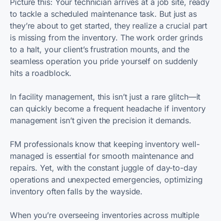
Picture this: Your technician arrives at a job site, ready
to tackle a scheduled maintenance task. But just as
they’re about to get started, they realize a crucial part
is missing from the inventory. The work order grinds
to a halt, your client’s frustration mounts, and the
seamless operation you pride yourself on suddenly
hits a roadblock.
In facility management, this isn’t just a rare glitch—it
can quickly become a frequent headache if inventory
management isn’t given the precision it demands.
FM professionals know that keeping inventory well-
managed is essential for smooth maintenance and
repairs. Yet, with the constant juggle of day-to-day
operations and unexpected emergencies, optimizing
inventory often falls by the wayside.
When you’re overseeing inventories across multiple