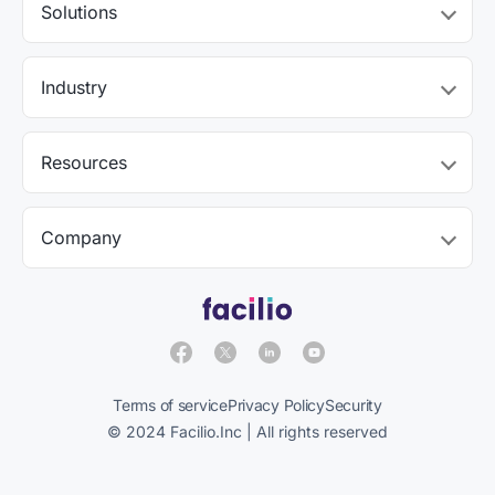
Solutions
Industry
Resources
Company
Terms of service
Privacy Policy
Security
© 2024 Facilio.Inc | All rights reserved