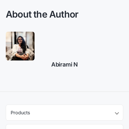
About the Author
Abirami N
Products