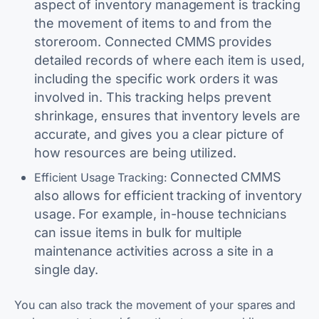
aspect of inventory management is tracking
the movement of items to and from the
storeroom. Connected CMMS provides
detailed records of where each item is used,
including the specific work orders it was
involved in. This tracking helps prevent
shrinkage, ensures that inventory levels are
accurate, and gives you a clear picture of
how resources are being utilized.
Connected CMMS
Efficient Usage Tracking:
also allows for efficient tracking of inventory
usage. For example, in-house technicians
can issue items in bulk for multiple
maintenance activities across a site in a
single day.
You can also track the movement of your spares and