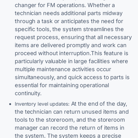
changer for FM operations. Whether a
technician needs additional parts midway
through a task or anticipates the need for
specific tools, the system streamlines the
request process, ensuring that all necessary
items are delivered promptly and work can
proceed without interruption.This feature is
particularly valuable in large facilities where
multiple maintenance activities occur
simultaneously, and quick access to parts is
essential for maintaining operational
continuity.
At the end of the day,
Inventory level updates:
the technician can return unused items and
tools to the storeroom, and the storeroom
manager can record the return of items in
the system. The system keeps a precise