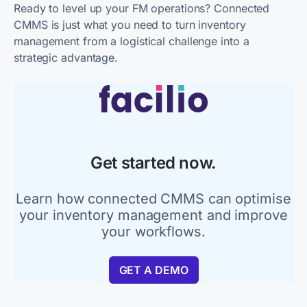
Ready to level up your FM operations? Connected
CMMS is just what you need to turn inventory
management from a logistical challenge into a
strategic advantage.
Get started now.
Learn how connected CMMS can optimise
your inventory management and improve
your workflows.
GET A DEMO