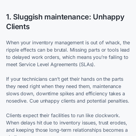
1. Sluggish maintenance: Unhappy
Clients
When your inventory management is out of whack, the
ripple effects can be brutal. Missing parts or tools lead
to delayed work orders, which means you’re failing to
meet Service Level Agreements (SLAs).
If your technicians can’t get their hands on the parts
they need right when they need them, maintenance
slows down, downtime spikes and efficiency takes a
nosedive. Cue unhappy clients and potential penalties.
Clients expect their facilities to run like clockwork.
When delays hit due to inventory issues, trust erodes,
and keeping those long-term relationships becomes a