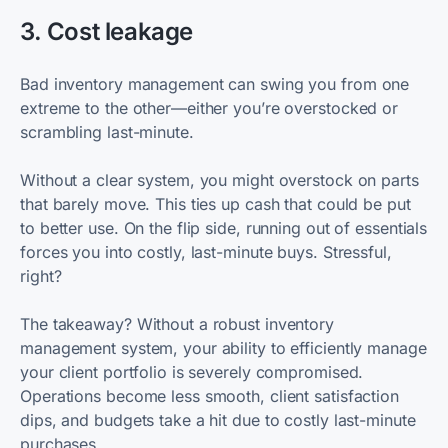
3. Cost leakage
Bad inventory management can swing you from one
extreme to the other—either you’re overstocked or
scrambling last-minute.
Without a clear system, you might overstock on parts
that barely move. This ties up cash that could be put
to better use. On the flip side, running out of essentials
forces you into costly, last-minute buys. Stressful,
right?
The takeaway? Without a robust inventory
management system, your ability to efficiently manage
your client portfolio is severely compromised.
Operations become less smooth, client satisfaction
dips, and budgets take a hit due to costly last-minute
purchases.