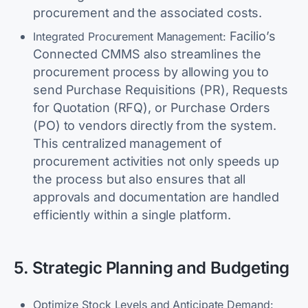
procurement and the associated costs.
Facilio’s
Integrated Procurement Management:
Connected CMMS also streamlines the
procurement process by allowing you to
send Purchase Requisitions (PR), Requests
for Quotation (RFQ), or Purchase Orders
(PO) to vendors directly from the system.
This centralized management of
procurement activities not only speeds up
the process but also ensures that all
approvals and documentation are handled
efficiently within a single platform.
5. Strategic Planning and Budgeting
Optimize Stock Levels and Anticipate Demand: