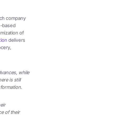
ech company
ud-based
imization of
tion
delivers
ocery,
advances, while
e is still
sformation.
eir
e of their