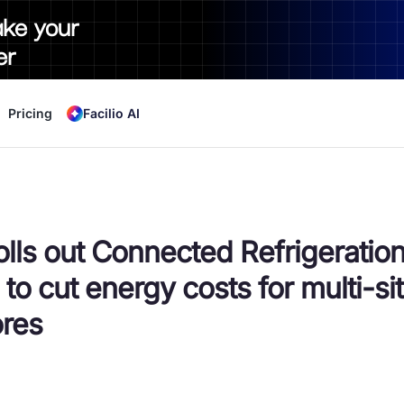
ake your
er
Pricing
Facilio AI
rolls out Connected Refrigeratio
 to cut energy costs for multi-si
ores