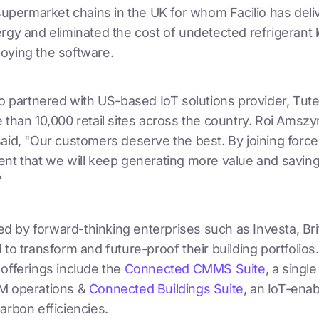
 supermarket chains in the UK for whom Facilio has del
rgy and eliminated the cost of undetected refrigerant 
oying the software.
so partnered with US-based IoT solutions provider, Tute
e than 10,000 retail sites across the country. Roi Ams
aid, "Our customers deserve the best. By joining forces
nt that we will keep generating more value and savings 
"
sted by forward-thinking enterprises such as Investa, Br
 to transform and future-proof their building portfolios. 
 offerings include the
Connected CMMS Suite
, a singl
M operations &
Connected Buildings Suite
, an IoT-ena
arbon efficiencies.