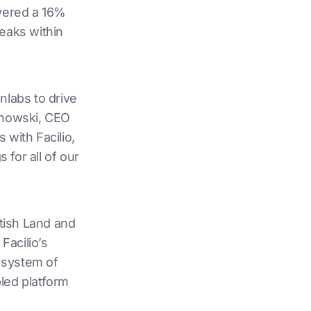
ivered a 16%
leaks within
nlabs to drive
zynowski, CEO
 with Facilio,
for all of our
itish Land and
Facilio’s
e system of
bled platform