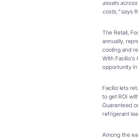
assets across 
costs,"
says R
The Retail, F
annually, repr
cooling and re
With Facilio’s
opportunity in
Facilio lets r
to get ROI wit
Guaranteed ou
refrigerant lea
Among the earl