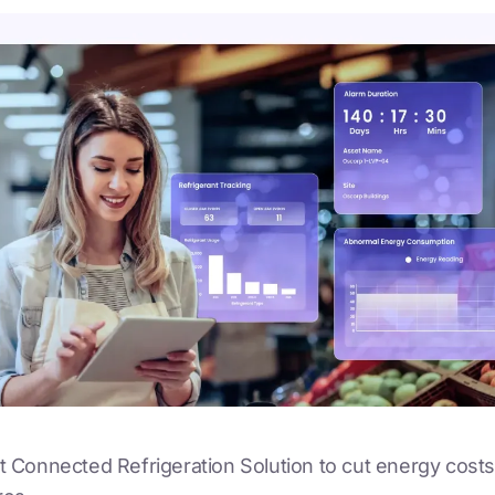
out Connected Refrigeration Solution to cut energy costs 