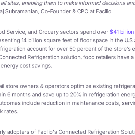
all sites, enabling them to make informed decisions an
aj Subramanian, Co-Founder & CPO at Facilio.
ood Service, and Grocery sectors spend over
$41 billio
esenting 14 billion square feet of floor space in the U.S
frigeration account for over 50 percent of the store’s 
 Connected Refrigeration solution, food retailers have a $
 energy cost savings.
etail store owners & operators optimize existing refrige
hin 6 months and save up to 20% in refrigeration energ
tcomes include reduction in maintenance costs, servic
k rates.
y adopters of Facilio's Connected Refrigeration Soluti