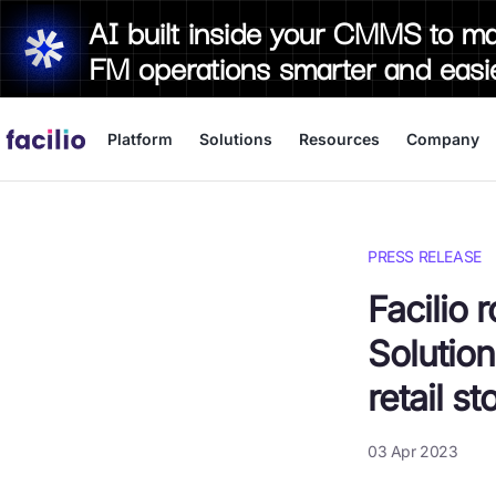
AI built inside your CMMS to m
FM operations smarter and easi
Platform
Solutions
Resources
Company
PRESS RELEASE
Facilio 
Solution
retail st
03 Apr 2023