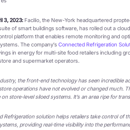
res
l 3, 2023:
Facilio, the New-York headquartered propt
suite of smart buildings software, has rolled out a clo
ontrol platform that enables remote monitoring and opt
 systems. The company’s
Connected Refrigeration Solu
ngs in energy for multi-site food retailers including gr
tore and supermarket operators.
 industry, the front-end technology has seen incredible 
tore operations have not evolved or changed much. Ther
 on store-level siloed systems. It’s an area ripe for tran
Refrigeration solution helps retailers take control of th
ystems, providing real-time visibility into the performanc