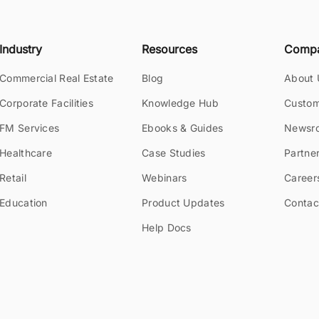
Industry
Resources
Comp
Commercial Real Estate
Blog
About 
Corporate Facilities
Knowledge Hub
Custom
FM Services
Ebooks & Guides
Newsr
Healthcare
Case Studies
Partne
Retail
Webinars
Career
Education
Product Updates
Contac
Help Docs