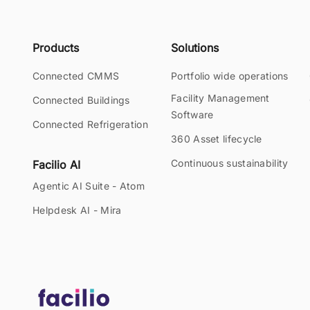
Products
Solutions
Connected CMMS
Portfolio wide operations
Facility Management
Connected Buildings
Software
Connected Refrigeration
360 Asset lifecycle
Continuous sustainability
Facilio AI
Agentic AI Suite - Atom
Helpdesk AI - Mira