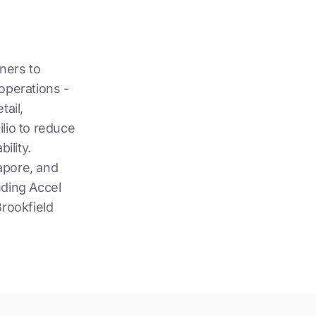
wners to
operations -
tail,
lio to reduce
ility.
apore, and
uding Accel
rookfield