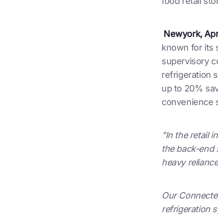
food retail sto
Newyork, Apri
known for its 
supervisory c
refrigeration
up to 20% savi
convenience s
"In the retail
the back-end s
heavy reliance
Our Connected 
refrigeration s