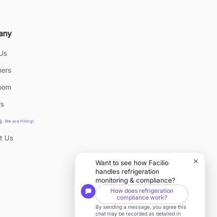
any
Us
ers
oom
rs
s
We are Hiring!
t Us
×
Want to see how Facilio
handles refrigeration
monitoring & compliance?
How does refrigeration
compliance work?
By sending a message, you agree this
chat may be recorded as detailed in