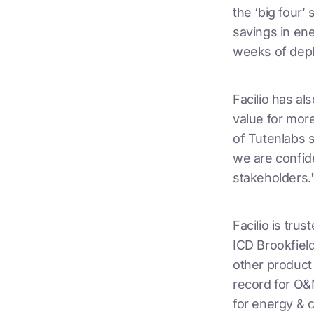
the ‘big four’
savings in ene
weeks of depl
Facilio has al
value for mor
of Tutenlabs s
we are confide
stakeholders.
Facilio is tru
ICD Brookfield
other product
record for O&
for energy & c