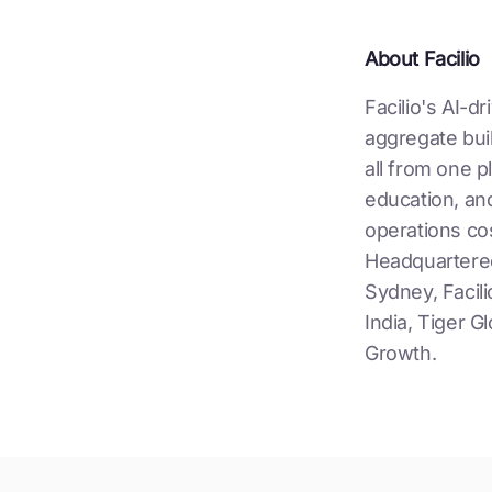
About Facilio
Facilio's AI-d
aggregate buil
all from one p
education, and
operations cos
Headquartered
Sydney, Facili
India, Tiger 
Growth.