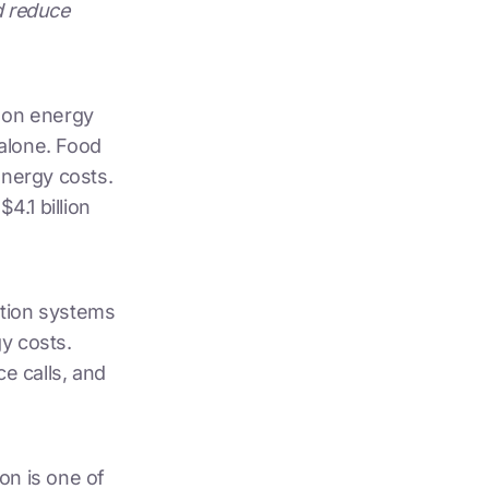
d reduce
n
on energy
 alone. Food
energy costs.
4.1 billion
ration systems
y costs.
e calls, and
on is one of