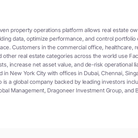
riven property operations platform allows real estate o
ding data, optimize performance, and control portfolio 
lace. Customers in the commercial office, healthcare, re
 other real estate categories across the world use Faci
ts, increase net asset value, and de-risk operational liab
 in New York City with offices in Dubai, Chennai, Sing
o is a global company backed by leading investors incl
Global Management, Dragoneer Investment Group, and B