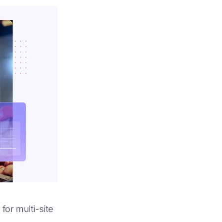
for multi-site