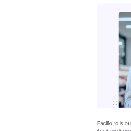
Facilio rolls 