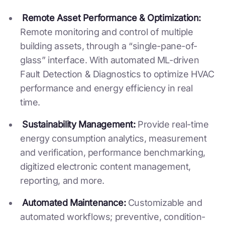
Remote Asset Performance & Optimization:
Remote monitoring and control of multiple
building assets, through a “single-pane-of-
glass” interface. With automated ML-driven
Fault Detection & Diagnostics to optimize HVAC
performance and energy efficiency in real
time.
Sustainability Management:
Provide real-time
energy consumption analytics, measurement
and verification, performance benchmarking,
digitized electronic content management,
reporting, and more.
Automated Maintenance:
Customizable and
automated workflows; preventive, condition-