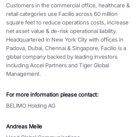
Customers in the commercial office, healthcare &
retail categories use Facilio across 60 million
square feet to reduce operations costs, increase
net asset value & de-risk operational liability.
Headquartered in New York City with offices in
Padova, Dubai, Chennai & Singapore, Facilio is a
global company backed by leading investors
including Accel Partners and Tiger Global
Management.
For more information please contact:
BELIMO Holding AG
Andreas Meile