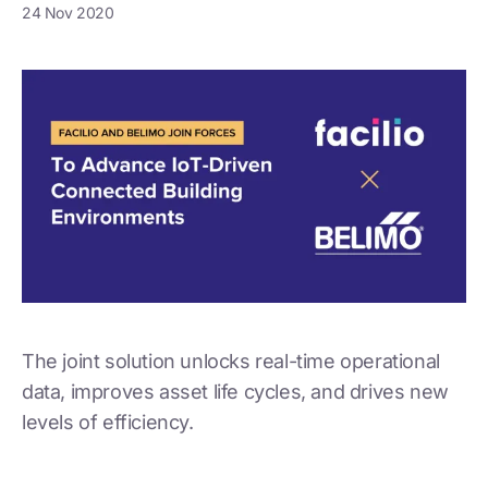
24 Nov 2020
The joint solution unlocks real-time operational
data, improves asset life cycles, and drives new
levels of efficiency.