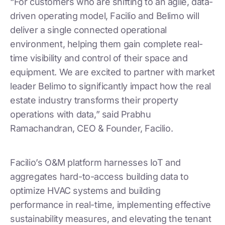
“For customers who are shifting to an agile, data-
driven operating model, Facilio and Belimo will
deliver a single connected operational
environment, helping them gain complete real-
time visibility and control of their space and
equipment. We are excited to partner with market
leader Belimo to significantly impact how the real
estate industry transforms their property
operations with data,” said Prabhu
Ramachandran, CEO & Founder, Facilio.
Facilio’s O&M platform harnesses IoT and
aggregates hard-to-access building data to
optimize HVAC systems and building
performance in real-time, implementing effective
sustainability measures, and elevating the tenant