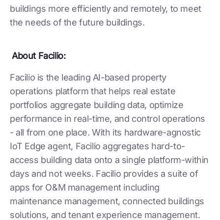
buildings more efficiently and remotely, to meet
the needs of the future buildings.
About Facilio:
Facilio is the leading AI-based property
operations platform that helps real estate
portfolios aggregate building data, optimize
performance in real-time, and control operations
- all from one place. With its hardware-agnostic
IoT Edge agent, Facilio aggregates hard-to-
access building data onto a single platform-within
days and not weeks. Facilio provides a suite of
apps for O&M management including
maintenance management, connected buildings
solutions, and tenant experience management.