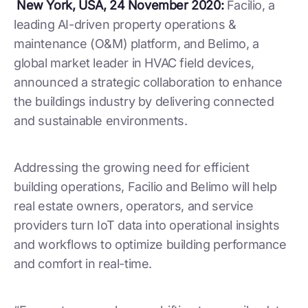
New York, USA, 24 November 2020:
Facilio, a
leading AI-driven property operations &
maintenance (O&M) platform, and Belimo, a
global market leader in HVAC field devices,
announced a strategic collaboration to enhance
the buildings industry by delivering connected
and sustainable environments.
Addressing the growing need for efficient
building operations, Facilio and Belimo will help
real estate owners, operators, and service
providers turn IoT data into operational insights
and workflows to optimize building performance
and comfort in real-time.