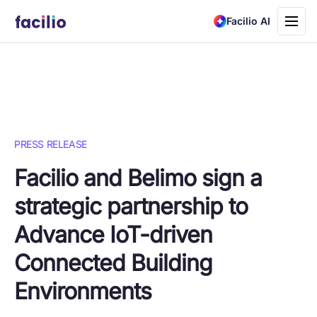
Toggle
Facilio AI
navigati
PRESS RELEASE
Facilio and Belimo sign a
strategic partnership to
Advance IoT-driven
Connected Building
Environments