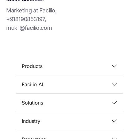
Marketing at Facilio,
+918190853197,
mukil@facilio.com
Products
Facilio AI
Solutions
Industry