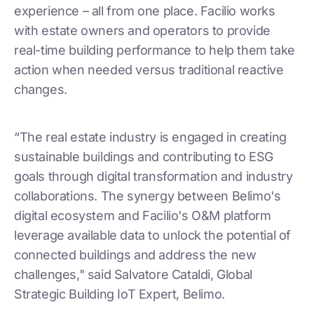
experience – all from one place. Facilio works
with estate owners and operators to provide
real-time building performance to help them take
action when needed versus traditional reactive
changes.
“The real estate industry is engaged in creating
sustainable buildings and contributing to ESG
goals through digital transformation and industry
collaborations. The synergy between Belimo's
digital ecosystem and Facilio's O&M platform
leverage available data to unlock the potential of
connected buildings and address the new
challenges," said Salvatore Cataldi, Global
Strategic Building IoT Expert, Belimo.