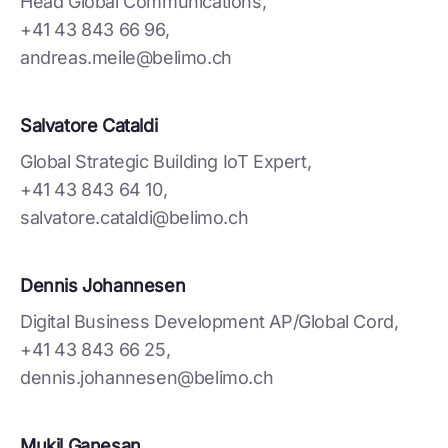
Head Global Communications,
+41 43 843 66 96,
andreas.meile@belimo.ch
Salvatore Cataldi
Global Strategic Building IoT Expert,
+41 43 843 64 10,
salvatore.cataldi@belimo.ch
Dennis Johannesen
Digital Business Development AP/Global Cord,
+41 43 843 66 25,
dennis.johannesen@belimo.ch
Mukil Ganesan