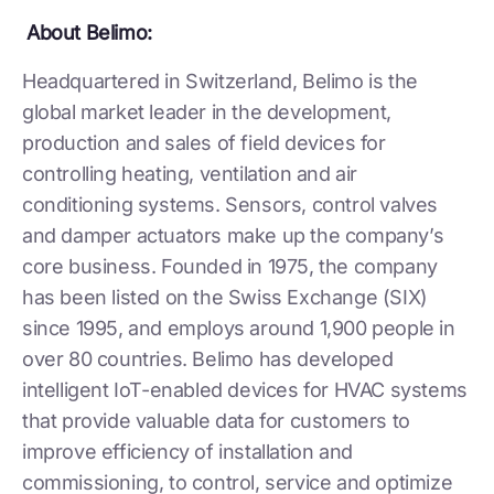
About Belimo:
Headquartered in Switzerland, Belimo is the
global market leader in the development,
production and sales of field devices for
controlling heating, ventilation and air
conditioning systems. Sensors, control valves
and damper actuators make up the company’s
core business. Founded in 1975, the company
has been listed on the Swiss Exchange (SIX)
since 1995, and employs around 1,900 people in
over 80 countries. Belimo has developed
intelligent IoT-enabled devices for HVAC systems
that provide valuable data for customers to
improve efficiency of installation and
commissioning, to control, service and optimize