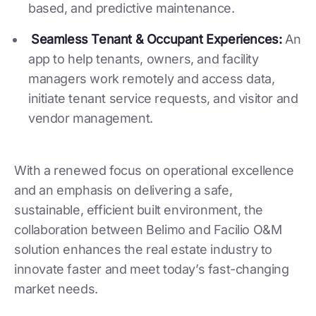
based, and predictive maintenance.
Seamless Tenant & Occupant Experiences:
An
app to help tenants, owners, and facility
managers work remotely and access data,
initiate tenant service requests, and visitor and
vendor management.
With a renewed focus on operational excellence
and an emphasis on delivering a safe,
sustainable, efficient built environment, the
collaboration between Belimo and Facilio O&M
solution enhances the real estate industry to
innovate faster and meet today’s fast-changing
market needs.