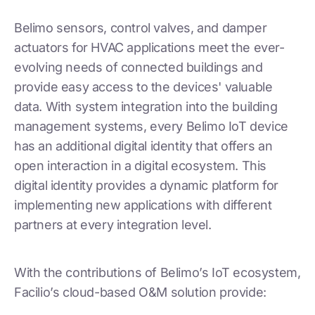
Belimo sensors, control valves, and damper
actuators for HVAC applications meet the ever-
evolving needs of connected buildings and
provide easy access to the devices' valuable
data. With system integration into the building
management systems, every Belimo IoT device
has an additional digital identity that offers an
open interaction in a digital ecosystem. This
digital identity provides a dynamic platform for
implementing new applications with different
partners at every integration level.
With the contributions of Belimo’s IoT ecosystem,
Facilio’s cloud-based O&M solution provide: