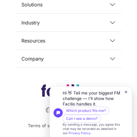
Solutions
Industry
Resources
Company
×
Hi 👋 Tell me your biggest FM
challenge — I'll show how
Facilio handles it.
Which product fits me?
Can I see a demo?
By sending a message, you agree this
Terms of service
Privacy
Security
chat may be recorded as detailed in
our
Privacy Policy
.