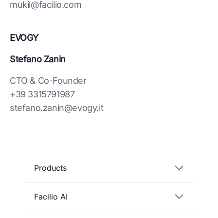
mukil@facilio.com
EVOGY
Stefano Zanin
CTO & Co-Founder
+39 3315791987
stefano.zanin@evogy.it
Products
Facilio AI