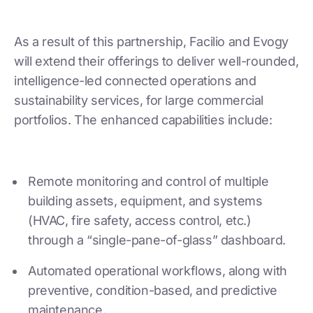
As a result of this partnership, Facilio and Evogy
will extend their offerings to deliver well-rounded,
intelligence-led connected operations and
sustainability services, for large commercial
portfolios. The enhanced capabilities include:
Remote monitoring and control of multiple
building assets, equipment, and systems
(HVAC, fire safety, access control, etc.)
through a “single-pane-of-glass” dashboard.
Automated operational workflows, along with
preventive, condition-based, and predictive
maintenance.