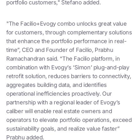
portfolio customers," Stefano added.
"The Facilio+Evogy combo unlocks great value
for customers, through complementary solutions
that enhance the portfolio performance in real-
time”, CEO and Founder of Facilio, Prabhu
Ramachandran said. “The Facilio platform, in
combination with Evogy’s ‘Simon’ plug-and-play
retrofit solution, reduces barriers to connectivity,
aggregates building data, and identifies
operational inefficiencies proactively. Our
partnership with a regional leader of Evogy’s
caliber will enable real estate owners and
operators to elevate portfolio operations, exceed
sustainability goals, and realize value faster”
Prabhu added.