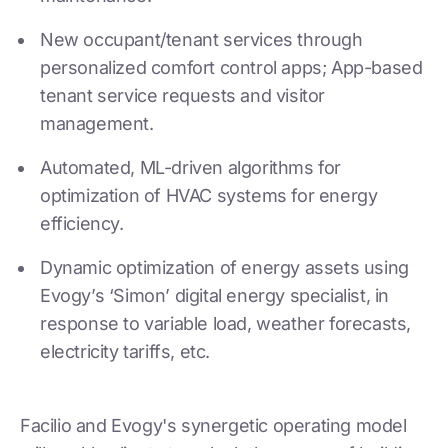
New occupant/tenant services through
personalized comfort control apps; App-based
tenant service requests and visitor
management.
Automated, ML-driven algorithms for
optimization of HVAC systems for energy
efficiency.
Dynamic optimization of energy assets using
Evogy’s ‘Simon’ digital energy specialist, in
response to variable load, weather forecasts,
electricity tariffs, etc.
Facilio and Evogy's synergetic operating model