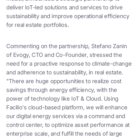
deliver IoT-led solutions and services to drive
sustainability and improve operational efficiency
for real estate portfolios.
Commenting on the partnership, Stefano Zanin
of Evogy, CTO and Co-Founder, stressed the
need for a proactive response to climate-change
and adherence to sustainability, in real estate.
"There are huge opportunities to realize cost
savings through energy efficiency, with the
power of technology like IoT & Cloud. Using
Facilio's cloud-based platform, we will enhance
our digital energy services via a command and
control center, to optimize asset performance at
enterprise scale, and fulfill the needs of large