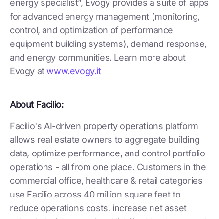
energy specialist”, Evogy provides a suite of apps
for advanced energy management (monitoring,
control, and optimization of performance
equipment building systems), demand response,
and energy communities. Learn more about
Evogy at
www.evogy.it
About Facilio:
Facilio's AI-driven property operations platform
allows real estate owners to aggregate building
data, optimize performance, and control portfolio
operations - all from one place. Customers in the
commercial office, healthcare & retail categories
use Facilio across 40 million square feet to
reduce operations costs, increase net asset