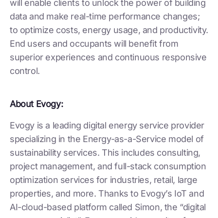
will enable clients to unlock the power of building
data and make real-time performance changes;
to optimize costs, energy usage, and productivity.
End users and occupants will benefit from
superior experiences and continuous responsive
control.
About Evogy:
Evogy is a leading digital energy service provider
specializing in the Energy-as-a-Service model of
sustainability services. This includes consulting,
project management, and full-stack consumption
optimization services for industries, retail, large
properties, and more. Thanks to Evogy’s IoT and
AI-cloud-based platform called Simon, the “digital