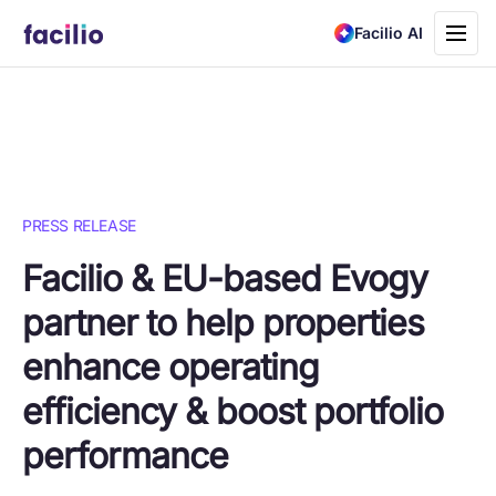
Toggle
Facilio AI
navigati
PRESS RELEASE
Facilio & EU-based Evogy
partner to help properties
enhance operating
efficiency & boost portfolio
performance