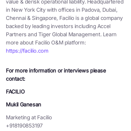
value & derisk operational liability. Headquartered
in New York City with offices in Padova, Dubai,
Chennai & Singapore, Facilio is a global company
backed by leading investors including Accel
Partners and Tiger Global Management. Learn
more about Facilio O&M platform:
https://facilio.com
For more information or interviews please
contact:
FACILIO
Mukil Ganesan
Marketing at Facilio
+918190853197