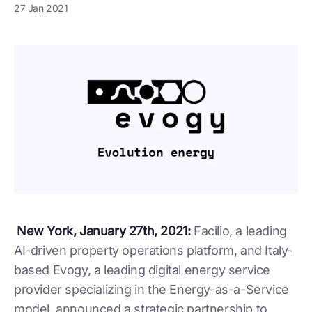
27 Jan 2021
New York, January 27th, 2021:
Facilio, a leading
AI-driven property operations platform, and Italy-
based Evogy, a leading digital energy service
provider specializing in the Energy-as-a-Service
model, announced a strategic partnership to