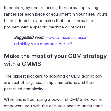
In addition, by understanding the normal operating
ranges for each piece of equipment in your fleet, you'll
be able to detect anomalies that could indicate a
problem with a specific machine or process.
Suggested read:
How to measure asset
reliability with a bathtub curve?
Make the most of your CBM strategy
with a CMMS
The biggest blockers to adopting of CBM technology
are cost of large scale implementations and their
perceived complexity.
While this is true, using a powerful CMMS like Facilio
empowers you with the data you need to understand