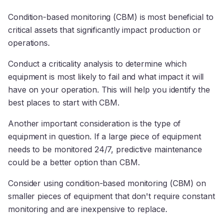
Condition-based monitoring (CBM) is most beneficial to
critical assets that significantly impact production or
operations.
Conduct a criticality analysis to determine which
equipment is most likely to fail and what impact it will
have on your operation. This will help you identify the
best places to start with CBM.
Another important consideration is the type of
equipment in question. If a large piece of equipment
needs to be monitored 24/7, predictive maintenance
could be a better option than CBM.
Consider using condition-based monitoring (CBM) on
smaller pieces of equipment that don't require constant
monitoring and are inexpensive to replace.