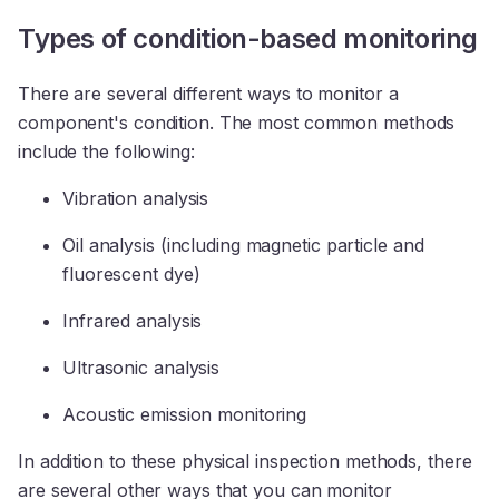
Types of condition-based monitoring
There are several different ways to monitor a
component's condition. The most common methods
include the following:
Vibration analysis
Oil analysis (including magnetic particle and
fluorescent dye)
Infrared analysis
Ultrasonic analysis
Acoustic emission monitoring
In addition to these physical inspection methods, there
are several other ways that you can monitor