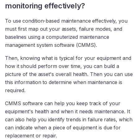
monitoring effectively?
To use condition-based maintenance effectively, you
must first map out your assets, failure modes, and
baselines using a computerized maintenance
management system software (CMMS).
Then, knowing what is typical for your equipment and
how it should perform over time, you can build a
picture of the asset's overall health. Then you can use
this information to determine when maintenance is
required.
CMMS software can help you keep track of your
equipment's health and when it needs maintenance. It
can also help you identify trends in failure rates, which
can indicate when a piece of equipment is due for
replacement or repair.