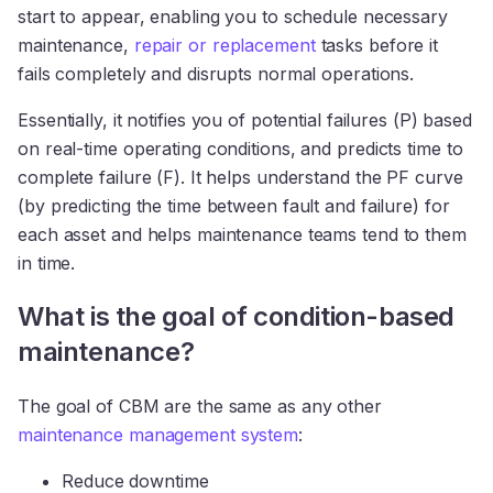
start to appear, enabling you to schedule necessary
maintenance,
repair or replacement
tasks before it
fails completely and disrupts normal operations.
Essentially, it notifies you of potential failures (P) based
on real-time operating conditions, and predicts time to
complete failure (F). It helps understand the PF curve
(by predicting the time between fault and failure) for
each asset and helps maintenance teams tend to them
in time.
What is the goal of condition-based
maintenance?
The goal of CBM are the same as any other
maintenance management system
:
Reduce downtime