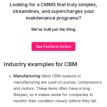
Looking for a CMMS that truly simples,
streamlines, and supercharges your
maintenance programs?
We've built just the thing.
See Facilio in Action
Industry examples for CBM
Manufacturing:
Most CBM systems in
manufacturing are used on pumps, compressors,
and motors. These items often have a long
lifespan, so it makes sense for companies to
monitor their condition closely before they fail.