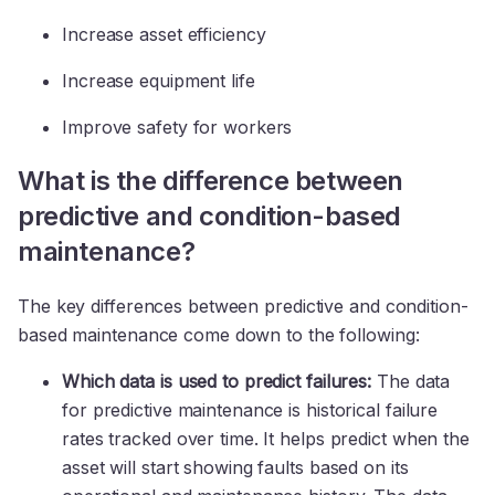
Increase asset efficiency
Increase equipment life
Improve safety for workers
What is the difference between
predictive and condition-based
maintenance?
The key differences between predictive and condition-
based maintenance come down to the following:
Which data is used to predict failures:
The data
for predictive maintenance is historical failure
rates tracked over time. It helps predict when the
asset will start showing faults based on its