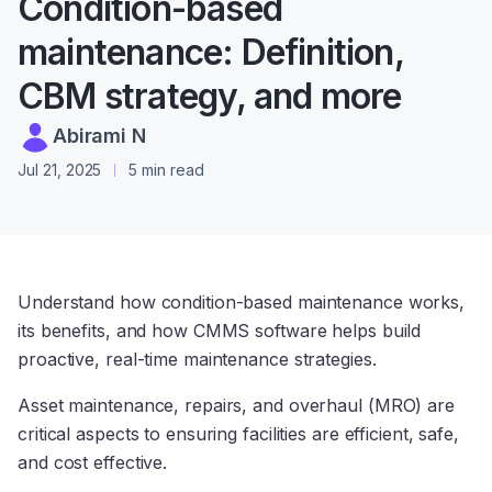
Condition-based
maintenance: Definition,
CBM strategy, and more
Abirami N
Jul 21, 2025
5 min read
Understand how condition-based maintenance works,
its benefits, and how CMMS software helps build
proactive, real-time maintenance strategies.
Asset maintenance, repairs, and overhaul (MRO) are
critical aspects to ensuring facilities are efficient, safe,
and cost effective.