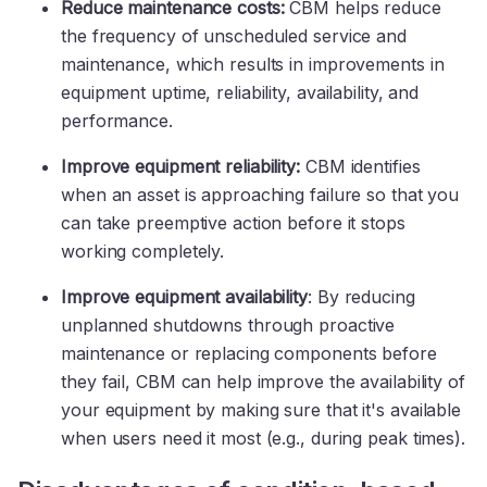
Reduce maintenance costs:
CBM helps reduce
the frequency of unscheduled service and
maintenance, which results in improvements in
equipment uptime, reliability, availability, and
performance.
Improve equipment reliability:
CBM identifies
when an asset is approaching failure so that you
can take preemptive action before it stops
working completely.
Improve equipment availability
: By reducing
unplanned shutdowns through proactive
maintenance or replacing components before
they fail, CBM can help improve the availability of
your equipment by making sure that it's available
when users need it most (e.g., during peak times).