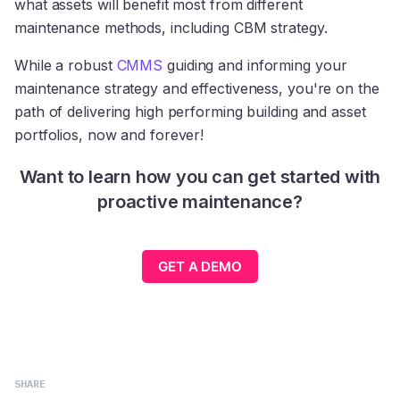
what assets will benefit most from different
maintenance methods, including CBM strategy.
While a robust
CMMS
guiding and informing your
maintenance strategy and effectiveness, you're on the
path of delivering high performing building and asset
portfolios, now and forever!
Want to learn how you can get started with
proactive maintenance?
GET A DEMO
SHARE