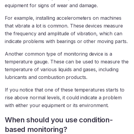
equipment for signs of wear and damage.
For example, installing accelerometers on machines
that vibrate a lot is common. These devices measure
the frequency and amplitude of vibration, which can
indicate problems with bearings or other moving parts.
Another common type of monitoring device is a
temperature gauge. These can be used to measure the
temperature of various liquids and gases, including
lubricants and combustion products.
If you notice that one of these temperatures starts to
rise above normal levels, it could indicate a problem
with either your equipment or its environment.
When should you use condition-
based monitoring?