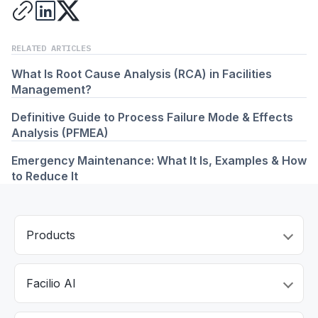
RELATED ARTICLES
What Is Root Cause Analysis (RCA) in Facilities
Management?
Definitive Guide to Process Failure Mode & Effects
Analysis (PFMEA)
Emergency Maintenance: What It Is, Examples & How
to Reduce It
Products
Facilio AI