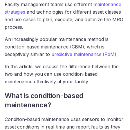
Facility management teams use different
maintenance
strategies
and technologies for different asset classes
and use cases to plan, execute, and optimize the MRO
process.
An increasingly popular maintenance method is
condition-based maintenance (CBM), which is
deceptively similar to
predictive maintenance (PdM)
.
In this article, we discuss the difference between the
two and how you can use condition-based
maintenance effectively at your facility.
What is condition-based
maintenance?
Condition-based maintenance uses sensors to monitor
asset conditions in real-time and report faults as they