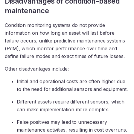
Disadvantages of condition-based
maintenance
Condition monitoring systems do not provide
information on how long an asset will last before
failure occurs, unlike predictive maintenance systems
(PdM), which monitor performance over time and
define failure modes and exact times of future losses.
Other disadvantages include:
Initial and operational costs are often higher due
to the need for additional sensors and equipment.
Different assets require different sensors, which
can make implementation more complex.
False positives may lead to unnecessary
maintenance activities, resulting in cost overruns.