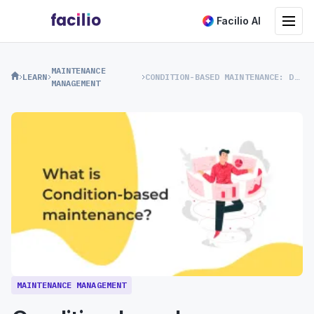
Toggle na
Facilio AI
MAINTENANCE
LEARN
CONDITION-BASED MAINTENANCE: DEFINITION, CBM STRATEGY, AND MORE
MANAGEMENT
MAINTENANCE MANAGEMENT