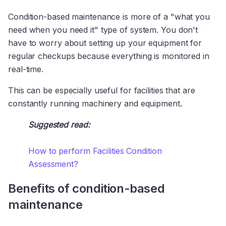
Condition-based maintenance is more of a "what you
need when you need it" type of system. You don't
have to worry about setting up your equipment for
regular checkups because everything is monitored in
real-time.
This can be especially useful for facilities that are
constantly running machinery and equipment.
Suggested read:
How to perform Facilities Condition
Assessment?
Benefits of condition-based
maintenance