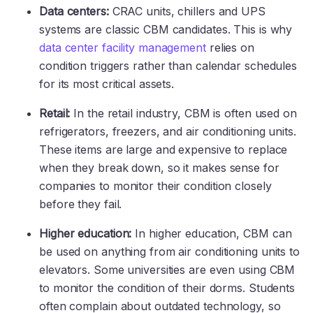
Data centers:
CRAC units, chillers and UPS
systems are classic CBM candidates. This is why
data center facility management
relies on
condition triggers rather than calendar schedules
for its most critical assets.
Retail:
In the retail industry, CBM is often used on
refrigerators, freezers, and air conditioning units.
These items are large and expensive to replace
when they break down, so it makes sense for
companies to monitor their condition closely
before they fail.
Higher education:
In higher education, CBM can
be used on anything from air conditioning units to
elevators. Some universities are even using CBM
to monitor the condition of their dorms. Students
often complain about outdated technology, so