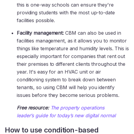
this is one-way schools can ensure they're
providing students with the most up-to-date
facilities possible.
Facility management:
CBM can also be used in
facilities management, as it allows you to monitor
things like temperature and humidity levels. This is
especially important for companies that rent out
their premises to different clients throughout the
year. It's easy for an HVAC unit or air
conditioning system to break down between
tenants, so using CBM will help you identify
issues before they become serious problems.
Free resource:
The property operations
leader’s guide for today’s new digital normal
How to use condition-based