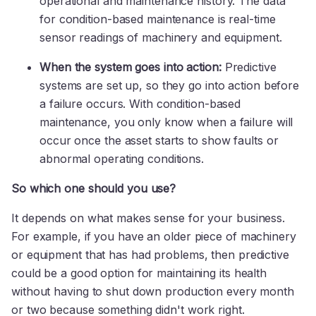
operational and maintenance history. The data
for condition-based maintenance is real-time
sensor readings of machinery and equipment.
When the system goes into action:
Predictive
systems are set up, so they go into action before
a failure occurs. With condition-based
maintenance, you only know when a failure will
occur once the asset starts to show faults or
abnormal operating conditions.
So which one should you use?
It depends on what makes sense for your business.
For example, if you have an older piece of machinery
or equipment that has had problems, then predictive
could be a good option for maintaining its health
without having to shut down production every month
or two because something didn't work right.