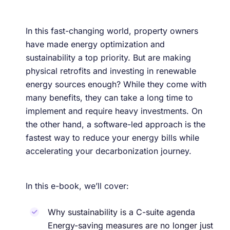
In this fast-changing world, property owners
have made energy optimization and
sustainability a top priority. But are making
physical retrofits and investing in renewable
energy sources enough? While they come with
many benefits, they can take a long time to
implement and require heavy investments. On
the other hand, a software-led approach is the
fastest way to reduce your energy bills while
accelerating your decarbonization journey.
In this e-book, we’ll cover:
Why sustainability is a C-suite agenda
Energy-saving measures are no longer just