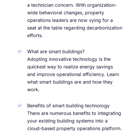
a technician concern. With organization-
wide behavioral changes, property
operations leaders are now vying for a
seat at the table regarding decarbonization
efforts.
What are smart buildings?
Adopting innovative technology is the
quickest way to realize energy savings
and improve operational efficiency. Learn
what smart buildings are and how they
work.
Benefits of smart building technology
There are numerous benefits to integrating
your existing building systems into a
cloud-based property operations platform.