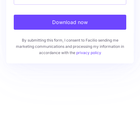
Download now
By submitting this form, I consent to Facilio sending me
marketing communications and processing my information in
accordance with the
privacy policy