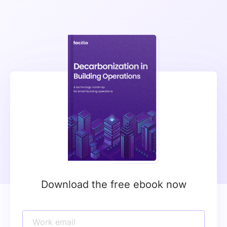
Download the free ebook now
Work email