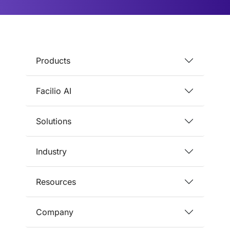
Products
Facilio AI
Solutions
Industry
Resources
Company