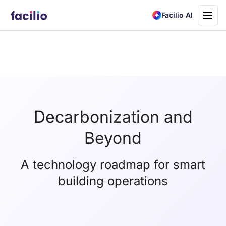
Toggle
Facilio AI
navigati
Decarbonization and
Beyond
A technology roadmap for smart
building operations