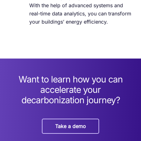
With the help of advanced systems and
real-time data analytics, you can transform
your buildings’ energy efficiency.
Want to learn how you can
accelerate your
decarbonization journey?
Take a demo