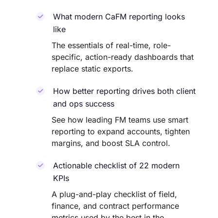
What modern CaFM reporting looks
like
The essentials of real-time, role-
specific, action-ready dashboards that
replace static exports.
How better reporting drives both client
and ops success
See how leading FM teams use smart
reporting to expand accounts, tighten
margins, and boost SLA control.
Actionable checklist of 22 modern
KPIs
A plug-and-play checklist of field,
finance, and contract performance
metrics used by the best in the