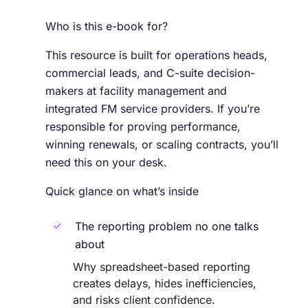
Who is this e-book for?
This resource is built for operations heads,
commercial leads, and C-suite decision-
makers at facility management and
integrated FM service providers. If you’re
responsible for proving performance,
winning renewals, or scaling contracts, you’ll
need this on your desk.
Quick glance on what’s inside
The reporting problem no one talks
about
Why spreadsheet-based reporting
creates delays, hides inefficiencies,
and risks client confidence.