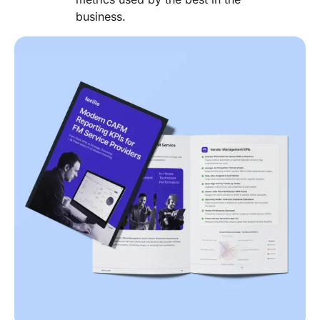
business.