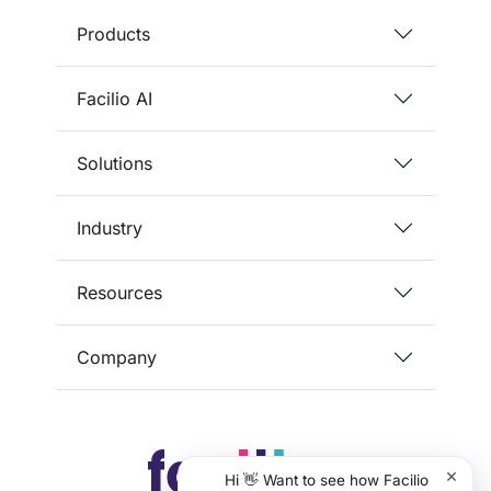
Products
Facilio AI
Solutions
Industry
Resources
Company
×
Hi 👋 Want to see how Facilio