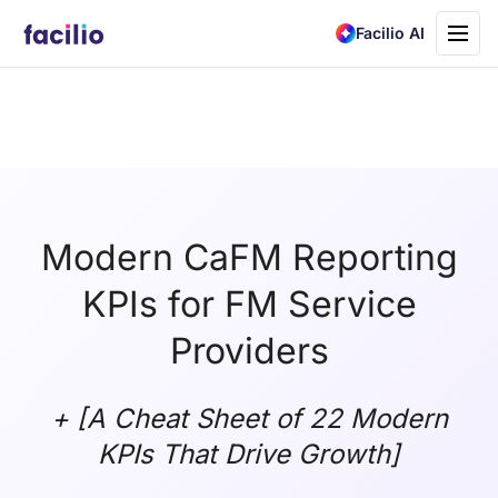
Toggle
Facilio AI
navigati
Modern CaFM Reporting
KPIs for FM Service
Providers
+ [A Cheat Sheet of 22 Modern
KPIs That Drive Growth]