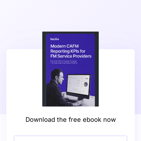
Download the free ebook now