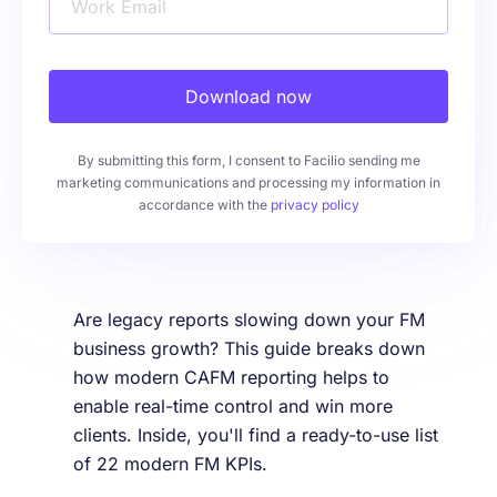
Work Email
Download now
By submitting this form, I consent to Facilio sending me
marketing communications and processing my information in
accordance with the
privacy policy
Are legacy reports slowing down your FM
business growth? This guide breaks down
how modern CAFM reporting helps to
enable real-time control and win more
clients. Inside, you'll find a ready-to-use list
of 22 modern FM KPIs.