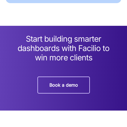
Start building smarter
dashboards with Facilio to
win more clients
Book a demo