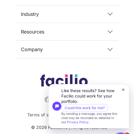
Industry
Resources
Company
×
Like these results? See how
Facilio could work for your
portfolio.
Could this work for me?
By sending a message, you agree this
Terms of service
Privacy
Security
chat may be recorded as detailed in
our
Privacy Policy
.
© 2026 Facilio.Inc | All rights reserved