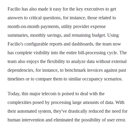
Facilio has also made it easy for the key executives to get
answers to critical questions, for instance, those related to
month-on-month payments, utility provider expense
summaries, monthly savings, and remaining budget. Using
Facilio's configurable reports and dashboards, the team now
has complete visibility into the entire bill-processing cycle. The
team also enjoys the flexibility to analyze data without external
dependencies, for instance, to benchmark invoices against past
timelines or to compare them to similar occupancy scenarios.
Today, this major telecom is poised to deal with the
complexities posed by processing large amounts of data. With
their automated system, they've drastically reduced the need for
human intervention and eliminated the possibility of user error.