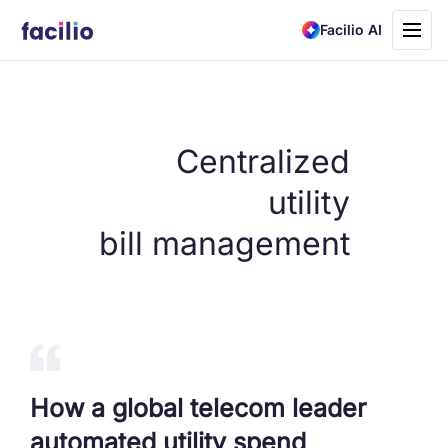
Toggle
Facilio AI
navigati
Centralized
utility
bill management
How a global telecom leader
automated utility spend