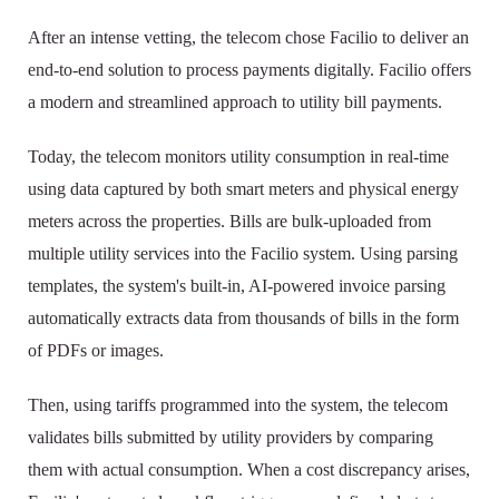
After an intense vetting, the telecom chose Facilio to deliver an
end-to-end solution to process payments digitally. Facilio offers
a modern and streamlined approach to utility bill payments.
Today, the telecom monitors utility consumption in real-time
using data captured by both smart meters and physical energy
meters across the properties. Bills are bulk-uploaded from
multiple utility services into the Facilio system. Using parsing
templates, the system's built-in, AI-powered invoice parsing
automatically extracts data from thousands of bills in the form
of PDFs or images.
Then, using tariffs programmed into the system, the telecom
validates bills submitted by utility providers by comparing
them with actual consumption. When a cost discrepancy arises,