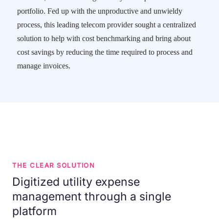
portfolio. Fed up with the unproductive and unwieldy
process, this leading telecom provider sought a centralized
solution to help with cost benchmarking and bring about
cost savings by reducing the time required to process and
manage invoices.
THE CLEAR SOLUTION
Digitized utility expense
management through a single
platform