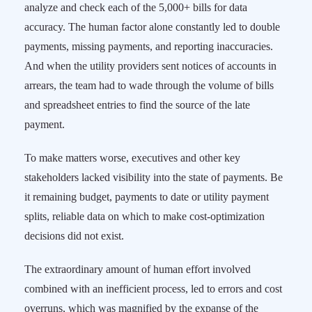
analyze and check each of the 5,000+ bills for data
accuracy. The human factor alone constantly led to double
payments, missing payments, and reporting inaccuracies.
And when the utility providers sent notices of accounts in
arrears, the team had to wade through the volume of bills
and spreadsheet entries to find the source of the late
payment.
To make matters worse, executives and other key
stakeholders lacked visibility into the state of payments. Be
it remaining budget, payments to date or utility payment
splits, reliable data on which to make cost-optimization
decisions did not exist.
The extraordinary amount of human effort involved
combined with an inefficient process, led to errors and cost
overruns, which was magnified by the expanse of the