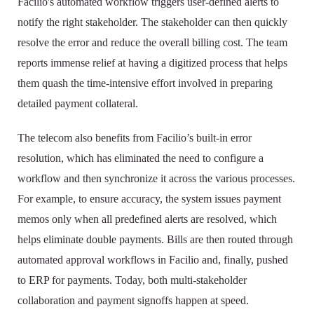
Facilio's automated workflow triggers user-defined alerts to
notify the right stakeholder. The stakeholder can then quickly
resolve the error and reduce the overall billing cost. The team
reports immense relief at having a digitized process that helps
them quash the time-intensive effort involved in preparing
detailed payment collateral.
The telecom also benefits from Facilio’s built-in error
resolution, which has eliminated the need to configure a
workflow and then synchronize it across the various processes.
For example, to ensure accuracy, the system issues payment
memos only when all predefined alerts are resolved, which
helps eliminate double payments. Bills are then routed through
automated approval workflows in Facilio and, finally, pushed
to ERP for payments. Today, both multi-stakeholder
collaboration and payment signoffs happen at speed.