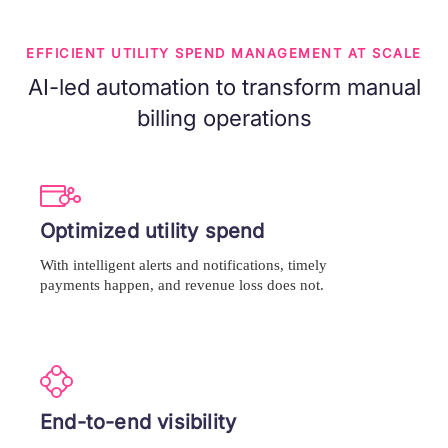
EFFICIENT UTILITY SPEND MANAGEMENT AT SCALE
AI-led automation to transform manual
billing operations
Optimized utility spend
With intelligent alerts and notifications, timely
payments happen, and revenue loss does not.
End-to-end visibility