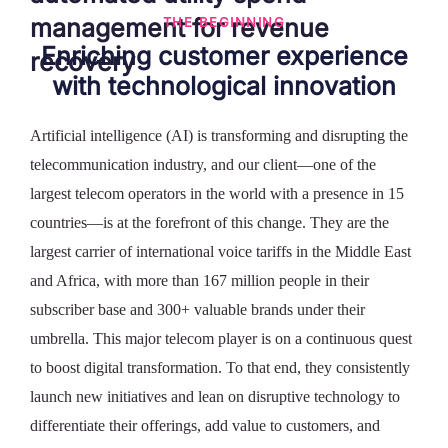
management
for revenue
THE BEGINNING
Enriching customer experience
recovery
with technological innovation
Artificial intelligence (AI) is transforming and disrupting the
telecommunication industry, and our client—one of the
largest telecom operators in the world with a presence in 15
countries—is at the forefront of this change. They are the
largest carrier of international voice tariffs in the Middle East
and Africa, with more than 167 million people in their
subscriber base and 300+ valuable brands under their
umbrella. This major telecom player is on a continuous quest
to boost digital transformation. To that end, they consistently
launch new initiatives and lean on disruptive technology to
differentiate their offerings, add value to customers, and