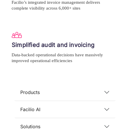
Facilio’s integrated invoice management delivers
complete visibility across 6,000+ sites
Simplified audit and invoicing
Data-backed operational decisions have massively
improved operational efficiencies
Products
Facilio AI
Solutions