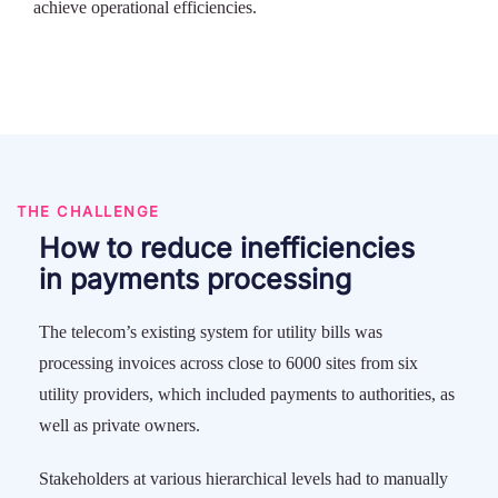
achieve operational efficiencies.
THE CHALLENGE
How to reduce inefficiencies
in payments processing
The telecom’s existing system for utility bills was
processing invoices across close to 6000 sites from six
utility providers, which included payments to authorities, as
well as private owners.
Stakeholders at various hierarchical levels had to manually