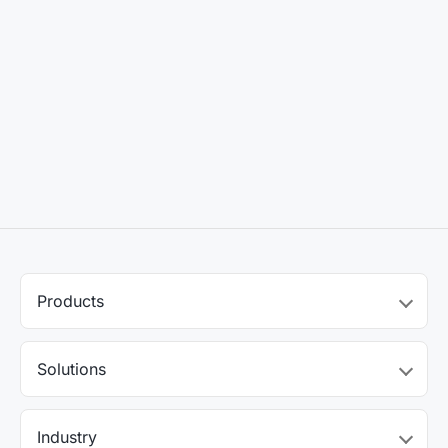
Products
Solutions
Industry