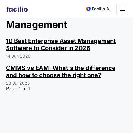
Toggle na
Facilio AI
Enterprise Asset
Management
10 Best Enterprise Asset Management
Software to Consider in 2026
14 Jun 2026
CMMS vs EAM: What's the difference
and how to choose the right one?
23 Jul 2025
Page 1 of 1