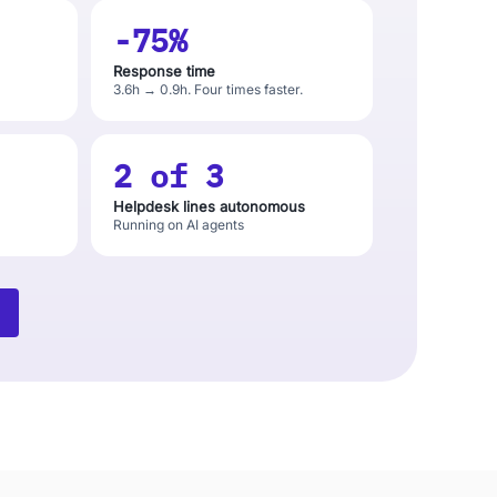
-75%
Response time
3.6h → 0.9h. Four times faster.
2 of 3
Helpdesk lines autonomous
Running on AI agents