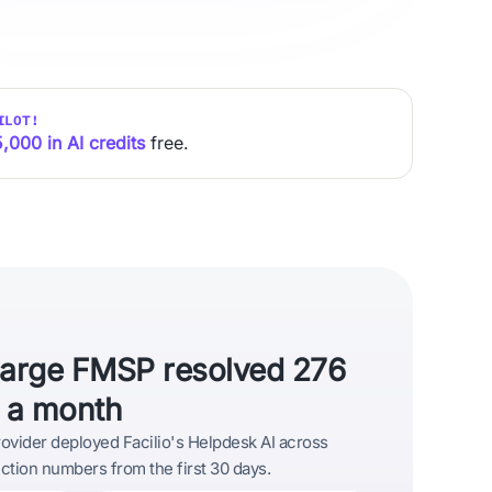
ILOT!
,000 in AI credits
free.
large FMSP resolved 276
s a month
vider deployed Facilio's Helpdesk AI across
tion numbers from the first 30 days.