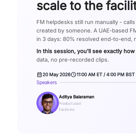
scale to the facil
FM helpdesks still run manually - call
created by someone. A UAE-based FMS
in 3 days: 80% resolved end-to-end,
In this session, you'll see exactly how
data, no pre-recorded clips.
calendar_month
schedule
20 May 2026
11:00 AM ET / 4:00 PM BST
Speakers
Aditya Balaraman
Product Lead
Facilio Inc