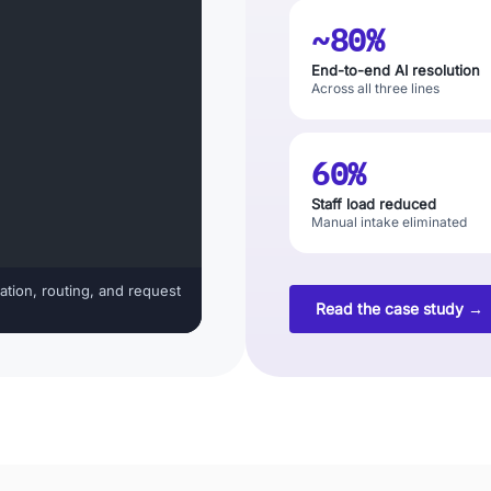
~80%
End-to-end AI resolution
Across all three lines
60%
Staff load reduced
Manual intake eliminated
ation, routing, and request
Read the case study →