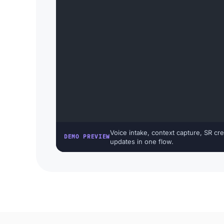
Voice intake, context capture, SR cre
DEMO PREVIEW
updates in one flow.