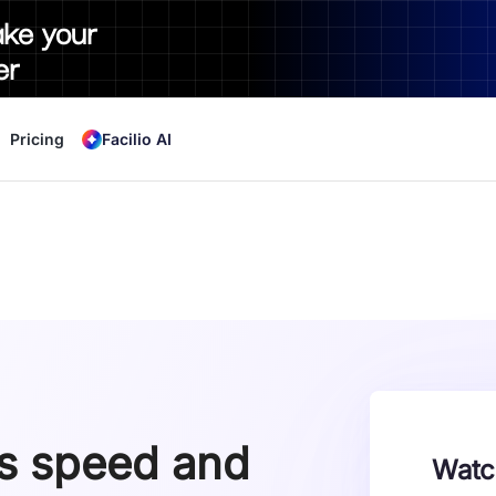
ake your
er
Pricing
Facilio AI
gs speed and
Watc