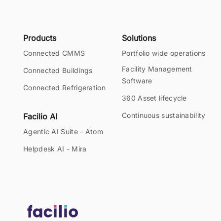
Products
Solutions
Connected CMMS
Portfolio wide operations
Facility Management
Connected Buildings
Software
Connected Refrigeration
360 Asset lifecycle
Continuous sustainability
Facilio AI
Agentic AI Suite - Atom
Helpdesk AI - Mira