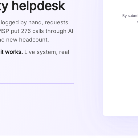
ity helpdesk
By submit
s logged by hand, requests
P put 276 calls through AI
 no new headcount.
 it works.
Live system, real