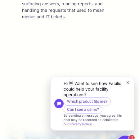
surfacing answers, running reports, and
handling the requests that used to mean
menus and IT tickets.
×
Hi 👋 Want to see how Facilio
could help your facility
operations?
Which product fits me?
Can I see a demo?
By sending a message, you agree this
chat may be recorded as detailed in
our
Privacy Policy
.
1