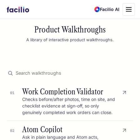
Toggle
Facilio AI
navigati
Product Walkthroughs
A library of interactive product walkthroughs.
Work Completion Validator
01
Checks before/after photos, time on site, and
checklist evidence at sign-off, so only
genuinely completed work orders can close.
Atom Copilot
02
Ask in plain language and Atom acts,