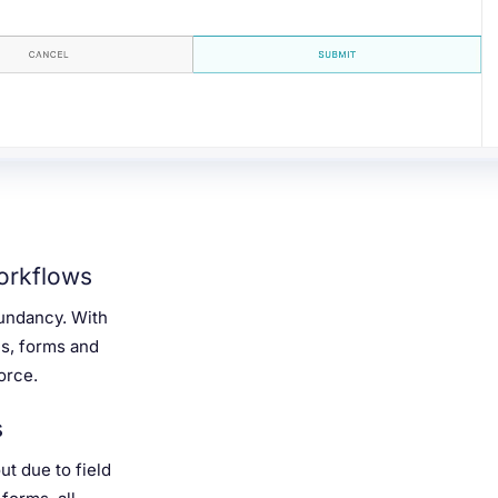
orkflows
dundancy. With
es, forms and
orce.
s
t due to field