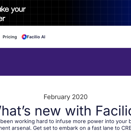
ake your
er
Pricing
Facilio AI
February 2020
hat’s new with Facili
been working hard to infuse more power into your b
nt arsenal. Get set to embark on a fast lane to CRE 