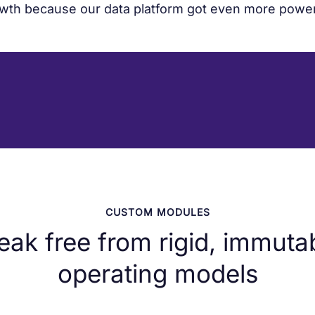
wth because our data platform got even more power
CUSTOM MODULES
eak free from rigid, immuta
operating models