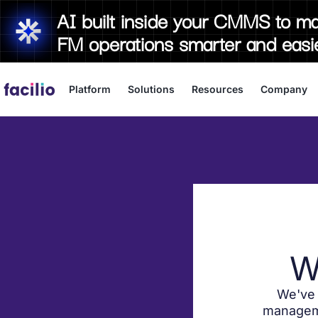
AI built inside your CMMS to m
FM operations smarter and easi
Platform
Solutions
Resources
Company
W
We've 
manageme