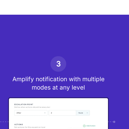
3
Amplify notification with multiple
modes at any level