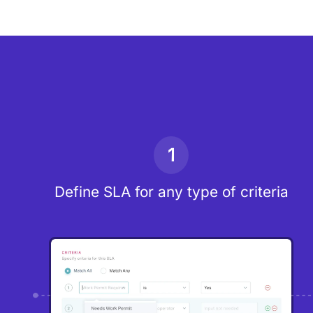
1
Define SLA for any type of criteria