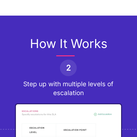
How It Works
2
Step up with multiple levels of
escalation