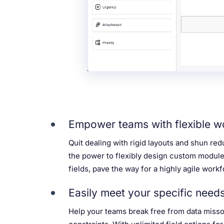
Empower teams with flexible w
Quit dealing with rigid layouts and shun re
the power to flexibly design custom modul
fields, pave the way for a highly agile workf
Easily meet your specific need
Help your teams break free from data missou