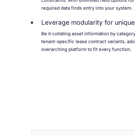
constraints. With unlimited field options for
required data finds entry into your system.
Leverage modularity for unique
Be it collating asset information by categor
tenant-specific lease contract variants, ado
overarching platform to fit every function.