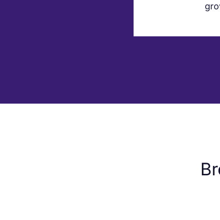
gro
Br