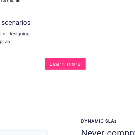
 forms, all
 scenarios
y, or designing
pt an
Learn more
DYNAMIC SLA
S
Never compr