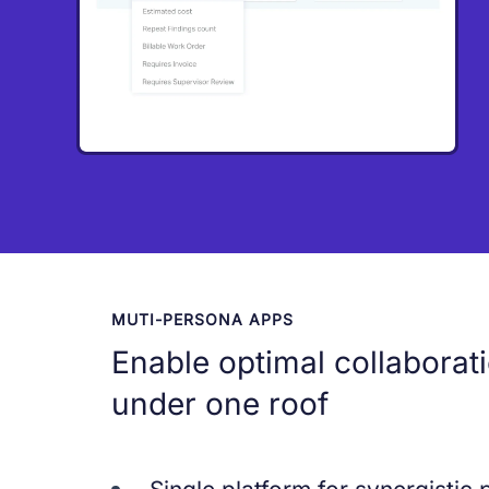
MUTI-PERSONA APPS
Enable optimal collaborat
under one roof