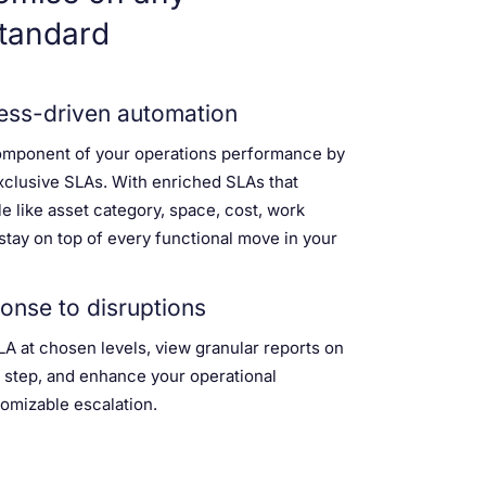
tandard
ss-driven automation
omponent of your operations performance by
xclusive SLAs. With enriched SLAs that
e like asset category, space, cost, work
, stay on top of every functional move in your
onse to disruptions
LA at chosen levels, view granular reports on
 step, and enhance your operational
omizable escalation.