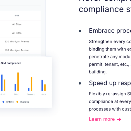
compliance s
Embrace proce
Strengthen every c
binding them with e
penetrate any modul
permit, tenant, etc.
building.
Speed up resp
Flexibly re-assign S
compliance at every
processes with cust
Learn more