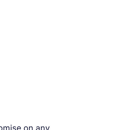
omise on any