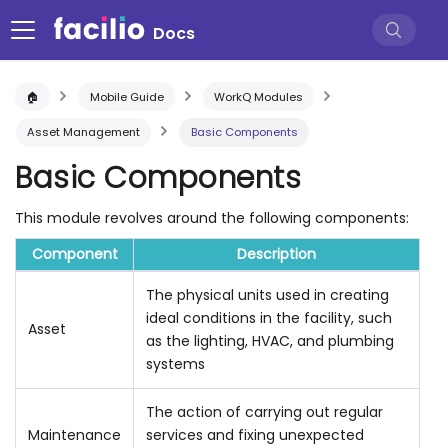
Docs
🏠
Mobile Guide
WorkQ Modules
Asset Management
Basic Components
Basic Components
This module revolves around the following components:
Component
Description
The physical units used in creating
ideal conditions in the facility, such
Asset
as the lighting, HVAC, and plumbing
systems
The action of carrying out regular
Maintenance
services and fixing unexpected