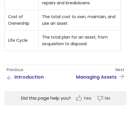
repairs and breakdowns
Cost of
The total cost to own, maintain, and
Ownership
use an asset
The total plan for an asset, from
Life Cycle
acquisition to disposal
Previous
Next
Introduction
Managing Assets
Did this page help you?
Yes
No