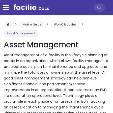
Docs
🏠
Mobile Guide
WorkQ Modules
Asset Management
Asset Management
Asset management of a facility is the lifecycle planning of
assets in an organization, which allows facility managers to
anticipate costs, plan for maintenance and upgrades, and
minimize the total cost of ownership at the asset level. A
good asset management strategy can help achieve
significant financial and performance/service
improvements in an organization. It can also make an FM's
life easier at an operational level. Technology plays a
crucial role in each phase of an asset's life, from tracking
an asset's location to managing the maintenance cycle.
Ultimately, it promotes the optimization of resources, also