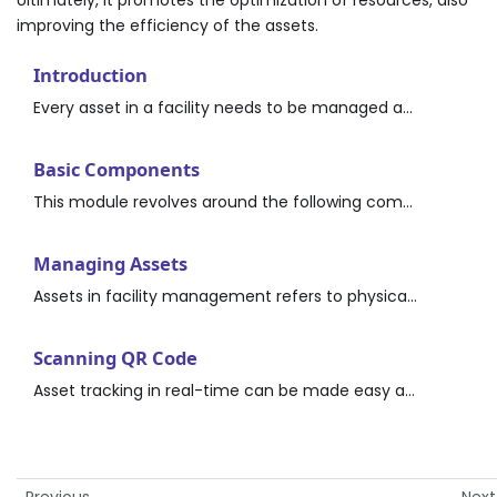
improving the efficiency of the assets.
Introduction
Every asset in a facility needs to be managed and maintained to ensure it continues to function within its design parameters. The Asset module of the application provides access to all pertinent asset information, and a complete framework to create, view, maintain, and retire assets.
Basic Components
This module revolves around the following components: Asset-The physical units used in creating ideal conditions in the facility, such as the lighting, HVAC, and plumbing systems.
Managing Assets
Assets in facility management refers to physical items managed by the organization for the purpose of supporting its operation, maintenance, or production. Assets include but are not limited to equipment, furniture, vehicles, machinery, IT equipment, tools, and so on.
Scanning QR Code
Asset tracking in real-time can be made easy and cost-effective irrespective of the asset’s location by using QR codes. The QR Code for the asset stores every information about the asset.
Previous
Next