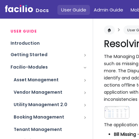
User Guide
Admin Guide
Mob
Docs
🏠
User G
USER GUIDE
Resolvi
Introduction
Getting Started
The Managing Dis
such as missing 
Facilio-Modules
more. The Disput
identify and add
Asset Management
actions offline 
application with
Vendor Management
inconsistencies
Utility Management 2.0
Booking Management
The application
Tenant Management
Bill Missing
-