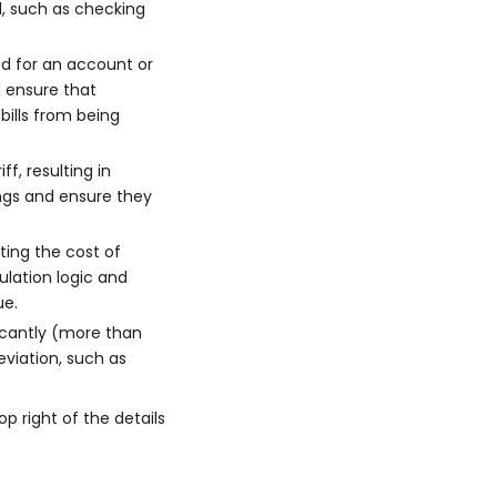
ed, such as checking
ted for an account or
d ensure that
bills from being
f, resulting in
ings and ensure they
ating the cost of
ulation logic and
ue.
ficantly (more than
viation, such as
op right of the details