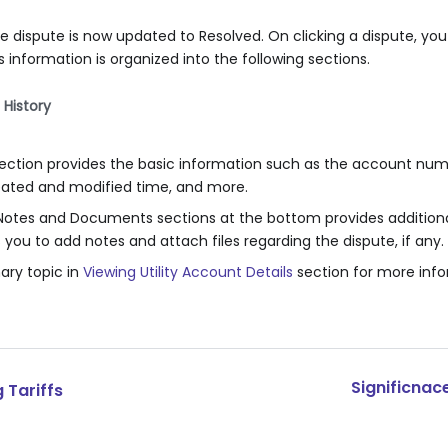
e dispute is now updated to Resolved. On clicking a dispute, you
s information is organized into the following sections.
History
tion provides the basic information such as the account numb
reated and modified time, and more.
e Notes and Documents sections at the bottom provides additiona
ws you to add notes and attach files regarding the dispute, if any.
ry topic in
Viewing Utility Account Details
section for more info
Significnac
 Tariffs