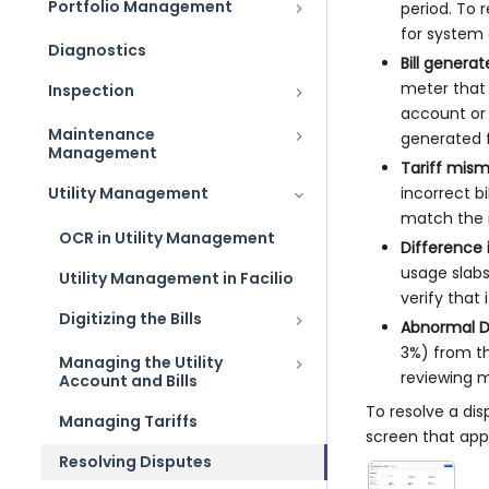
Portfolio Management
period. To 
for system e
Diagnostics
Bill gener
meter that 
Inspection
account or 
Maintenance
generated 
Management
Tariff mis
Utility Management
incorrect b
match the i
OCR in Utility Management
Difference 
usage slabs
Utility Management in Facilio
verify that 
Digitizing the Bills
Abnormal D
3%) from th
Managing the Utility
reviewing me
Account and Bills
To resolve a dis
Managing Tariffs
screen that app
Resolving Disputes