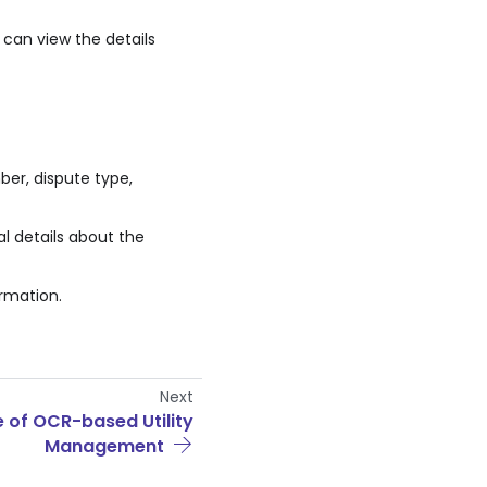
 can view the details
er, dispute type,
l details about the
rmation.
Next
e of OCR-based Utility
Management