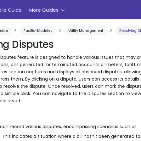
ile Guide
More Guides
uide
Facilio-Modules
Utility Management
Resolving D
ng Disputes
putes feature is designed to handle various issues that may arise 
bills, bills generated for terminated accounts or meters, tariff
es section captures and displays all observed disputes, allowing
ress them. By clicking on a dispute, users can access its detail
to resolve the dispute. Once resolved, users can mark the disput
 a simple click. You can navigate to the Disputes section to view 
 observed.
 can record various disputes, encompassing scenarios such as:
 This indicates a situation where a bill hasn't been generated for 