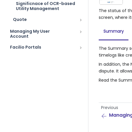
Significnace of OCR-based
Utility Management
The status of th
screen, where it
Quote
Managing My User
Summary
Account
Facilio Portals
The Summary sec
timelogs like c
In addition, th
dispute. It allo
Read the Summa
Previous
Managing