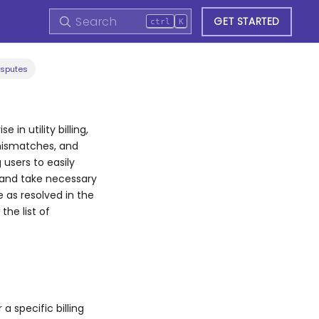
GET STARTED
ctrl
K
isputes
in utility billing,
 mismatches, and
 users to easily
s and take necessary
e as resolved in the
the list of
a specific billing