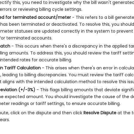
rectify this, you need to investigate why the bill wasn't generat
rrors or reviewing billing cycle settings.
ated for terminated account/meter
- This refers to a bill genera
has been terminated or deactivated. To resolve this, you shoul
meter statuses are updated correctly in the system to prevent 
for terminated accounts.
match
- This occurs when there's a discrepancy in the applied tarif
illing amounts. To address this, you should review the tariff sett
ntended rates for accurate billing.
in Tariff Calculation
- This arises when there's an error in calcul
, leading to billing discrepancies. You must review the tariff calc
it aligns with the intended calculation method to resolve this iss
eviation (+/-3%)
- This flags billing amounts that deviate signi
e expected amount. You should investigate the cause of the de
ter readings or tariff settings, to ensure accurate billing.
pute, click on the dispute and then click
Resolve Dispute
at the t
ears.