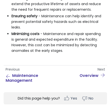
extend the productive lifetime of assets and reduce
the need for frequent repairs or replacements.
Ensuring safety
- Maintenance can help identify and
prevent potential safety hazards such as electrical
leaks.
Minimizing costs
- Maintenance and repair spending
is general and expected expenditure in the facility.
However, this cost can be minimized by detecting
anomalies at the early stages.
Previous
Next
Maintenance
Overview
Management
Did this page help you?
Yes
No