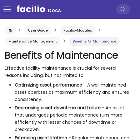
Docs
🏠
User Guide
Facilio-Modules
Maintenance Management
Benefits Of Maintenance
Benefits of Maintenance
Effective facility maintenance is crucial for several
reasons including, but not limited to:
Optimizing asset performance
- A well maintained
asset operates at maximum efficiency and ensures
consistency.
Decreasing asset downtime and failure
- An asset
that undergoes periodic maintenance runs more
efficiently with lesser chances of downtime or
breakdown.
Extending asset lifetime
- Regular maintenance can