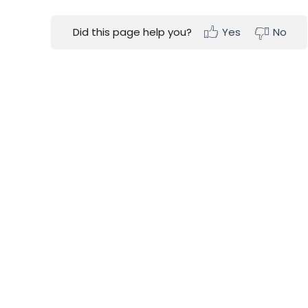
Did this page help you?
Yes
No