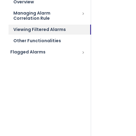
Overview
Managing Alarm
Correlation Rule
Viewing Filtered Alarms
Other Functionalities
Flagged Alarms