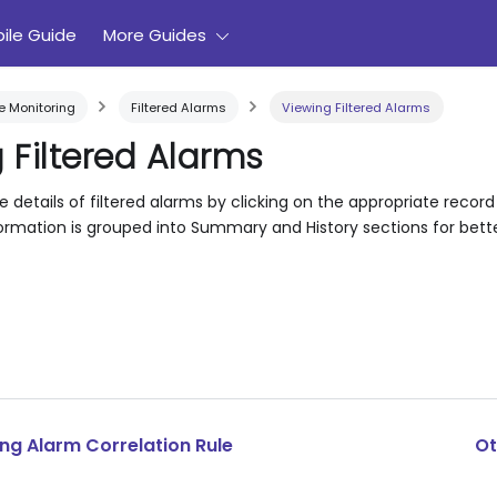
ile Guide
More Guides
 Monitoring
Filtered Alarms
Viewing Filtered Alarms
 Filtered Alarms
 details of filtered alarms by clicking on the appropriate record 
ormation is grouped into Summary and History sections for better
ng Alarm Correlation Rule
Ot