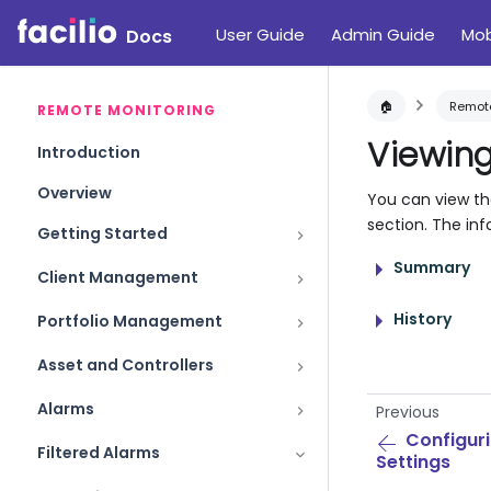
User Guide
Admin Guide
Mob
Docs
🏠
Remote
REMOTE MONITORING
Viewing
Introduction
Overview
You can view the
section. The inf
Getting Started
Summary
Client Management
History
Portfolio Management
Asset and Controllers
Alarms
Previous
Configuri
Filtered Alarms
Settings