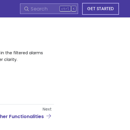
GET STARTED
ctrl
K
in the filtered alarms
 clarity.
Next
her Functionalities