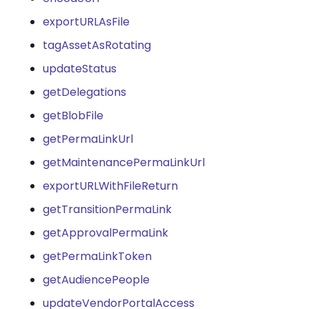
exportURLAsFile
tagAssetAsRotating
updateStatus
getDelegations
getBlobFile
getPermaLinkUrl
getMaintenancePermaLinkUrl
exportURLWithFileReturn
getTransitionPermaLink
getApprovalPermaLink
getPermaLinkToken
getAudiencePeople
updateVendorPortalAccess