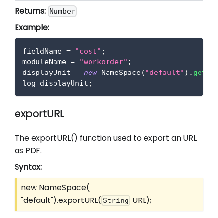
Returns:
Number
Example:
fieldName 
=
"cost"
;
moduleName 
=
"workorder"
;
displayUnit 
=
new
NameSpace
(
"default"
)
.
getUn
log displayUnit
;
exportURL
The exportURL() function used to export an URL
as PDF.
Syntax:
new NameSpace(
"default").exportURL(
URL);
String