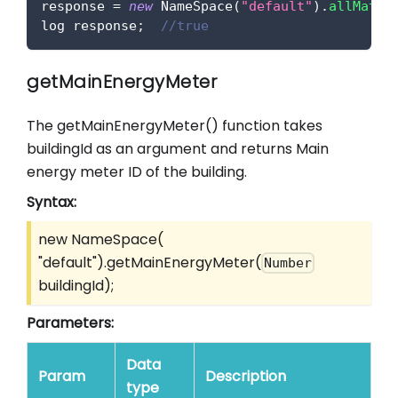
response 
=
new
NameSpace
(
"default"
)
.
allMatch
log response
;
//true
getMainEnergyMeter
The getMainEnergyMeter() function takes
buildingId as an argument and returns Main
energy meter ID of the building.
Syntax:
new NameSpace(
"default").getMainEnergyMeter(
Number
buildingId);
Parameters:
Data
Param
Description
type