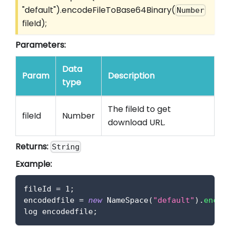
"default").encodeFileToBase64Binary(
Number
fileId);
Parameters:
Data
Param
Description
type
The fileId to get
fileId
Number
download URL.
Returns:
String
Example:
fileId 
=
1
;
encodedfile 
=
new
NameSpace
(
"default"
)
.
encod
log encodedfile
;