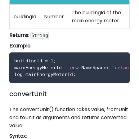
The buildingId of the
buildingId
Number
main energy meter.
Returns:
String
Example:
buildingId 
=
1
;
mainEnergyMeterId 
=
new
NameSpace
(
"default"
log mainEnergyMeterId
;
convertUnit
The convertUnit() function takes value, fromUnit
and toUnit as arguments and returns converted
value.
Syntax: