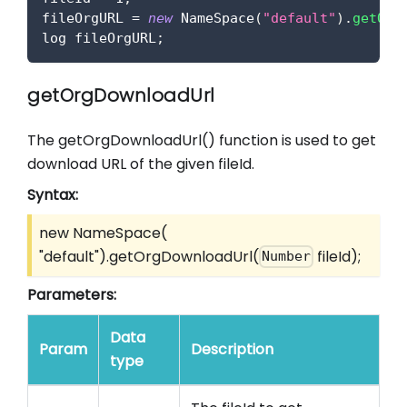
fileOrgURL 
=
new
NameSpace
(
"default"
)
.
getOrg
log fileOrgURL
;
getOrgDownloadUrl
The getOrgDownloadUrl() function is used to get
download URL of the given fileId.
Syntax:
new NameSpace(
"default").getOrgDownloadUrl(
fileId);
Number
Parameters:
Data
Param
Description
type