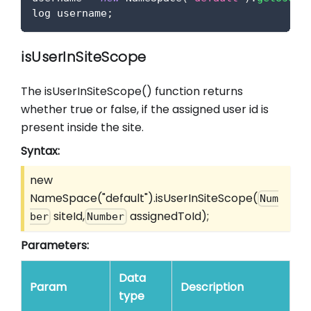
log username
;
isUserInSiteScope
The isUserInSiteScope() function returns
whether true or false, if the assigned user id is
present inside the site.
Syntax:
new
NameSpace("default").isUserInSiteScope(
Num
siteId,
assignedToId);
ber
Number
Parameters:
Data
Param
Description
type