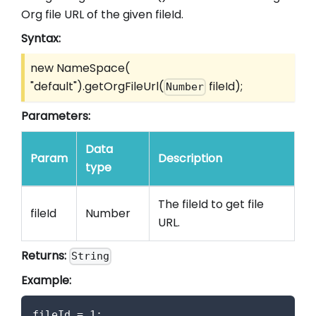
Org file URL of the given fileId.
Syntax:
new NameSpace(
"default").getOrgFileUrl(
fileId);
Number
Parameters:
Data
Param
Description
type
The fileId to get file
fileId
Number
URL.
Returns:
String
Example:
fileId 
=
1
;