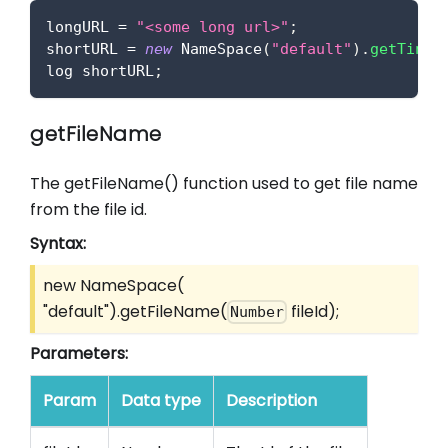
longURL 
=
"<some long url>"
;
shortURL 
=
new
NameSpace
(
"default"
)
.
getTinyU
log shortURL
;
getFileName
The getFileName() function used to get file name
from the file id.
Syntax:
new NameSpace(
"default").getFileName(
fileId);
Number
Parameters:
Param
Data type
Description