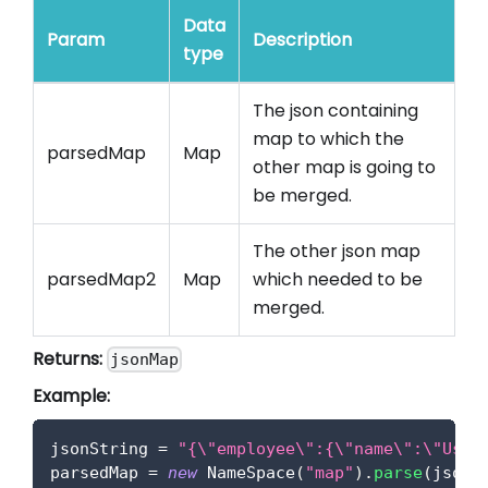
Data
Param
Description
type
The json containing
map to which the
parsedMap
Map
other map is going to
be merged.
The other json map
parsedMap2
Map
which needed to be
merged.
Returns:
jsonMap
Example:
jsonString 
=
"{\"employee\":{\"name\":\"User
parsedMap 
=
new
NameSpace
(
"map"
)
.
parse
(
jsonS