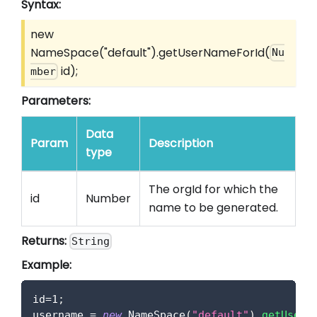
Syntax:
new
NameSpace("default").getUserNameForId(
Nu
id);
mber
Parameters:
Data
Param
Description
type
The orgId for which the
id
Number
name to be generated.
Returns:
String
Example:
id
=
1
;
username 
=
new
NameSpace
(
"default"
)
.
getUserN