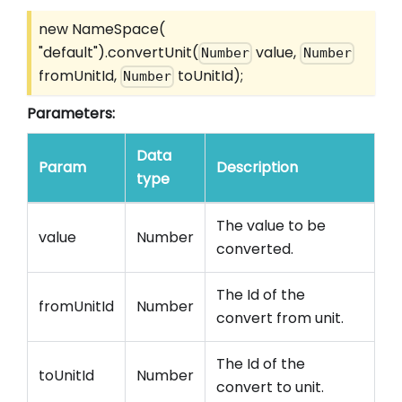
new NameSpace(
"default").convertUnit(
value,
Number
Number
fromUnitId,
toUnitId);
Number
Parameters:
Data
Param
Description
type
The value to be
value
Number
converted.
The Id of the
fromUnitId
Number
convert from unit.
The Id of the
toUnitId
Number
convert to unit.