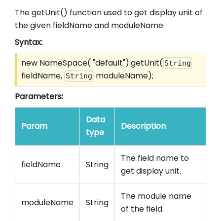
The getUnit() function used to get display unit of
the given fieldName and moduleName.
Syntax:
new NameSpace( "default").getUnit(
String
fieldName,
moduleName);
String
Parameters:
Data
Param
Description
type
The field name to
fieldName
String
get display unit.
The module name
moduleName
String
of the field.