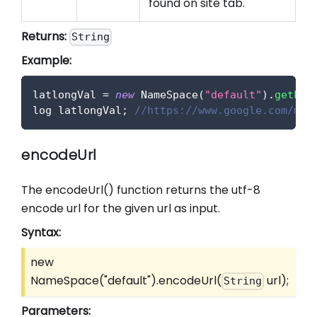
found on site tab.
Returns:
String
Example:
latlongVal 
=
new
NameSpace
(
"default"
)
.
getLat
log latlongVal
;
//https://www.google.com/map
encodeUrl
The encodeUrl() function returns the utf-8
encode url for the given url as input.
Syntax:
new
NameSpace("default").encodeUrl(
url);
String
Parameters: