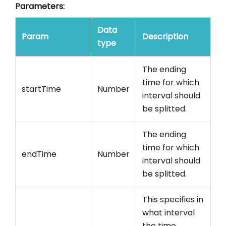
Parameters:
Data
Param
Description
type
The ending
time for which
startTime
Number
interval should
be splitted.
The ending
time for which
endTime
Number
interval should
be splitted.
This specifies in
what interval
the time