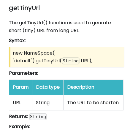
getTinyUrl
The getTinyUrl() function is used to genrate
short (tiny) URL from long URL.
Syntax:
new NameSpace(
"default").getTinyUrl(
URL);
String
Parameters:
Param
Data type
Description
URL
String
The URL to be shorten.
Returns:
String
Example: