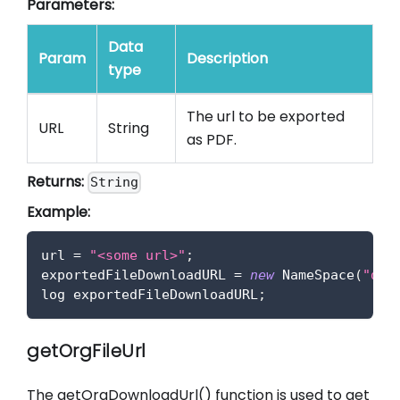
Parameters:
Data
Param
Description
type
The url to be exported
URL
String
as PDF.
Returns:
String
Example:
url 
=
"<some url>"
;
exportedFileDownloadURL 
=
new
NameSpace
(
"def
log exportedFileDownloadURL
;
getOrgFileUrl
The getOrgDownloadUrl() function is used to get