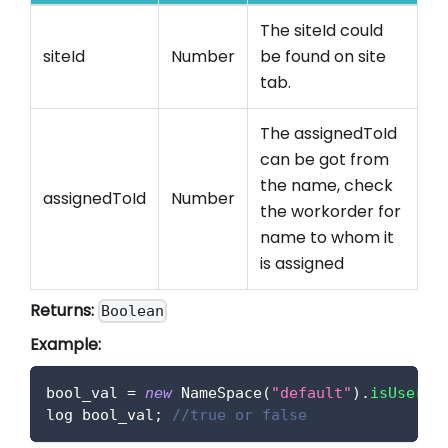
The siteId could
siteId
Number
be found on site
tab.
The assignedToId
can be got from
the name, check
assignedToId
Number
the workorder for
name to whom it
is assigned
Returns:
Boolean
Example:
bool_val 
=
new
NameSpace
(
"default"
)
.
isUserIn
log bool_val
;
//true or false