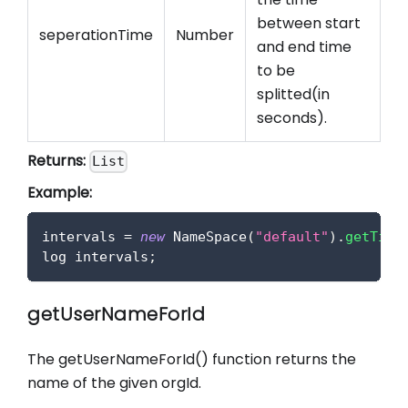
between start
seperationTime
Number
and end time
to be
splitted(in
seconds).
Returns:
List
Example:
intervals 
=
new
NameSpace
(
"default"
)
.
getTime
log intervals
;
getUserNameForId
The getUserNameForId() function returns the
name of the given orgId.