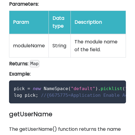
Parameters:
Data
Param
Description
type
The module name
moduleName
String
of the field.
Returns:
Map
Example:
pick 
=
new
NameSpace
(
"default"
)
.
picklist
(
"wo
log pick
;
//{6675775=Application Enable Acce
getUserName
The getUserName() function returns the name