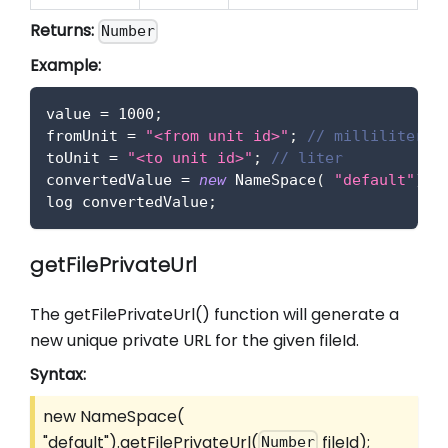
Returns:
Number
Example:
value 
=
1000
;
fromUnit 
=
"<from unit id>"
;
// milliliter
toUnit 
=
"<to unit id>"
;
// liter
convertedValue 
=
new
NameSpace
(
"default"
)
.
c
log convertedValue
;
getFilePrivateUrl
The getFilePrivateUrl() function will generate a
new unique private URL for the given fileId.
Syntax:
new NameSpace(
"default").getFilePrivateUrl(
fileId);
Number