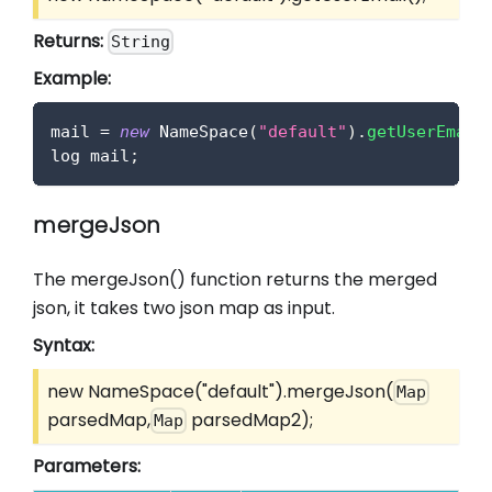
Returns:
String
Example:
mail 
=
new
NameSpace
(
"default"
)
.
getUserEmail
log mail
;
mergeJson
The mergeJson() function returns the merged
json, it takes two json map as input.
Syntax:
new NameSpace("default").mergeJson(
Map
parsedMap,
parsedMap2);
Map
Parameters: