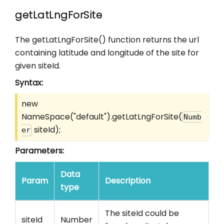
getLatLngForSite
The getLatLngForSite() function returns the url
containing latitude and longitude of the site for
given siteId.
Syntax:
new
NameSpace("default").getLatLngForSite(
Numb
siteId);
er
Parameters:
Data
Param
Description
type
The siteId could be
siteId
Number