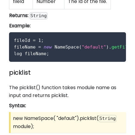
fileId
Number
The Id of the file.
Returns:
String
Example:
fileId 
=
1
;
fileName 
=
new
NameSpace
(
"default"
)
.
getFileN
log fileName
;
picklist
The picklist() function takes module name as
input and returns picklist.
Syntax:
new NameSpace( "default").picklist(
String
module);