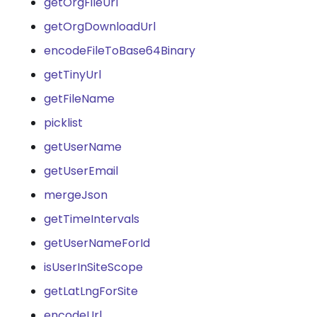
getOrgFileUrl
getOrgDownloadUrl
encodeFileToBase64Binary
getTinyUrl
getFileName
picklist
getUserName
getUserEmail
mergeJson
getTimeIntervals
getUserNameForId
isUserInSiteScope
getLatLngForSite
encodeUrl