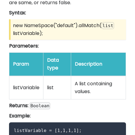
are same, or returns false.
Syntax:
new NameSpace("default").allMatch(
list
listVariable);
Parameters:
Data
Param
Description
type
A list containing
listVariable
list
values.
Returns:
Boolean
Example:
listVariable 
=
[
1
,
1
,
1
,
1
]
;