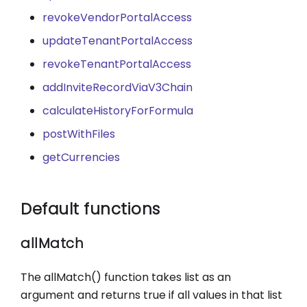
revokeVendorPortalAccess
updateTenantPortalAccess
revokeTenantPortalAccess
addInviteRecordViaV3Chain
calculateHistoryForFormula
postWithFiles
getCurrencies
Default functions
allMatch
The allMatch() function takes list as an
argument and returns true if all values in that list