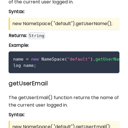
of the current user logged in.
Syntax:
new NameSpace( "default").getUserName();
Returns:
String
Example:
name 
=
new
NameSpace
(
"default"
)
.
getUserName
(
log name
;
getUserEmail
The getUserEmail() function returns the name of
the current user logged in.
Syntax:
new NameSpace( "default").getUserEmail();