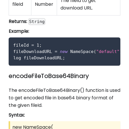
The fileId to get
fileId
Number
download URL.
Returns:
String
Example:
fileId 
=
1
;
fileDownloadURL 
=
new
NameSpace
(
"default"
)
.
g
log fileDownloadURL
;
encodeFileToBase64Binary
The encodeFileToBase64Binary() function is used
to get encoded file in base64 binary format of
the given fileId.
Syntax:
new NameSpace(