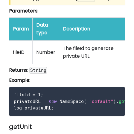
Parameters:
Data
Param
Description
type
The fileId to generate
fileID
Number
private URL.
Returns:
String
Example:
fileId 
=
1
;
privateURL 
=
new
NameSpace
(
"default"
)
.
getFi
log privateURL
;
getUnit