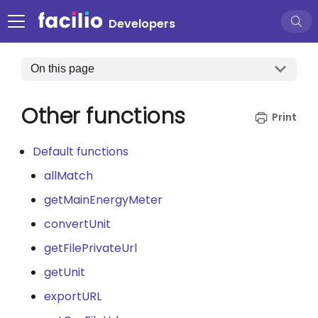
Developers
On this page
Other functions
Default functions
allMatch
getMainEnergyMeter
convertUnit
getFilePrivateUrl
getUnit
exportURL