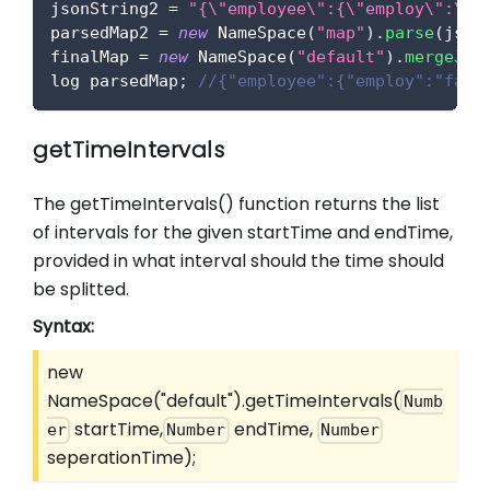
jsonString2 
=
"{\"employee\":{\"employ\":\"f
parsedMap2 
=
new
NameSpace
(
"map"
)
.
parse
(
json
finalMap 
=
new
NameSpace
(
"default"
)
.
mergeJso
log parsedMap
;
//{"employee":{"employ":"faci
getTimeIntervals
The getTimeIntervals() function returns the list
of intervals for the given startTime and endTime,
provided in what interval should the time should
be splitted.
Syntax:
new
NameSpace("default").getTimeIntervals(
Numb
startTime,
endTime,
er
Number
Number
seperationTime);