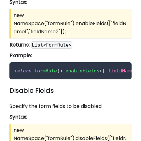
Syntax:
new
NameSpace("formRule").enableFields(
["fieldN
ame1","fieldName2"]
);
Returns:
List<FormRule>
Example:
return
formRule
(
)
.
enableFields
(
[
"fieldName1"
Disable Fields
Specify the form fields to be disabled.
Syntax:
new
NameSpace("formRule").disableFields(
["fieldN