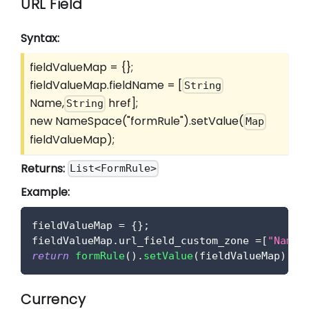
URL Field
Syntax:
fieldValueMap = {};
fieldValueMap.fieldName =
[
String
Name,
href]
;
String
new NameSpace("formRule").setValue(
Map
fieldValueMap);
Returns:
List<FormRule>
Example:
fieldValueMap 
=
{
}
;
fieldValueMap
.
url_field_custom_zone
=
[
"Name"
return
formRule
(
)
.
setValue
(
fieldValueMap
)
;
Currency