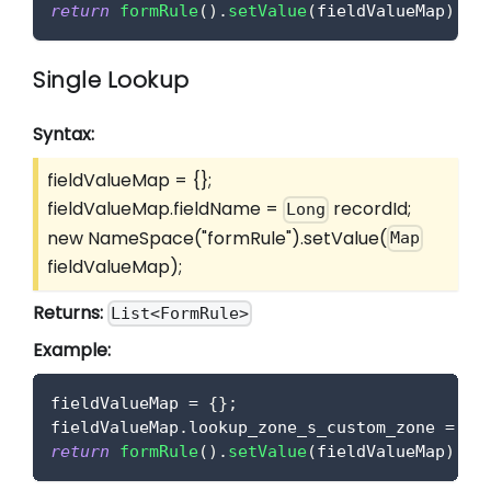
return
formRule
(
)
.
setValue
(
fieldValueMap
)
;
Single Lookup
Syntax:
fieldValueMap = {};
fieldValueMap.fieldName =
recordId;
Long
new NameSpace("formRule").setValue(
Map
fieldValueMap);
Returns:
List<FormRule>
Example:
fieldValueMap 
=
{
}
;
fieldValueMap
.
lookup_zone_s_custom_zone
=
 lo
return
formRule
(
)
.
setValue
(
fieldValueMap
)
;