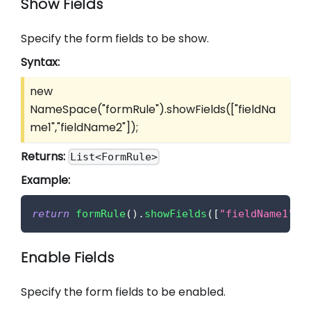
Show Fields
Specify the form fields to be show.
Syntax:
new
NameSpace("formRule").showFields(
["fieldNa
me1","fieldName2"]
);
Returns:
List<FormRule>
Example:
return
formRule
(
)
.
showFields
(
[
"fieldName1"
,
"
Enable Fields
Specify the form fields to be enabled.