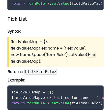
return
formRule
(
)
.
setValue
(
fieldValueMap
)
;
Pick List
Syntax:
fieldValueMap = {};
fieldValueMap.fieldName = "fieldValue";
new NameSpace("formRule").setValue(
Map
fieldValueMap);
Returns:
List<FormRule>
Example:
fieldValueMap 
=
{
}
;
fieldValueMap
.
pick_list_custom_zone
=
"Choic
return
formRule
(
)
.
setValue
(
fieldValueMap
)
;