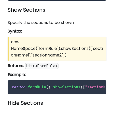
Show Sections
Specify the sections to be shown.
Syntax:
new
NameSpace("formRule").showSections(
["secti
onName1","sectionName2"]
);
Returns:
List<FormRule>
Example:
return
formRule
(
)
.
showSections
(
[
"sectionName
Hide Sections