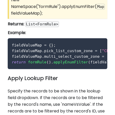
NameSpace("formRule").applyEnumFilter(
Map
fieldValueMap);
Returns:
List<FormRule>
Example:
fieldValueMap 
=
{
}
;
fieldValueMap
.
pick_list_custom_zone
=
[
"Choi
fieldValueMap
.
multi_select_custom_zone
=
[
"C
return
formRule
(
)
.
applyEnumFilter
(
fieldValue
Apply Lookup Filter
Specify the records to be shown in the lookup
field dropdown. If the records are to be filtered
by the record's name, use 'nameVsValue'. If the
records are to be filtered by the record's ID, use