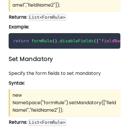
ame1","fieldName2"]
);
Returns:
List<FormRule>
Example:
return
formRule
(
)
.
disableFields
(
[
"fieldName1
Set Mandatory
Specify the form fields to set mandatory
Syntax:
new
NameSpace("formRule").setMandatory(
["field
Name1","fieldName2"]
);
Returns:
List<FormRule>