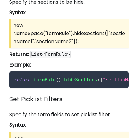
Specify the sections to be hide.
Syntax:
new
NameSpace("formRule").hideSections(
["sectio
nName1","sectionName2"]
);
Returns:
List<FormRule>
Example:
return
formRule
(
)
.
hideSections
(
[
"sectionName
Set Picklist Filters
Specify the form fields to set picklist filter.
Syntax:
new