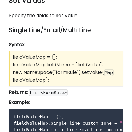
Set Values
Specify the fields to Set Value.
Single Line/Email/Multi Line
Syntax:
fieldValueMap = {};
fieldValueMap.fieldName = "fieldValue";
new NameSpace("formRule").setValue(
Map
fieldValueMap);
Returns:
List<FormRule>
Example:
fieldValueMap 
=
{
}
;
fieldValueMap
.
single_line_custom_zone
=
"tes
fieldValueMap
.
multi_line_small_custom_zone
=