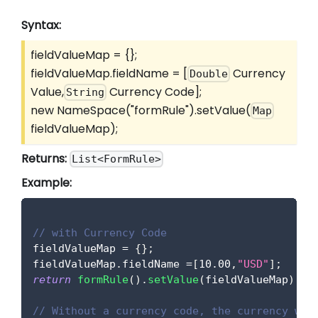
Syntax:
fieldValueMap = {};
fieldValueMap.fieldName =
[
Currency
Double
Value,
Currency Code]
;
String
new NameSpace("formRule").setValue(
Map
fieldValueMap);
Returns:
List<FormRule>
Example:
// with Currency Code
fieldValueMap 
=
{
}
;
fieldValueMap
.
fieldName
=
[
10.00
,
"USD"
]
;
return
formRule
(
)
.
setValue
(
fieldValueMap
)
;
// Without a currency code, the currency wil