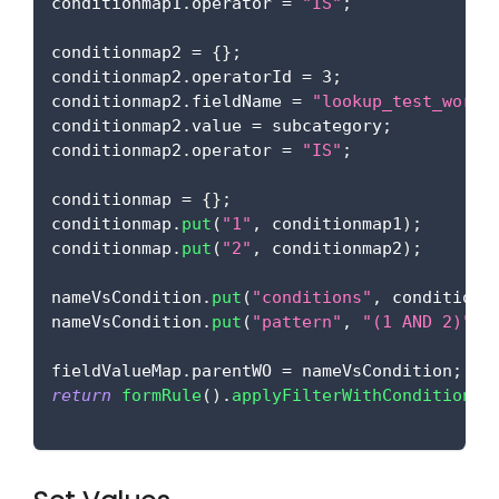
conditionmap1
.
operator
=
"IS"
;
conditionmap2 
=
{
}
;
conditionmap2
.
operatorId
=
3
;
conditionmap2
.
fieldName
=
"lookup_test_worko
conditionmap2
.
value
=
 subcategory
;
conditionmap2
.
operator
=
"IS"
;
conditionmap 
=
{
}
;
conditionmap
.
put
(
"1"
,
 conditionmap1
)
;
conditionmap
.
put
(
"2"
,
 conditionmap2
)
;
nameVsCondition
.
put
(
"conditions"
,
 conditionm
nameVsCondition
.
put
(
"pattern"
,
"(1 AND 2)"
)
;
fieldValueMap
.
parentWO
=
 nameVsCondition
;
return
formRule
(
)
.
applyFilterWithCondition
(
f