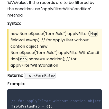
'idVsValue'. If the records are to be filtered by
the condition use "applyFilterWithCondition"
method.
Syntax:
new NameSpace("formRule").applyFilter(
Map
fieldValueMap); // for applyFilter without
contion object new
NameSpace("formRule").applyFilterWithCondi
tion(
nameVsCondition); // for
Map
applyFilterWithCondition
Returns:
List<FormRule>
Example:
// for applyFilter without contion object
fieldValueMap 
=
{
}
;