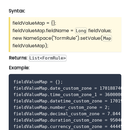
Syntax:
fieldValueMap = {};
fieldValueMap.fieldName =
fieldValue;
Long
new NameSpace("formRule").setValue(
Map
fieldValueMap);
Returns:
List<FormRule>
Example:
fieldValueMap 
=
{
}
;
fieldValueMap
.
date_custom_zone
=
17018874000
fieldValueMap
.
time_custom_zone_1
=
36000000
;
fieldValueMap
.
datetime_custom_zone
=
1701957
fieldValueMap
.
number_custom_zone
=
2
;
fieldValueMap
.
decimal_custom_zone
=
7.844
;
fieldValueMap
.
duration_custom_zone
=
950400
;
fieldValueMap
.
currency_custom_zone
=
44445
;