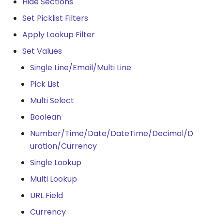
Hide Sections
Set Picklist Filters
Apply Lookup Filter
Set Values
Single Line/Email/Multi Line
Pick List
Multi Select
Boolean
Number/Time/Date/DateTime/Decimal/D
uration/Currency
Single Lookup
Multi Lookup
URL Field
Currency