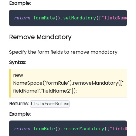
Example:
return
formRule
(
)
.
setMandatory
(
[
"fieldName1"
Remove Mandatory
Specify the form fields to remove mandatory
Syntax:
new
NameSpace("formRule").removeMandatory(
["
fieldName1","fieldName2"]
);
Returns:
List<FormRule>
Example:
return
formRule
(
)
.
removeMandatory
(
[
"fieldNam