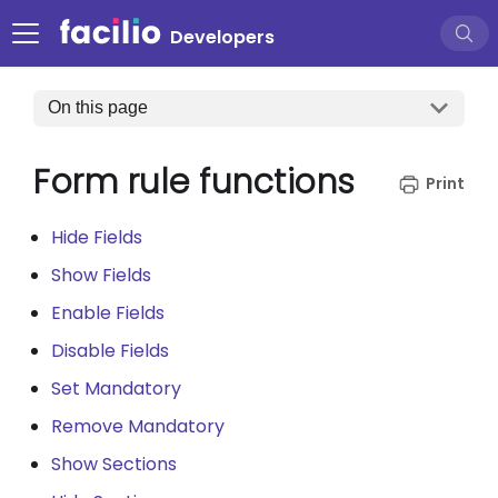
Developers
On this page
Form rule functions
Hide Fields
Show Fields
Enable Fields
Disable Fields
Set Mandatory
Remove Mandatory
Show Sections