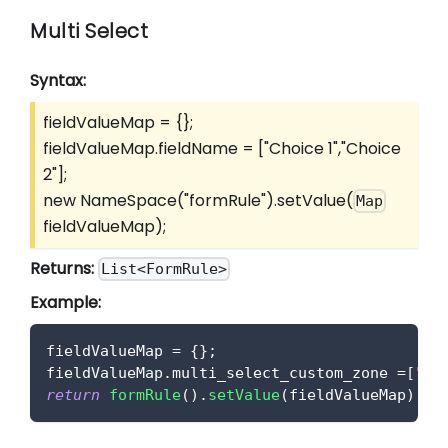
Multi Select
Syntax:
fieldValueMap = {};
fieldValueMap.fieldName =
["Choice 1","Choice
2"]
;
new NameSpace("formRule").setValue(
Map
fieldValueMap);
Returns:
List<FormRule>
Example:
fieldValueMap 
=
{
}
;
fieldValueMap
.
multi_select_custom_zone
=
[
"Ch
return
formRule
(
)
.
setValue
(
fieldValueMap
)
;