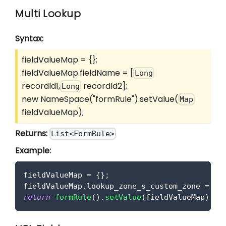
Multi Lookup
Syntax:
fieldValueMap = {};
fieldValueMap.fieldName =
[
Long
recordId1,
recordId2]
;
Long
new NameSpace("formRule").setValue(
Map
fieldValueMap);
Returns:
List<FormRule>
Example:
fieldValueMap 
=
{
}
;
fieldValueMap
.
lookup_zone_s_custom_zone
=
[
lo
return
formRule
(
)
.
setValue
(
fieldValueMap
)
;