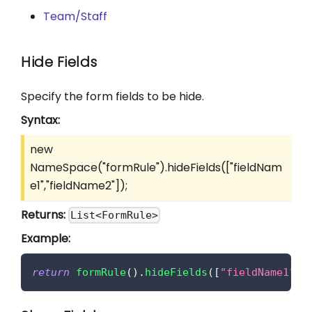
Team/Staff
Hide Fields
Specify the form fields to be hide.
Syntax:
new
NameSpace("formRule").hideFields(
["fieldNam
e1","fieldName2"]
);
Returns:
List<FormRule>
Example:
return
formRule
(
)
.
hideFields
(
[
"fieldName1"
,
"