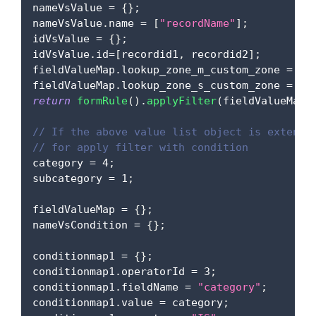
nameVsValue 
=
{
}
;
nameVsValue
.
name
=
[
"recordName"
]
;
idVsValue 
=
{
}
;
idVsValue
.
id
=
[
recordid1
,
 recordid2
]
;
fieldValueMap
.
lookup_zone_m_custom_zone
=
 na
fieldValueMap
.
lookup_zone_s_custom_zone
=
 id
return
formRule
(
)
.
applyFilter
(
fieldValueMap
)
// If the above value list object is extensi
// for apply filter with condition
category 
=
4
;
subcategory 
=
1
;
fieldValueMap 
=
{
}
;
nameVsCondition 
=
{
}
;
conditionmap1 
=
{
}
;
conditionmap1
.
operatorId
=
3
;
conditionmap1
.
fieldName
=
"category"
;
conditionmap1
.
value
=
 category
;