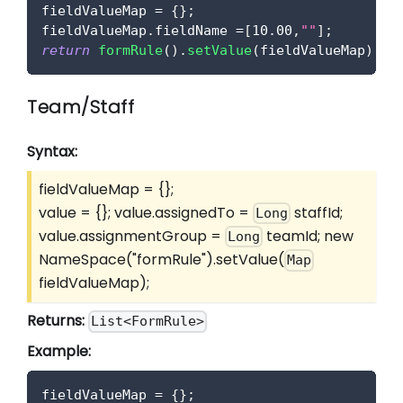
fieldValueMap 
=
{
}
;
fieldValueMap
.
fieldName
=
[
10.00
,
""
]
;
return
formRule
(
)
.
setValue
(
fieldValueMap
)
;
Team/Staff
Syntax:
fieldValueMap = {};
value = {}; value.assignedTo =
staffId;
Long
value.assignmentGroup =
teamId; new
Long
NameSpace("formRule").setValue(
Map
fieldValueMap);
Returns:
List<FormRule>
Example:
fieldValueMap 
=
{
}
;