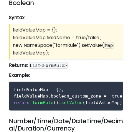
Boolean
Syntax:
fieldValueMap = {};
fieldValueMap.fieldName = true/false ;
new NameSpace("formRule").setValue(
Map
fieldValueMap);
Returns:
List<FormRule>
Example:
fieldValueMap 
=
{
}
;
fieldValueMap
.
boolean_custom_zone
=
true
;
return
formRule
(
)
.
setValue
(
fieldValueMap
)
;
Number/Time/Date/DateTime/Decim
al/Duration/Currency