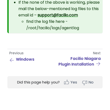
If the none of the above is working, please
mail the below-mentioned log files to this
email id –
support@facilio.com
find the log file here -
/root/facilio/logs/agentlog
Previous
Next
Facilio Niagara
Windows
Plugin Installation
Did this page help you?
Yes
No