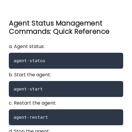
Agent Status Management
Commands: Quick Reference
a. Agent status:
agent-status
b. Start the agent:
agent-start
c. Restart the agent:
agent-restart
d. Stop the agent: