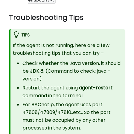
endpoint>.
Troubleshooting Tips
TIPS
If the agent is not running, here are a few
troubleshooting tips that you can try –
Check whether the Java version, it should
be
JDK 8
. (Command to check: java -
version)
Restart the agent using
agent-restart
command in the terminal.
For BACnetIp, the agent uses port
47808/47809/47810..etc.. So the port
must not be occupied by any other
processes in the system.