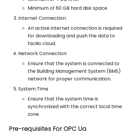
Minimum of 80 GB hard disk space
Internet Connection:
An active internet connection is required
for downloading and push the data to
facilio cloud.
Network Connection:
Ensure that the system is connected to
the Building Management System (BMS)
network for proper communication.
System Time
Ensure that the system time is
synchronized with the correct local time
zone.
Pre-requisites For OPC Ua