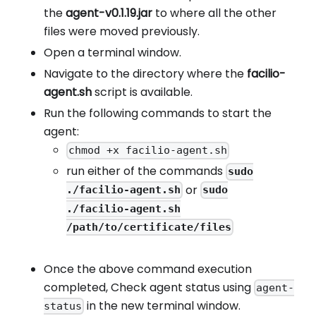
the
agent-v0.1.19.jar
to where all the other
files were moved previously.
Open a terminal window.
Navigate to the directory where the
facilio-
agent.sh
script is available.
Run the following commands to start the
agent:
chmod +x facilio-agent.sh
run either of the commands
sudo
or
./facilio-agent.sh
sudo
./facilio-agent.sh
/path/to/certificate/files
Once the above command execution
completed, Check agent status using
agent-
in the new terminal window.
status