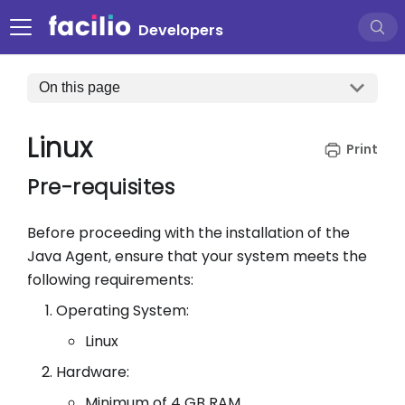
Developers
On this page
Linux
Pre-requisites
Before proceeding with the installation of the
Java Agent, ensure that your system meets the
following requirements:
Operating System:
Linux
Hardware:
Minimum of 4 GB RAM