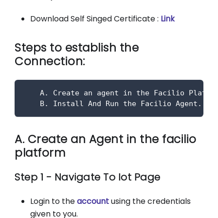
Download Self Singed Certificate :
Link
Steps to establish the
Connection:
    A. Create an agent in the Facilio Platfo
    B. Install And Run the Facilio Agent.
A. Create an Agent in the facilio
platform
Step 1 - Navigate To Iot Page
Login to the
account
using the credentials
given to you.