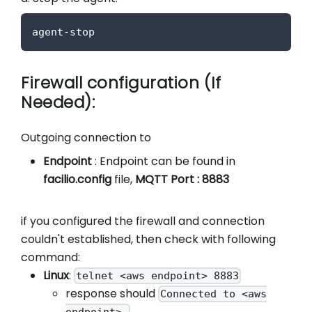
agent-stop
Firewall configuration (If
Needed):
Outgoing connection to
Endpoint
: Endpoint can be found in
facilio.config
file,
MQTT Port : 8883
if you configured the firewall and connection
couldn't established, then check with following
command:
Linux
:
telnet <aws endpoint> 8883
response should
Connected to <aws