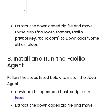
Extract the downloaded zip file and move
those files (
facilio.crt, root.crt, facilio-
private.key, facilio.com
) to Downloads/Some
other folder.
B. Install and Run the Facilio
Agent
Follow the steps listed below to install the Java
Agent:
Dowload the agent and bash script from
here
Extract the downloaded zip file and move