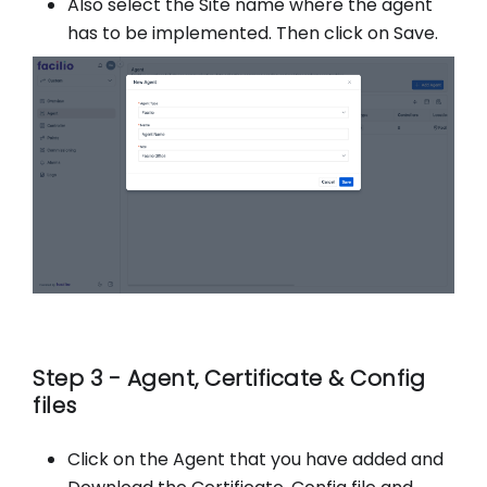
Also select the Site name where the agent
has to be implemented. Then click on Save.
Step 3 - Agent, Certificate & Config
files
Click on the Agent that you have added and