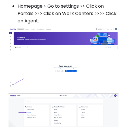
Homepage > Go to settings >> Click on
Portals >>> Click on Work Centers >>>> Click
on Agent.