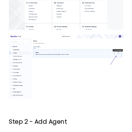
Step 2 - Add Agent