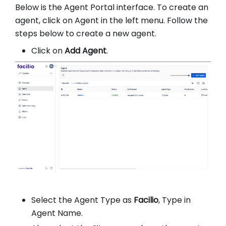
Below is the Agent Portal interface. To create an
agent, click on Agent in the left menu. Follow the
steps below to create a new agent.
Click on
Add Agent
.
Select the Agent Type as
Facilio
, Type in
Agent Name.