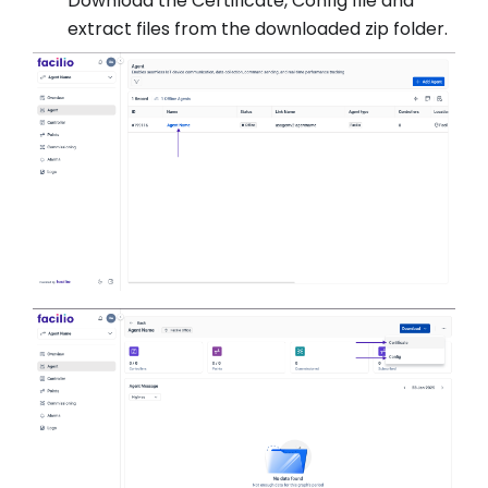
Download the Certificate, Config file and
extract files from the downloaded zip folder.